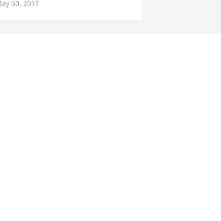
ay 30, 2017
houghts and prayers to the family.
HERRY AND DOUG RICHARDS
ay 28, 2017