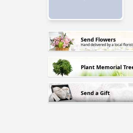
Send Flowers
Hand delivered by a local florist
Plant Memorial Tre
Send a Gift