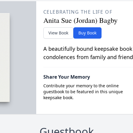
CELEBRATING THE LIFE OF
Anita Sue (Jordan) Bagby
View Book
Buy Book
A beautifully bound keepsake book
condolences from family and friend
Share Your Memory
Contribute your memory to the online
guestbook to be featured in this unique
keepsake book.
Guestbook