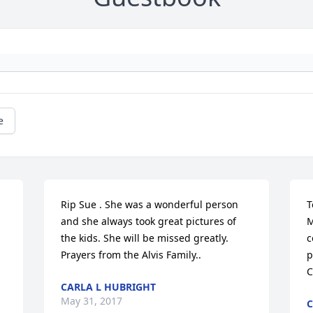
e
Rip Sue . She was a wonderful person 
T
and she always took great pictures of 
M
the kids. She will be missed greatly. 
c
Prayers from the Alvis Family..
p
C
CARLA L HUBRIGHT
May 31, 2017
C