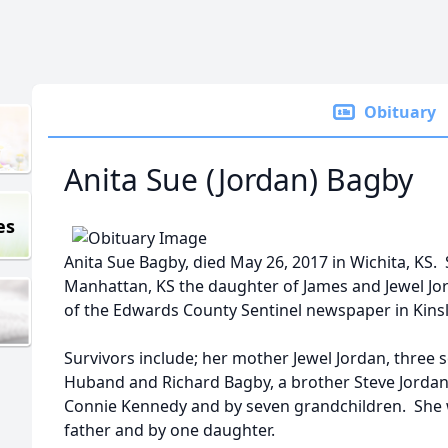
Obituary
Anita Sue (Jordan) Bagby
es
Anita Sue Bagby, died May 26, 2017 in Wichita, KS.
Manhattan, KS the daughter of James and Jewel Jo
of the Edwards County Sentinel newspaper in Kinsl
Survivors include; her mother Jewel Jordan, three
Huband and Richard Bagby, a brother Steve Jordan
Connie Kennedy and by seven grandchildren. She 
father and by one daughter.