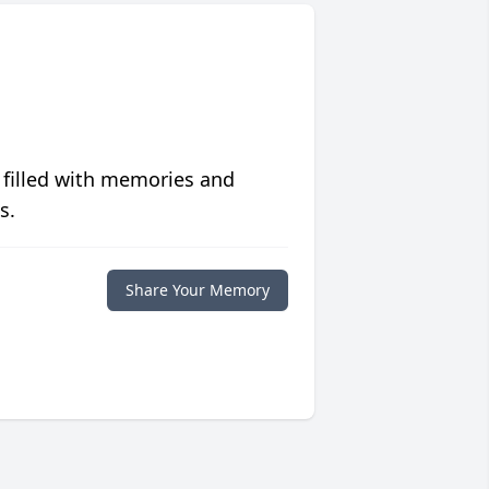
 filled with memories and
s.
Share Your Memory