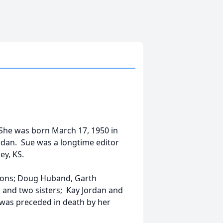
 She was born March 17, 1950 in
rdan. Sue was a longtime editor
ey, KS.
 sons; Doug Huband, Garth
 and two sisters; Kay Jordan and
was preceded in death by her