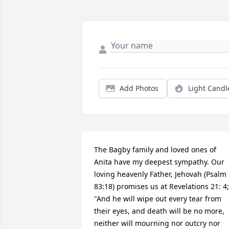
Add Photos
Light Candl
The Bagby family and loved ones of 
Anita have my deepest sympathy. Our 
loving heavenly Father, Jehovah (Psalm 
83:18) promises us at Revelations 21: 4;  
"And he will wipe out every tear from 
their eyes, and death will be no more, 
neither will mourning nor outcry nor 