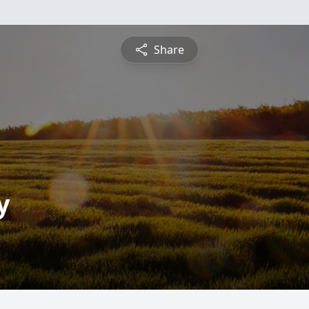
Share
y