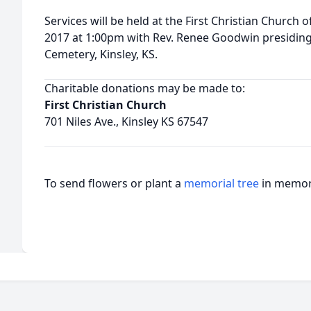
Services will be held at the First Christian Church
2017 at 1:00pm with Rev. Renee Goodwin presiding. B
Cemetery, Kinsley, KS.
Charitable donations may be made to:
First Christian Church
701 Niles Ave., Kinsley KS 67547
To send flowers or plant a
memorial tree
in memory