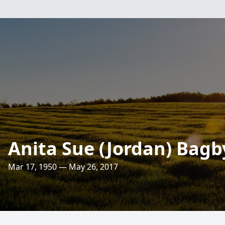
Anita Sue (Jordan) Bagb
Mar 17, 1950 — May 26, 2017