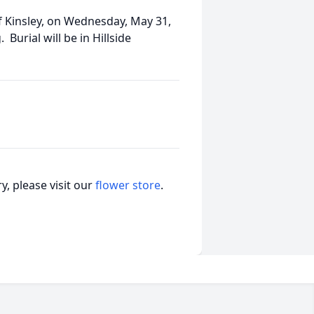
 of Kinsley, on Wednesday, May 31,
urial will be in Hillside
, please visit our
flower store
.