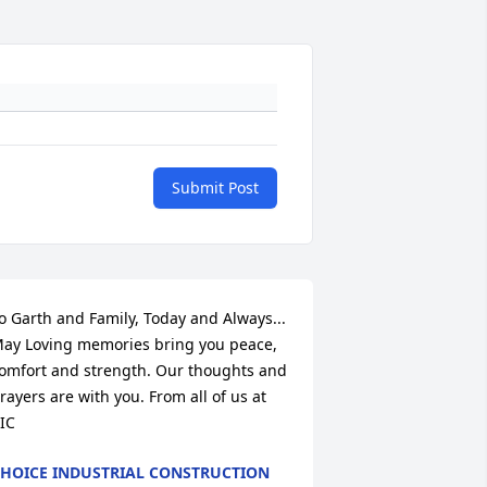
Submit Post
o Garth and Family, Today and Always... 
ay Loving memories bring you peace, 
omfort and strength. Our thoughts and 
rayers are with you. From all of us at 
IC
HOICE INDUSTRIAL CONSTRUCTION