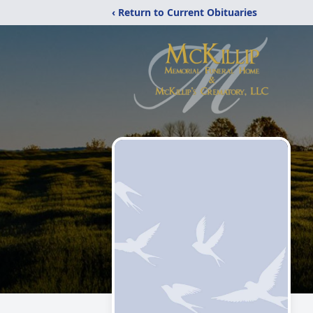
‹ Return to Current Obituaries