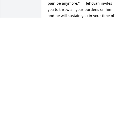
pain be anymore."      Jehovah invites 
you to throw all your burdens on him 
and he will sustain you in your time of 
grief.  Psalms 34:18   The family is in my
prayers and I offer my heartfelt 
condolences.
JULIE JARMON
Jun 19, 2017
I am so sorry for your loss - Sue will be 
greatly missed - she was always at the 
kids' events of all kinds taking pictures 
for the paper - my sympathy and 
prayers
BECKY VANNAHMEN