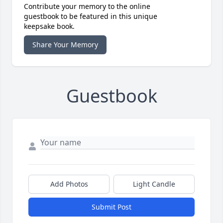
Contribute your memory to the online
guestbook to be featured in this unique
keepsake book.
Share Your Memory
Guestbook
Add Photos
Light Candle
Submit Post