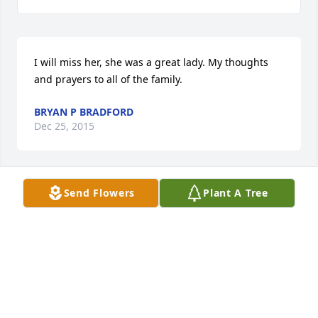
I will miss her, she was a great lady. My thoughts 
and prayers to all of the family.
BRYAN P BRADFORD
Dec 25, 2015
Send Flowers
Plant A Tree
Dear Heather, Trinity, Whitney, Airilyn and all of your 
family.  Holding you closely even though we are far, 
we will look up to the same sky and see a Christmas 
star. On that star we will wish... Angels to wipe your 
tears away and that peace be with you on this day. 
â¤
THE SCHMOYER FAMILY