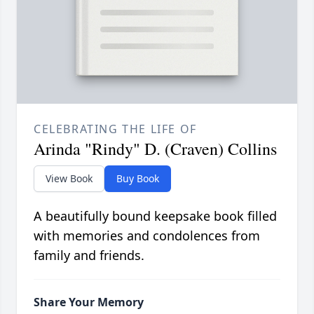
CELEBRATING THE LIFE OF
Arinda "Rindy" D. (Craven) Collins
View Book
Buy Book
A beautifully bound keepsake book filled
with memories and condolences from
family and friends.
Share Your Memory