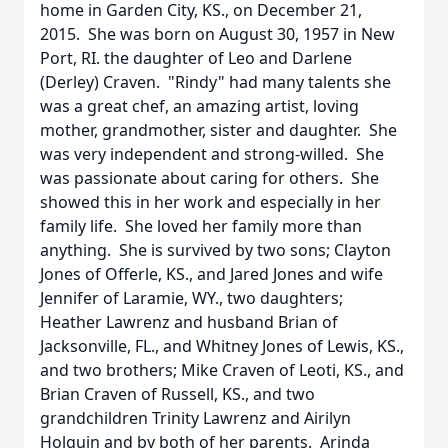
home in Garden City, KS., on December 21,
2015. She was born on August 30, 1957 in New
Port, RI. the daughter of Leo and Darlene
(Derley) Craven. "Rindy" had many talents she
was a great chef, an amazing artist, loving
mother, grandmother, sister and daughter. She
was very independent and strong-willed. She
was passionate about caring for others. She
showed this in her work and especially in her
family life. She loved her family more than
anything. She is survived by two sons; Clayton
Jones of Offerle, KS., and Jared Jones and wife
Jennifer of Laramie, WY., two daughters;
Heather Lawrenz and husband Brian of
Jacksonville, FL., and Whitney Jones of Lewis, KS.,
and two brothers; Mike Craven of Leoti, KS., and
Brian Craven of Russell, KS., and two
grandchildren Trinity Lawrenz and Airilyn
Holguin and by both of her parents. Arinda