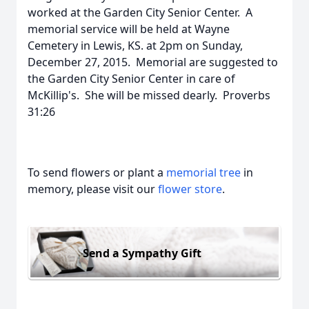
worked at the Garden City Senior Center. A
memorial service will be held at Wayne
Cemetery in Lewis, KS. at 2pm on Sunday,
December 27, 2015. Memorial are suggested to
the Garden City Senior Center in care of
McKillip's. She will be missed dearly. Proverbs
31:26
To send flowers or plant a
memorial tree
in
memory, please visit our
flower store
.
Send a Sympathy Gift