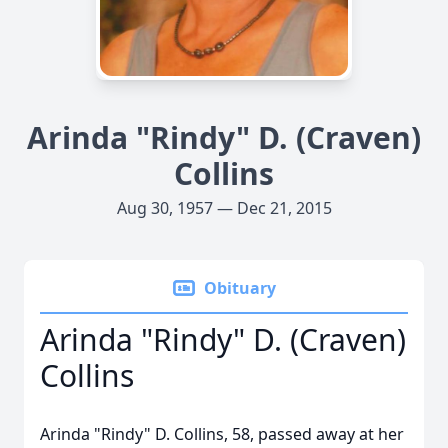
Arinda "Rindy" D. (Craven)
Collins
Aug 30, 1957 — Dec 21, 2015
Obituary
Arinda "Rindy" D. (Craven)
Collins
Arinda "Rindy" D. Collins, 58, passed away at her