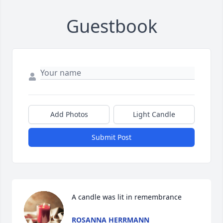
Guestbook
Add Photos
Light Candle
Submit Post
A candle was lit in remembrance
ROSANNA HERRMANN