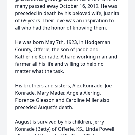
many passed away October 16, 2019. He was
preceded in death by his beloved wife, Juanita
of 69 years. Their love was an inspiration to
all who had the honor of knowing them.
He was born May 7th, 1923, in Hodgeman
County, Offerle, the son of Jacob and
Katherine Konrade. A hard working man and
farmer all his life and willing to help no
matter what the task.
His brothers and sisters, Alex Konrade, Joe
Konrade, Mary Mader, Angela Alering,
Florence Gleason and Caroline Miller also
preceded August’s death.
August is survived by his children, Jerry
Konrade (Betty) of Offerle, KS., Linda Powell