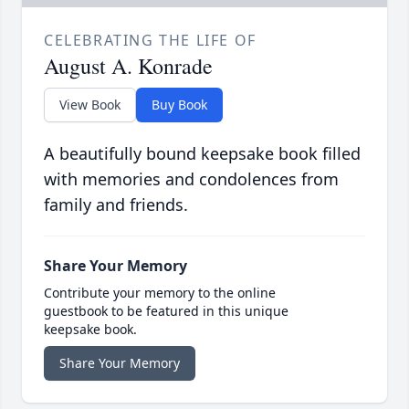
CELEBRATING THE LIFE OF
August A. Konrade
View Book
Buy Book
A beautifully bound keepsake book filled
with memories and condolences from
family and friends.
Share Your Memory
Contribute your memory to the online
guestbook to be featured in this unique
keepsake book.
Share Your Memory