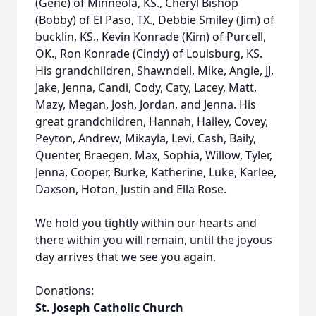
(Gene) of Minneola, KS., Cheryl Bishop
(Bobby) of El Paso, TX., Debbie Smiley (Jim) of
bucklin, KS., Kevin Konrade (Kim) of Purcell,
OK., Ron Konrade (Cindy) of Louisburg, KS.
His grandchildren, Shawndell, Mike, Angie, JJ,
Jake, Jenna, Candi, Cody, Caty, Lacey, Matt,
Mazy, Megan, Josh, Jordan, and Jenna. His
great grandchildren, Hannah, Hailey, Covey,
Peyton, Andrew, Mikayla, Levi, Cash, Baily,
Quenter, Braegen, Max, Sophia, Willow, Tyler,
Jenna, Cooper, Burke, Katherine, Luke, Karlee,
Daxson, Hoton, Justin and Ella Rose.
We hold you tightly within our hearts and
there within you will remain, until the joyous
day arrives that we see you again.
Donations:
St. Joseph Catholic Church