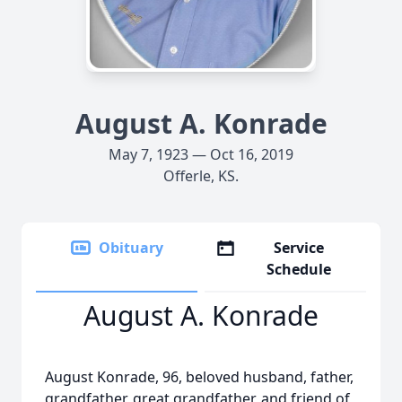
August A. Konrade
May 7, 1923 — Oct 16, 2019
Offerle, KS.
Obituary
Service
Schedule
August A. Konrade
August Konrade, 96, beloved husband, father,
grandfather, great grandfather, and friend of