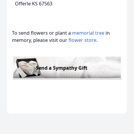
Offerle KS 67563
To send flowers or plant a
memorial tree
in
memory, please visit our
flower store
.
Send a Sympathy Gift