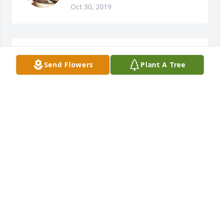
Oct 30, 2019
A candle was lit in remembrance
Send Flowers
Plant A Tree
KAREN FROETSCHNER
Oct 20, 2019
Thoughts and Prayers for the Family. 
RIP AugieÂ

A candle was lit in remembrance
LARRY LEITH
Oct 18, 2019