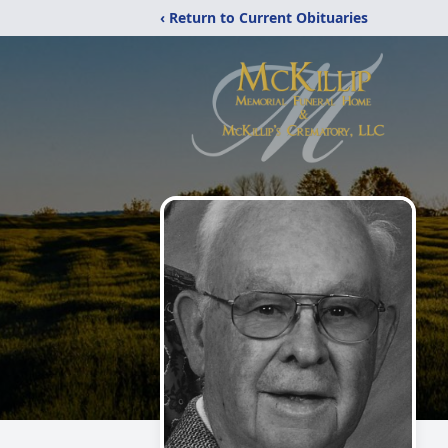
‹ Return to Current Obituaries