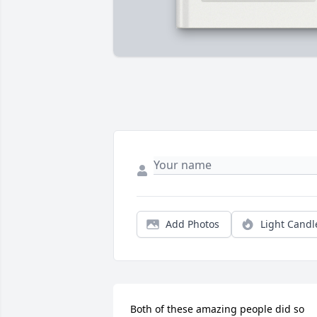
Add Photos
Light Candl
Both of these amazing people did so 