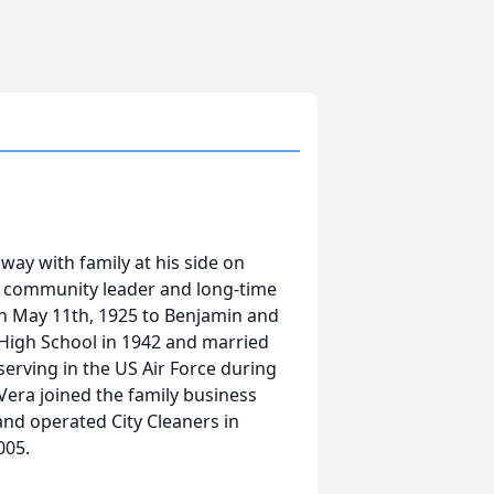
way with family at his side on
y community leader and long-time
on May 11th, 1925 to Benjamin and
High School in 1942 and married
serving in the US Air Force during
era joined the family business
nd operated City Cleaners in
005.