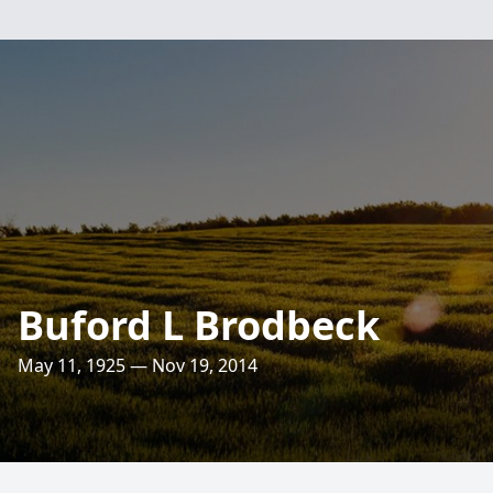
Buford L Brodbeck
May 11, 1925 — Nov 19, 2014