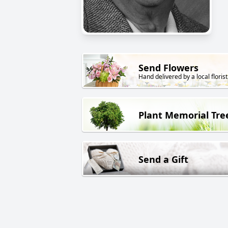
Send Flowers
Hand delivered by a local florist
Plant Memorial Tre
Send a Gift