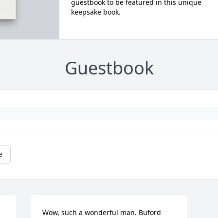
guestbook to be featured in this unique
keepsake book.
Guestbook
e
Wow, such a wonderful man. Buford 