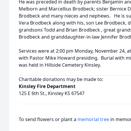
He was preceded in death by parents Benjamin and
Melborn and Marcellius Brodbeck; sister Bernice Di
Brodbeck and many nieces and nephews. He is surv
Vera Brodbeck along with his, son Lee Brodbeck, d
grandsons Todd and Brian Brodbeck , great grand
Brodbeck and granddaughter-in-law Jennifer Brod
Services were at 2:00 pm Monday, November 24, at
with Pastor Mike Howard presiding. Burial with mi
was held in Hillside Cemetery Kinsley.
Charitable donations may be made to:
Kinsley Fire Department
125 E 6th St., Kinsley KS 67547
To send flowers or plant a
memorial tree
in memory