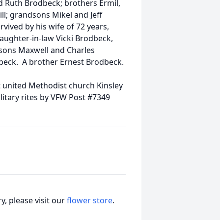
 Ruth Brodbeck; brothers Ermil,
ll; grandsons Mikel and Jeff
ived by his wife of 72 years,
aughter-in-law Vicki Brodbeck,
sons Maxwell and Charles
beck. A brother Ernest Brodbeck.
 united Methodist church Kinsley
litary rites by VFW Post #7349
, please visit our
flower store
.