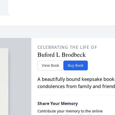
CELEBRATING THE LIFE OF
Buford L Brodbeck
View Book
Buy Book
A beautifully bound keepsake book
condolences from family and friend
Share Your Memory
Contribute your memory to the online