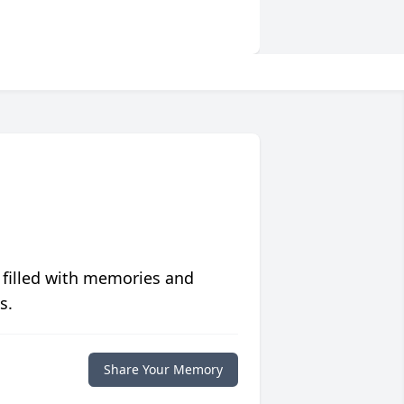
 filled with memories and
s.
Share Your Memory