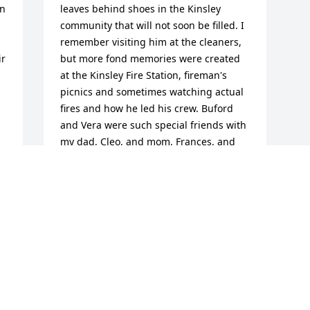
n 
leaves behind shoes in the Kinsley 
community that will not soon be filled. I 
remember visiting him at the cleaners, 
r 
but more fond memories were created 
at the Kinsley Fire Station, fireman's 
picnics and sometimes watching actual 
fires and how he led his crew. Buford 
and Vera were such special friends with 
my dad, Cleo, and mom, Frances, and 
they were leaders in the community for 
d 
such a long time. Blessings to your 
family during such a difficult time.
JAN (KATZ) ACKERMAN
Dec 16, 2014