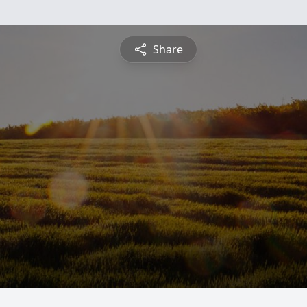
Share