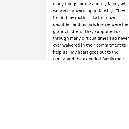
many things for me and my family whe
we were growing up in Kinsley.  They 
treated my mother like their own 
daughter, and us girls like we were thei
grandchildren.  They supported us 
through many difficult times and never 
ever waivered in their commitment to 
help us.  My heart goes out to the 
family, and the extended family they 
created for all of us, I can't even 
imagine how terribly they will be misse
by all.  Amazing people and amazing 
role models for us all.
KATHIE MALEY
Dec 17, 2014