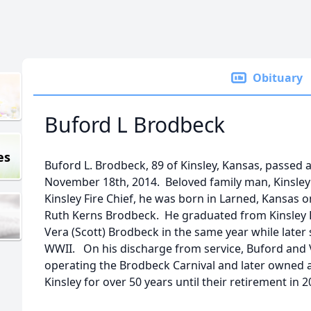
Obituary
Buford L Brodbeck
es
Buford L. Brodbeck, 89 of Kinsley, Kansas, passed a
November 18th, 2014. Beloved family man, Kinsle
Kinsley Fire Chief, he was born in Larned, Kansas 
Ruth Kerns Brodbeck. He graduated from Kinsley 
Vera (Scott) Brodbeck in the same year while later 
WWII. On his discharge from service, Buford and V
operating the Brodbeck Carnival and later owned a
Kinsley for over 50 years until their retirement in 2