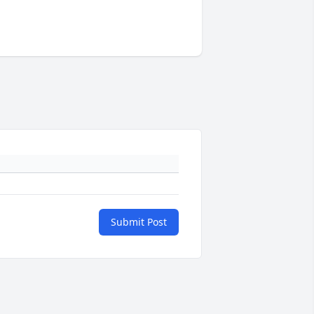
Submit Post