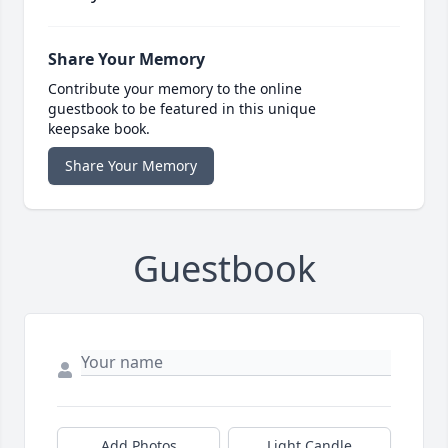
Share Your Memory
Contribute your memory to the online
guestbook to be featured in this unique
keepsake book.
Share Your Memory
Guestbook
Add Photos
Light Candle