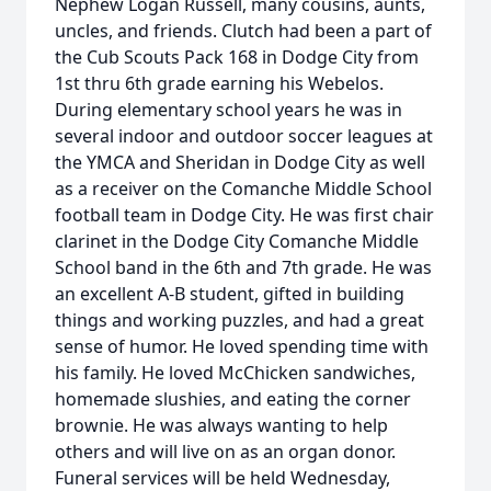
Nephew Logan Russell, many cousins, aunts,
uncles, and friends. Clutch had been a part of
the Cub Scouts Pack 168 in Dodge City from
1st thru 6th grade earning his Webelos.
During elementary school years he was in
several indoor and outdoor soccer leagues at
the YMCA and Sheridan in Dodge City as well
as a receiver on the Comanche Middle School
football team in Dodge City. He was first chair
clarinet in the Dodge City Comanche Middle
School band in the 6th and 7th grade. He was
an excellent A-B student, gifted in building
things and working puzzles, and had a great
sense of humor. He loved spending time with
his family. He loved McChicken sandwiches,
homemade slushies, and eating the corner
brownie. He was always wanting to help
others and will live on as an organ donor.
Funeral services will be held Wednesday,