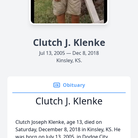
Clutch J. Klenke
Jul 13, 2005 — Dec 8, 2018
Kinsley, KS.
Obituary
Clutch J. Klenke
Clutch Joseph Klenke, age 13, died on
Saturday, December 8, 2018 in Kinsley, KS. He
was born on July 13, 2005, in Dodge City,