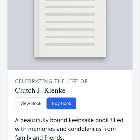
CELEBRATING THE LIFE OF
Clutch J. Klenke
View Book
Buy Book
A beautifully bound keepsake book filled
with memories and condolences from
family and friends.