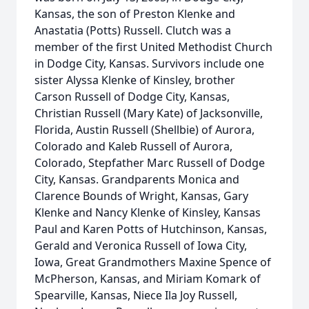
Kansas, the son of Preston Klenke and
Anastatia (Potts) Russell. Clutch was a
member of the first United Methodist Church
in Dodge City, Kansas. Survivors include one
sister Alyssa Klenke of Kinsley, brother
Carson Russell of Dodge City, Kansas,
Christian Russell (Mary Kate) of Jacksonville,
Florida, Austin Russell (Shellbie) of Aurora,
Colorado and Kaleb Russell of Aurora,
Colorado, Stepfather Marc Russell of Dodge
City, Kansas. Grandparents Monica and
Clarence Bounds of Wright, Kansas, Gary
Klenke and Nancy Klenke of Kinsley, Kansas
Paul and Karen Potts of Hutchinson, Kansas,
Gerald and Veronica Russell of Iowa City,
Iowa, Great Grandmothers Maxine Spence of
McPherson, Kansas, and Miriam Komark of
Spearville, Kansas, Niece Ila Joy Russell,