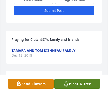
Submit Post
Praying for Clutchâ€™s family and friends.
TAMARA AND TOM DISHNEAU FAMILY
Dec 13, 2018
Our deepest sympathy to your entire family during 
Send Flowers
Plant A Tree
this difficult time. Prayers for strength and comfort.
JAMIE & ABBY HEINZ
Dec 12, 2018