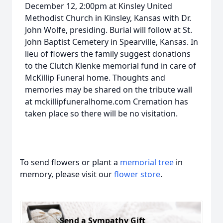
December 12, 2:00pm at Kinsley United
Methodist Church in Kinsley, Kansas with Dr.
John Wolfe, presiding. Burial will follow at St.
John Baptist Cemetery in Spearville, Kansas. In
lieu of flowers the family suggest donations
to the Clutch Klenke memorial fund in care of
McKillip Funeral home. Thoughts and
memories may be shared on the tribute wall
at mckillipfuneralhome.com Cremation has
taken place so there will be no visitation.
To send flowers or plant a
memorial tree
in
memory, please visit our
flower store
.
Send a Sympathy Gift