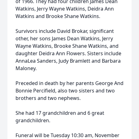
of 1966. They had four children James Dean
Watkins, Jerry Wayne Watkins, Deidra Ann
Watkins and Brooke Shane Watkins.
Survivors include David Brokar, significant
other, her sons James Dean Watkins, Jerry
Wayne Watkins, Brooke Shane Watkins, and
daughter Deidra Ann Flowers. Sisters include
AnnaLea Sanders, Judy Bramlett and Barbara
Maloney.
Preceded in death by her parents George And
Bonnie Percifield, also two sisters and two
brothers and two nephews.
She had 17 grandchildren and 6 great
grandchildren.
Funeral will be Tuesday 10:30 am, November