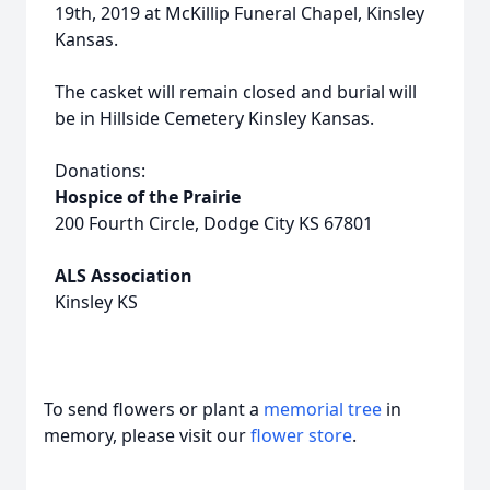
19th, 2019 at McKillip Funeral Chapel, Kinsley
Kansas.
The casket will remain closed and burial will
be in Hillside Cemetery Kinsley Kansas.
Donations:
Hospice of the Prairie
200 Fourth Circle, Dodge City KS 67801
ALS Association
Kinsley KS
To send flowers or plant a
memorial tree
in
memory, please visit our
flower store
.