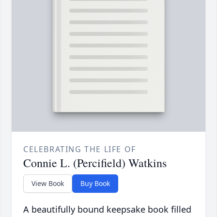
CELEBRATING THE LIFE OF
Connie L. (Percifield) Watkins
View Book
Buy Book
A beautifully bound keepsake book filled