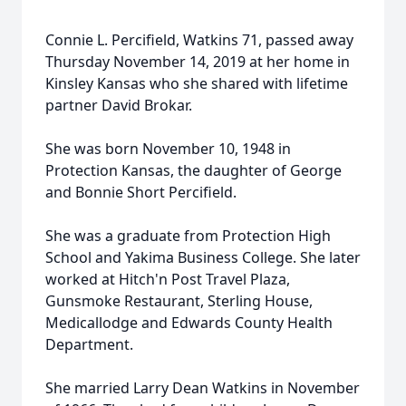
Connie L. Percifield, Watkins 71, passed away
Thursday November 14, 2019 at her home in
Kinsley Kansas who she shared with lifetime
partner David Brokar.
She was born November 10, 1948 in
Protection Kansas, the daughter of George
and Bonnie Short Percifield.
She was a graduate from Protection High
School and Yakima Business College. She later
worked at Hitch'n Post Travel Plaza,
Gunsmoke Restaurant, Sterling House,
Medicallodge and Edwards County Health
Department.
She married Larry Dean Watkins in November