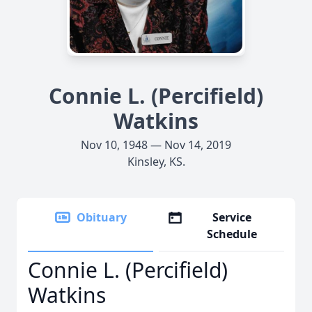
Connie L. (Percifield)
Watkins
Nov 10, 1948 — Nov 14, 2019
Kinsley, KS.
Obituary
Service
Schedule
Connie L. (Percifield)
Watkins