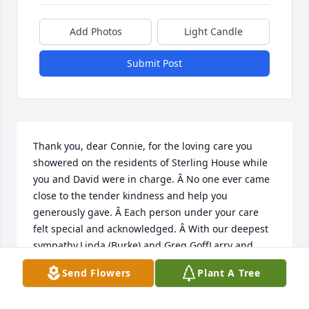
Add Photos
Light Candle
Submit Post
Thank you, dear Connie, for the loving care you 
showered on the residents of Sterling House while 
you and David were in charge. Â No one ever came 
close to the tender kindness and help you 
generously gave. Â Each person under your care 
felt special and acknowledged. Â With our deepest 
sympathy,Linda (Burke) and Greg GoffLarry and 
Sonja BurkeIn memory of Harrison and Margie 
Send Flowers
Plant A Tree
Burke