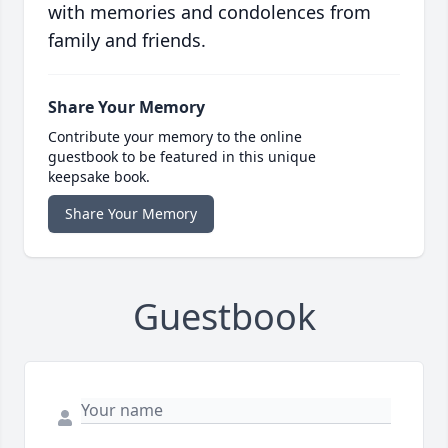
with memories and condolences from
family and friends.
Share Your Memory
Contribute your memory to the online
guestbook to be featured in this unique
keepsake book.
Share Your Memory
Guestbook