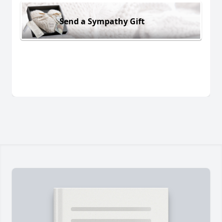
Send a Sympathy Gift