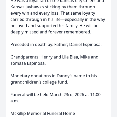
He was a loyal fan of the Kansas City Chiefs and
Kansas Jayhawks sticking by them through
every win and every loss. That same loyalty
carried through in his life—especially in the way
he loved and supported his family. He will be
deeply missed and forever remembered.
Preceded in death by: Father; Daniel Espinosa.
Grandparents: Henry and Lila Blea, Mike and
Tomasa Espinosa.
Monetary donations in Danny’s name to his
grandchildren’s college fund.
Funeral will be held March 23rd, 2026 at 11:00
a.m.
McKillip Memorial Funeral Home