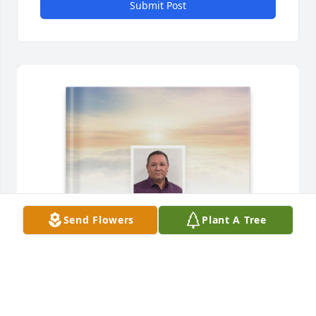
Submit Post
Send Flowers
Plant A Tree
Esther Espinosa purchased Memory Book for Daniel 