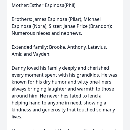
Mother:Esther Espinosa(Phil)
Brothers: James Espinosa (Pilar), Michael
Espinosa (Nora); Sister: Janae Price (Brandon);
Numerous nieces and nephews.
Extended family: Brooke, Anthony, Latavius,
Amir, and Vayden.
Danny loved his family deeply and cherished
every moment spent with his grandkids. He was
known for his dry humor and witty one-liners,
always bringing laughter and warmth to those
around him. He never hesitated to lend a
helping hand to anyone in need, showing a
kindness and generosity that touched so many
lives.