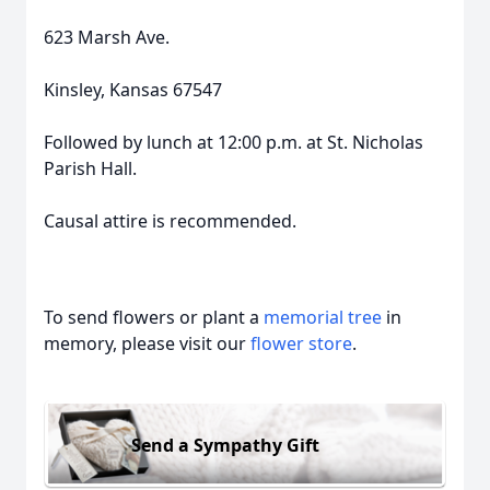
623 Marsh Ave.
Kinsley, Kansas 67547
Followed by lunch at 12:00 p.m. at St. Nicholas
Parish Hall.
Causal attire is recommended.
To send flowers or plant a
memorial tree
in
memory, please visit our
flower store
.
Send a Sympathy Gift