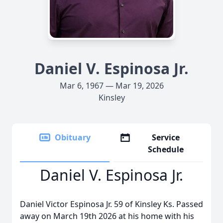
Daniel V. Espinosa Jr.
Mar 6, 1967 — Mar 19, 2026
Kinsley
Obituary
Service
Schedule
Daniel V. Espinosa Jr.
Daniel Victor Espinosa Jr. 59 of Kinsley Ks. Passed
away on March 19th 2026 at his home with his