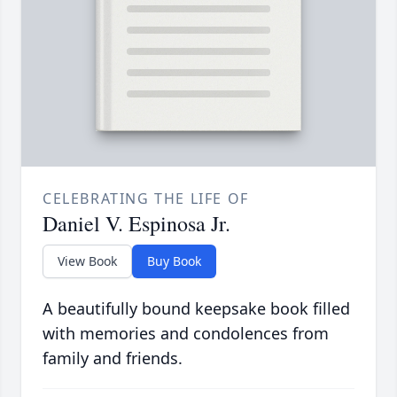
CELEBRATING THE LIFE OF
Daniel V. Espinosa Jr.
View Book
Buy Book
A beautifully bound keepsake book filled
with memories and condolences from
family and friends.