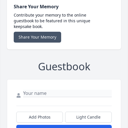
Share Your Memory
Contribute your memory to the online
guestbook to be featured in this unique
keepsake book.
Share Your Memory
Guestbook
Add Photos
Light Candle