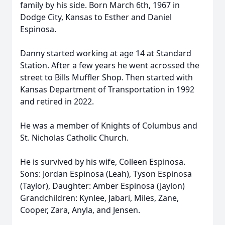
family by his side. Born March 6th, 1967 in
Dodge City, Kansas to Esther and Daniel
Espinosa.
Danny started working at age 14 at Standard
Station. After a few years he went acrossed the
street to Bills Muffler Shop. Then started with
Kansas Department of Transportation in 1992
and retired in 2022.
He was a member of Knights of Columbus and
St. Nicholas Catholic Church.
He is survived by his wife, Colleen Espinosa.
Sons: Jordan Espinosa (Leah), Tyson Espinosa
(Taylor), Daughter: Amber Espinosa (Jaylon)
Grandchildren: Kynlee, Jabari, Miles, Zane,
Cooper, Zara, Anyla, and Jensen.