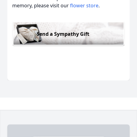
memory, please visit our
flower store
.
Send a Sympathy Gift