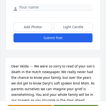
Add Photos
Light Candle
Submit Post
Dear Velda --- We were so sorry to read of your son's 
death in the Hutch newspaper. We really never had 
the chance to know your family, but over the years 
we did get to know Daryl's soft spoken kind Mom. As 
parents ourselves we can imagine your grief is 
overwhelming. You and your whole family will be in 
our prayers as you struggle in the days ahead.