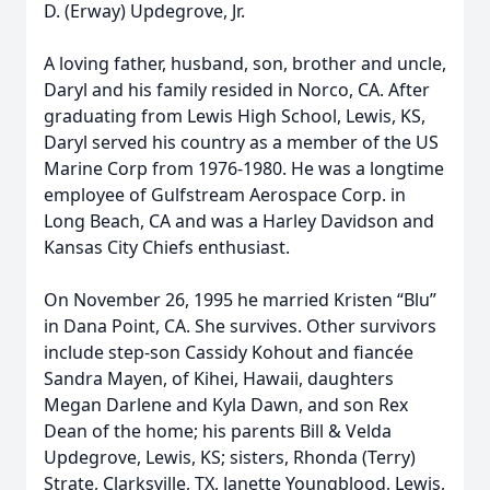
D. (Erway) Updegrove, Jr.
A loving father, husband, son, brother and uncle,
Daryl and his family resided in Norco, CA. After
graduating from Lewis High School, Lewis, KS,
Daryl served his country as a member of the US
Marine Corp from 1976-1980. He was a longtime
employee of Gulfstream Aerospace Corp. in
Long Beach, CA and was a Harley Davidson and
Kansas City Chiefs enthusiast.
On November 26, 1995 he married Kristen “Blu”
in Dana Point, CA. She survives. Other survivors
include step-son Cassidy Kohout and fiancée
Sandra Mayen, of Kihei, Hawaii, daughters
Megan Darlene and Kyla Dawn, and son Rex
Dean of the home; his parents Bill & Velda
Updegrove, Lewis, KS; sisters, Rhonda (Terry)
Strate, Clarksville, TX, Janette Youngblood, Lewis,