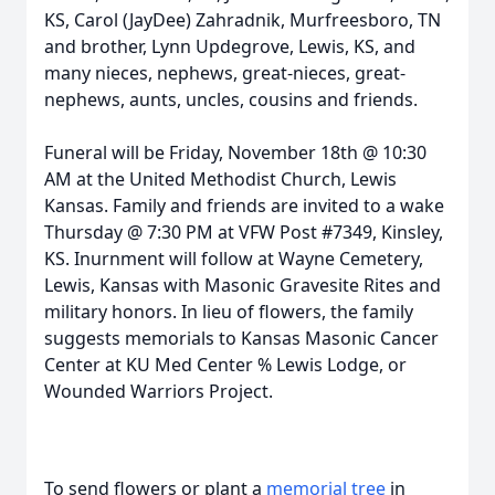
KS, Carol (JayDee) Zahradnik, Murfreesboro, TN
and brother, Lynn Updegrove, Lewis, KS, and
many nieces, nephews, great-nieces, great-
nephews, aunts, uncles, cousins and friends.
Funeral will be Friday, November 18th @ 10:30
AM at the United Methodist Church, Lewis
Kansas. Family and friends are invited to a wake
Thursday @ 7:30 PM at VFW Post #7349, Kinsley,
KS. Inurnment will follow at Wayne Cemetery,
Lewis, Kansas with Masonic Gravesite Rites and
military honors. In lieu of flowers, the family
suggests memorials to Kansas Masonic Cancer
Center at KU Med Center % Lewis Lodge, or
Wounded Warriors Project.
To send flowers or plant a
memorial tree
in