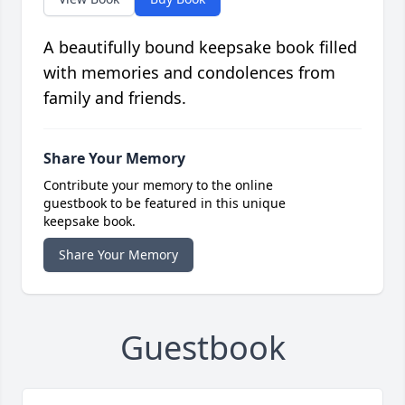
A beautifully bound keepsake book filled
with memories and condolences from
family and friends.
Share Your Memory
Contribute your memory to the online
guestbook to be featured in this unique
keepsake book.
Share Your Memory
Guestbook