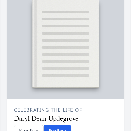
CELEBRATING THE LIFE OF
Daryl Dean Updegrove
View Book
Buy Book