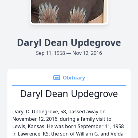
Daryl Dean Updegrove
Sep 11, 1958 — Nov 12, 2016
Obituary
Daryl Dean Updegrove
Daryl D. Updegrove, 58, passed away on
November 12, 2016, during a family visit to
Lewis, Kansas. He was born September 11, 1958
in Lawrence, KS, the son of William G. and Velda