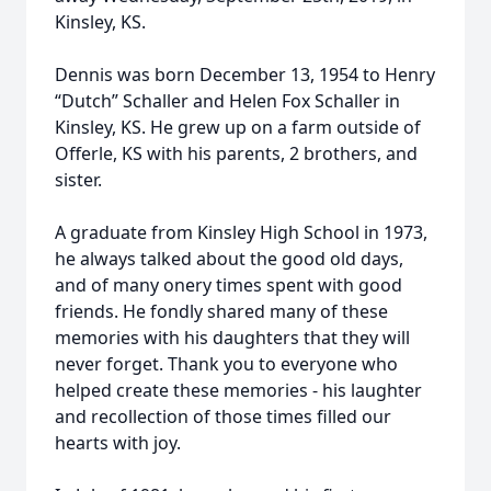
Kinsley, KS.
Dennis was born December 13, 1954 to Henry
“Dutch” Schaller and Helen Fox Schaller in
Kinsley, KS. He grew up on a farm outside of
Offerle, KS with his parents, 2 brothers, and
sister.
A graduate from Kinsley High School in 1973,
he always talked about the good old days,
and of many onery times spent with good
friends. He fondly shared many of these
memories with his daughters that they will
never forget. Thank you to everyone who
helped create these memories - his laughter
and recollection of those times filled our
hearts with joy.