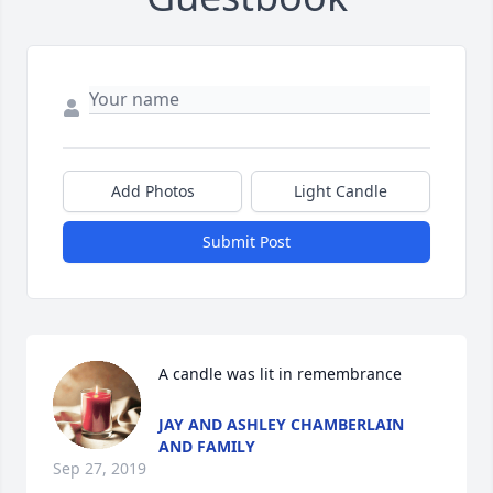
Add Photos
Light Candle
Submit Post
A candle was lit in remembrance
JAY AND ASHLEY CHAMBERLAIN
AND FAMILY
Sep 27, 2019