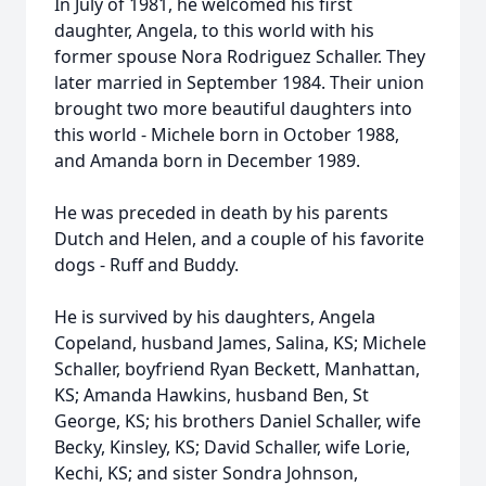
In July of 1981, he welcomed his first
daughter, Angela, to this world with his
former spouse Nora Rodriguez Schaller. They
later married in September 1984. Their union
brought two more beautiful daughters into
this world - Michele born in October 1988,
and Amanda born in December 1989.
He was preceded in death by his parents
Dutch and Helen, and a couple of his favorite
dogs - Ruff and Buddy.
He is survived by his daughters, Angela
Copeland, husband James, Salina, KS; Michele
Schaller, boyfriend Ryan Beckett, Manhattan,
KS; Amanda Hawkins, husband Ben, St
George, KS; his brothers Daniel Schaller, wife
Becky, Kinsley, KS; David Schaller, wife Lorie,
Kechi, KS; and sister Sondra Johnson,