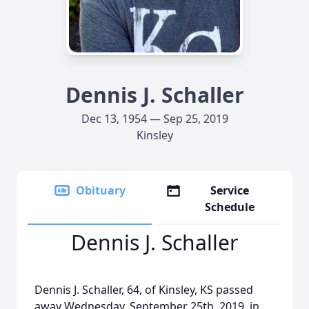
Dennis J. Schaller
Dec 13, 1954 — Sep 25, 2019
Kinsley
Obituary
Service
Schedule
Dennis J. Schaller
Dennis J. Schaller, 64, of Kinsley, KS passed
away Wednesday, September 25th, 2019, in