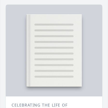
CELEBRATING THE LIFE OF