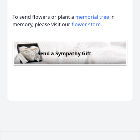
To send flowers or plant a
memorial tree
in
memory, please visit our
flower store
.
Send a Sympathy Gift