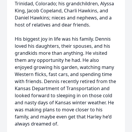
Trinidad, Colorado; his grandchildren, Alyssa
King, Jacob Copeland, Charli Hawkins, and
Daniel Hawkins; nieces and nephews, and a
host of relatives and dear friends.
His biggest joy in life was his family. Dennis
loved his daughters, their spouses, and his
grandkids more than anything. He visited
them any opportunity he had. He also
enjoyed growing his garden, watching many
Western flicks, fast cars, and spending time
with friends. Dennis recently retired from the
Kansas Department of Transportation and
looked forward to sleeping in on those cold
and nasty days of Kansas winter weather. He
was making plans to move closer to his
family, and maybe even get that Harley he’d
always dreamed of.