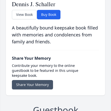
Dennis J. Schaller
View Book
Buy Book
A beautifully bound keepsake book filled
with memories and condolences from
family and friends.
Share Your Memory
Contribute your memory to the online
guestbook to be featured in this unique
keepsake book.
Share Your Memory
Guestbook