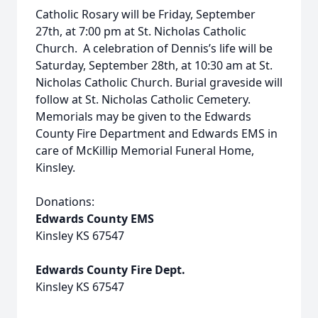
Catholic Rosary will be Friday, September
27th, at 7:00 pm at St. Nicholas Catholic
Church. A celebration of Dennis’s life will be
Saturday, September 28th, at 10:30 am at St.
Nicholas Catholic Church. Burial graveside will
follow at St. Nicholas Catholic Cemetery.
Memorials may be given to the Edwards
County Fire Department and Edwards EMS in
care of McKillip Memorial Funeral Home,
Kinsley.
Donations:
Edwards County EMS
Kinsley KS 67547
Edwards County Fire Dept.
Kinsley KS 67547