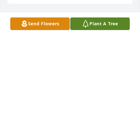
Send Flowers
Plant A Tree
Sending prayers for the whole family. Dan & Althea 
Simmons
ALTHEA (STODDARD) SIMMONS
Sep 27, 2019
Your family is in our thoughts & prayers! So sorry 
for your loss. Keep those memories close to your 
heart.Love, Lisa & Greg Ebert
LISA EBERT
Sep 27, 2019