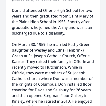
Donald attended Offerle High School for two
years and then graduated from Saint Mary of
the Plains High School in 1955. Shortly after
graduation, he joined the Army and was later
discharged due to a disability.
On March 30, 1959, he married Kathy Green,
daughter of Wesley and Edna (Tenbrink)
Green at St. Joseph Catholic Church, Offerle,
Kansas. They raised their family in Offerle and
recently moved to Hutchinson. While in
Offerle, they were members of St. Joseph
Catholic church where Don was a member of
the Knights of Columbus. Don installed floor
covering for Davis and Salsbury for 26 years
and then opened Stegman Floor Gallery in
Kinsley, where he retired in 2010. He enjoyed