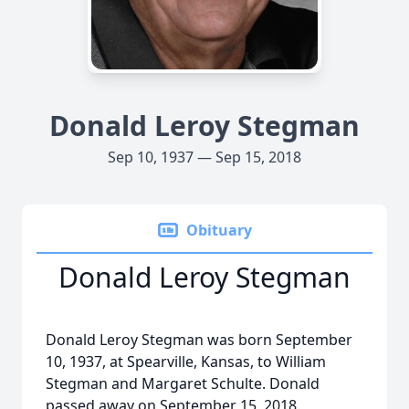
Donald Leroy Stegman
Sep 10, 1937 — Sep 15, 2018
Obituary
Donald Leroy Stegman
Donald Leroy Stegman was born September
10, 1937, at Spearville, Kansas, to William
Stegman and Margaret Schulte. Donald
passed away on September 15, 2018.