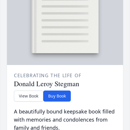
CELEBRATING THE LIFE OF
Donald Leroy Stegman
View Book
Buy Book
A beautifully bound keepsake book filled
with memories and condolences from
family and friends.