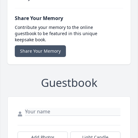
Share Your Memory
Contribute your memory to the online
guestbook to be featured in this unique
keepsake book.
Share Your Memory
Guestbook
Add Photos
Light Candle