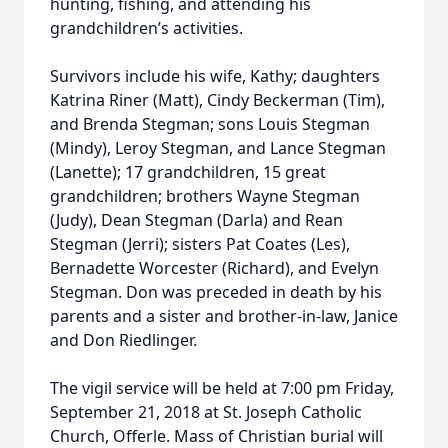
hunting, fishing, and attending his
grandchildren’s activities.
Survivors include his wife, Kathy; daughters
Katrina Riner (Matt), Cindy Beckerman (Tim),
and Brenda Stegman; sons Louis Stegman
(Mindy), Leroy Stegman, and Lance Stegman
(Lanette); 17 grandchildren, 15 great
grandchildren; brothers Wayne Stegman
(Judy), Dean Stegman (Darla) and Rean
Stegman (Jerri); sisters Pat Coates (Les),
Bernadette Worcester (Richard), and Evelyn
Stegman. Don was preceded in death by his
parents and a sister and brother-in-law, Janice
and Don Riedlinger.
The vigil service will be held at 7:00 pm Friday,
September 21, 2018 at St. Joseph Catholic
Church, Offerle. Mass of Christian burial will