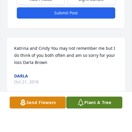
Submit Post
Katrina and Cindy You may not remember me but I 
do think of you both often and am so sorry for your 
loss Darla Brown
DARLA
Oct 21, 2018
Send Flowers
Plant A Tree
Sorry to hear of your loss.Â
MAXINE KURTH FISHER
Sep 25, 2018