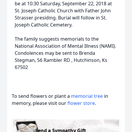
be at 10:30 Saturday, September 22, 2018 at
St. Joseph Catholic Church with Father John
Strasser presiding. Burial will follow in St.
Joseph Catholic Cemetery.
The family suggests memorials to the
National Association of Mental Illness (NAMI).
Condolences may be sent to Brenda
Stegman, 56 Rambler RD , Hutchinson, Ks
67502
To send flowers or plant a
memorial tree
in
memory, please visit our
flower store
.
Send a Sympathy Gift