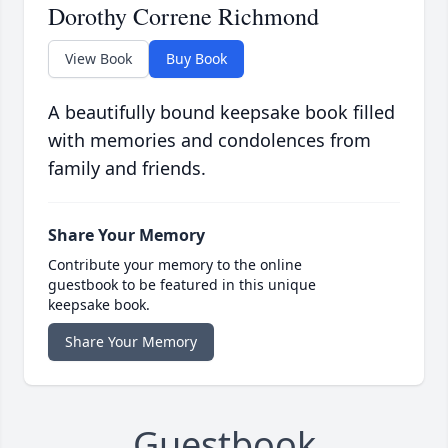
Dorothy Correne Richmond
View Book
Buy Book
A beautifully bound keepsake book filled
with memories and condolences from
family and friends.
Share Your Memory
Contribute your memory to the online
guestbook to be featured in this unique
keepsake book.
Share Your Memory
Guestbook