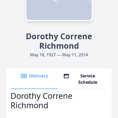
Dorothy Correne
Richmond
May 18, 1927 — May 11, 2014
Obituary
Service
Schedule
Dorothy Correne
Richmond