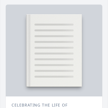
CELEBRATING THE LIFE OF