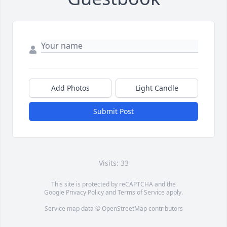
Add Photos
Light Candle
Submit Post
Visits: 33
This site is protected by reCAPTCHA and the
Google
Privacy Policy
and
Terms of Service
apply.
Service map data ©
OpenStreetMap
contributors