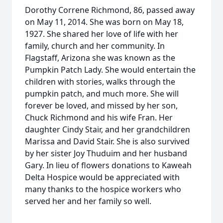
Dorothy Correne Richmond, 86, passed away
on May 11, 2014. She was born on May 18,
1927. She shared her love of life with her
family, church and her community. In
Flagstaff, Arizona she was known as the
Pumpkin Patch Lady. She would entertain the
children with stories, walks through the
pumpkin patch, and much more. She will
forever be loved, and missed by her son,
Chuck Richmond and his wife Fran. Her
daughter Cindy Stair, and her grandchildren
Marissa and David Stair. She is also survived
by her sister Joy Thuduim and her husband
Gary. In lieu of flowers donations to Kaweah
Delta Hospice would be appreciated with
many thanks to the hospice workers who
served her and her family so well.