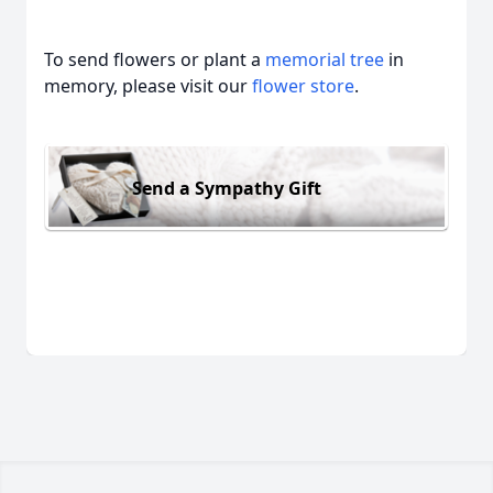
To send flowers or plant a
memorial tree
in
memory, please visit our
flower store
.
Send a Sympathy Gift