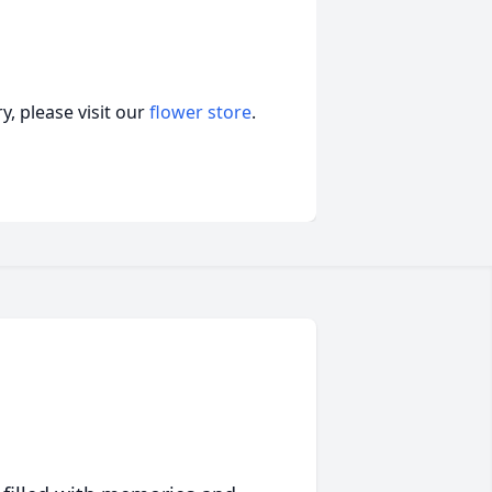
, please visit our
flower store
.