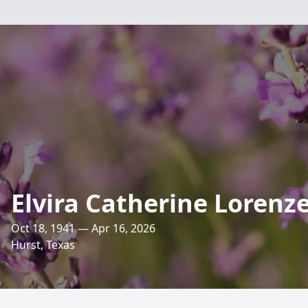
Elvira Catherine Lorenz
Oct 18, 1941 — Apr 16, 2026
Hurst, Texas