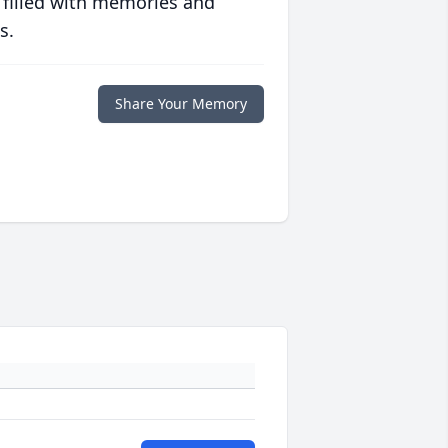
 filled with memories and
s.
Share Your Memory