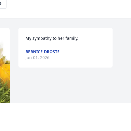
e
My sympathy to her family.
BERNICE DROSTE
Jun 01, 2026