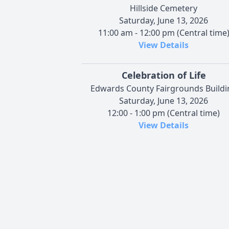
Hillside Cemetery
Saturday, June 13, 2026
11:00 am - 12:00 pm (Central time
View Details
Celebration of Life
Edwards County Fairgrounds Buildi
Saturday, June 13, 2026
12:00 - 1:00 pm (Central time)
View Details