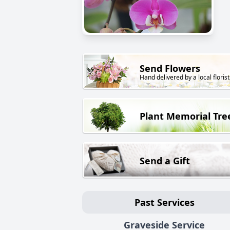
Send Flowers
Hand delivered by a local florist
Plant Memorial Tre
Send a Gift
Past Services
Graveside Service