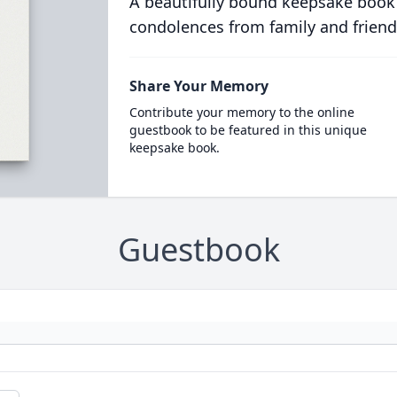
A beautifully bound keepsake book
condolences from family and friend
Share Your Memory
Contribute your memory to the online
guestbook to be featured in this unique
keepsake book.
Guestbook