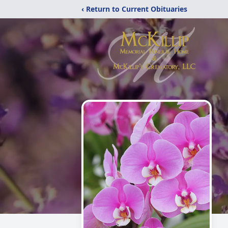
‹ Return to Current Obituaries