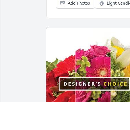
Add Photos
Light Candl