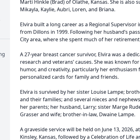
Marti Hinkle (Brad) of Olathe, Kansas. She is also 
Mikayla, Kaylie, Aubri, Loren, and Briana.
)
Elvira built a long career as a Regional Supervisor 
from Dillons in 1999. Following her husband’s pass
City area, where she spent much of her retirement,
ng
A 27-year breast cancer survivor, Elvira was a ded
research and veterans’ causes. She was known for 
humor, and creativity, particularly her enthusias
personalized cards for family and friends.
Elvira is survived by her sister Louise Lampe; brot
and their families; and several nieces and nephew
her parents; her husband, Larry; sister Marge Ru
Grasser and wife; brother-in-law, Dwaine Lampe.
A graveside service will be held on June 13, 2026, at
Kinsley, Kansas, followed by a Celebration of Life