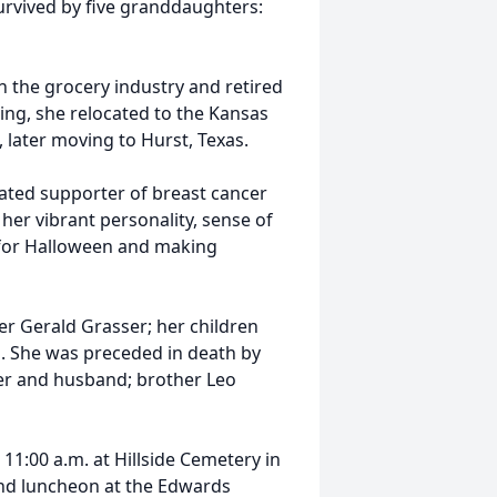
survived by five granddaughters:
in the grocery industry and retired
ing, she relocated to the Kansas
 later moving to Hurst, Texas.
icated supporter of breast cancer
her vibrant personality, sense of
m for Halloween and making
her Gerald Grasser; her children
s. She was preceded in death by
der and husband; brother Leo
 11:00 a.m. at Hillside Cemetery in
 and luncheon at the Edwards