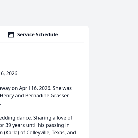
Service Schedule
16, 2026
 away on April 16, 2026. She was
o Henry and Bernadine Grasser.
.
edding dance. Sharing a love of
r 39 years until his passing in
(Karla) of Colleyville, Texas, and