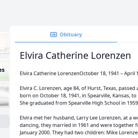
Obituary
Elvira Catherine Lorenzen
es
Elvira Catherine LorenzenOctober 18, 1941 – April 
Elvira C. Lorenzen, age 84, of Hurst, Texas, passed
born on October 18, 1941, in Spearville, Kansas, t
She graduated from Spearville High School in 1959
Elvira met her husband, Larry Lee Lorenzen, at a w
dancing, they married in 1961 and were together fo
January 2000. They had two children: Mike Lorenzen 