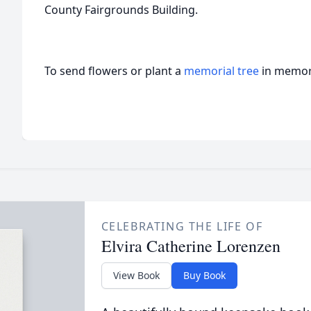
County Fairgrounds Building.
To send flowers or plant a
memorial tree
in memory
CELEBRATING THE LIFE OF
Elvira Catherine Lorenzen
View Book
Buy Book