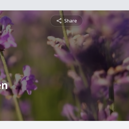
Share
en