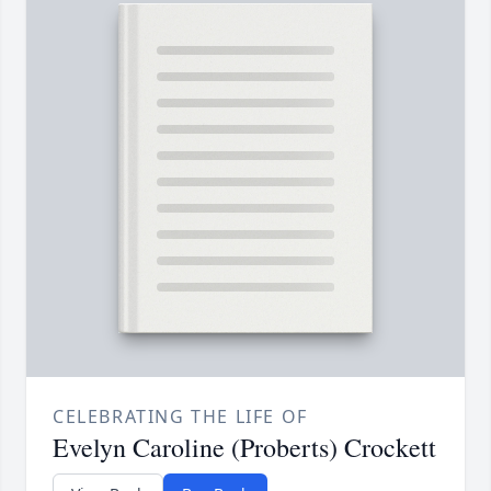
CELEBRATING THE LIFE OF
Evelyn Caroline (Proberts) Crockett