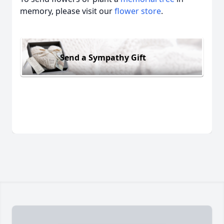
memory, please visit our
flower store
.
Send a Sympathy Gift