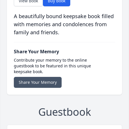
View Book
Buy Book
A beautifully bound keepsake book filled
with memories and condolences from
family and friends.
Share Your Memory
Contribute your memory to the online
guestbook to be featured in this unique
keepsake book.
Share Your Memory
Guestbook