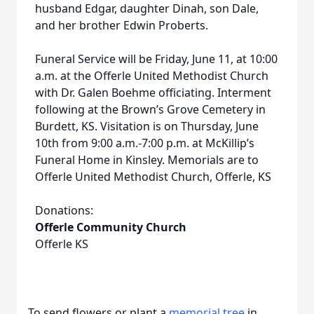
husband Edgar, daughter Dinah, son Dale,
and her brother Edwin Proberts.
Funeral Service will be Friday, June 11, at 10:00
a.m. at the Offerle United Methodist Church
with Dr. Galen Boehme officiating. Interment
following at the Brown’s Grove Cemetery in
Burdett, KS. Visitation is on Thursday, June
10th from 9:00 a.m.-7:00 p.m. at McKillip’s
Funeral Home in Kinsley. Memorials are to
Offerle United Methodist Church, Offerle, KS
Donations:
Offerle Community Church
Offerle KS
To send flowers or plant a
memorial tree
in