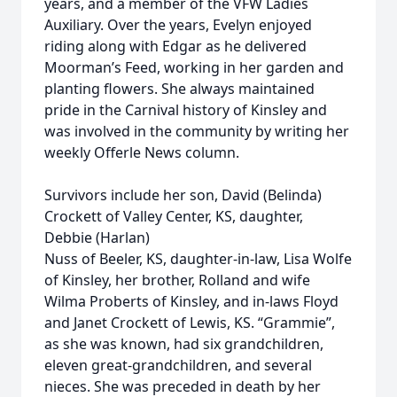
years, and a member of the VFW Ladies
Auxiliary. Over the years, Evelyn enjoyed
riding along with Edgar as he delivered
Moorman’s Feed, working in her garden and
planting flowers. She always maintained
pride in the Carnival history of Kinsley and
was involved in the community by writing her
weekly Offerle News column.
Survivors include her son, David (Belinda)
Crockett of Valley Center, KS, daughter,
Debbie (Harlan)
Nuss of Beeler, KS, daughter-in-law, Lisa Wolfe
of Kinsley, her brother, Rolland and wife
Wilma Proberts of Kinsley, and in-laws Floyd
and Janet Crockett of Lewis, KS. “Grammie”,
as she was known, had six grandchildren,
eleven great-grandchildren, and several
nieces. She was preceded in death by her