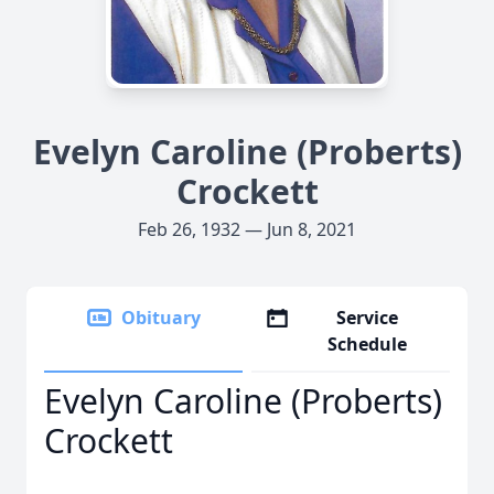
Evelyn Caroline (Proberts)
Crockett
Feb 26, 1932 — Jun 8, 2021
Obituary
Service
Schedule
Evelyn Caroline (Proberts)
Crockett