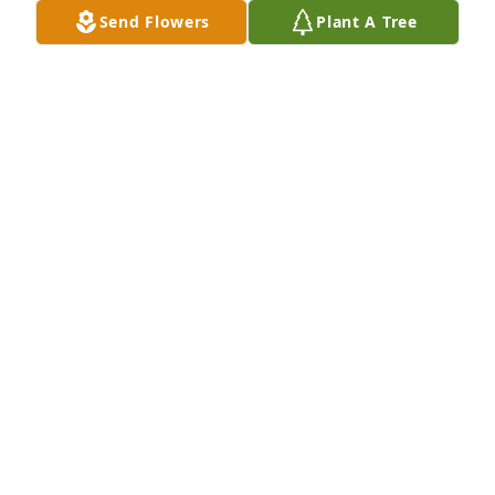
Send Flowers
Plant A Tree
May God put his loving arms around the family 
during this sad time RIP
BOB AISTRUP
Jun 11, 2021
Prayers to the family sorry for your loss
DORTHY AND MERLE AISTRUP
Jun 11, 2021
Deepest sympathy to the family.
