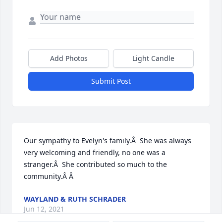
Add Photos
Light Candle
Submit Post
Our sympathy to Evelyn's family.Â  She was always 
very welcoming and friendly, no one was a 
stranger.Â  She contributed so much to the 
community.Â Â
WAYLAND & RUTH SCHRADER
Jun 12, 2021