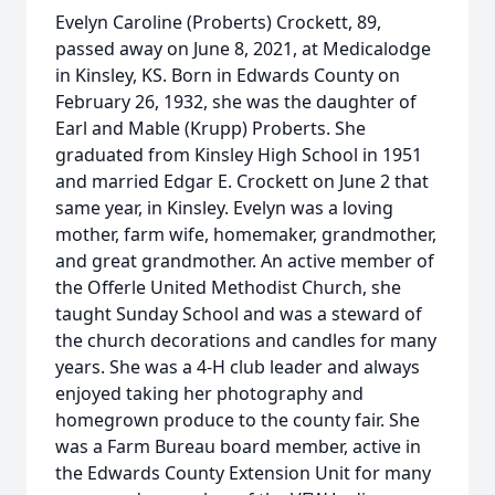
Evelyn Caroline (Proberts) Crockett, 89,
passed away on June 8, 2021, at Medicalodge
in Kinsley, KS. Born in Edwards County on
February 26, 1932, she was the daughter of
Earl and Mable (Krupp) Proberts. She
graduated from Kinsley High School in 1951
and married Edgar E. Crockett on June 2 that
same year, in Kinsley. Evelyn was a loving
mother, farm wife, homemaker, grandmother,
and great grandmother. An active member of
the Offerle United Methodist Church, she
taught Sunday School and was a steward of
the church decorations and candles for many
years. She was a 4-H club leader and always
enjoyed taking her photography and
homegrown produce to the county fair. She
was a Farm Bureau board member, active in
the Edwards County Extension Unit for many