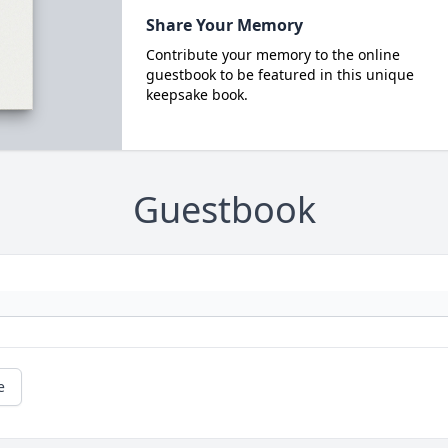
Share Your Memory
Contribute your memory to the online
guestbook to be featured in this unique
keepsake book.
Guestbook
e