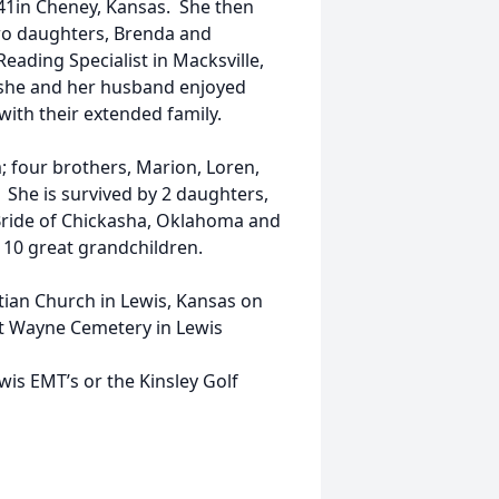
41in Cheney, Kansas. She then
two daughters, Brenda and
Reading Specialist in Macksville,
, she and her husband enjoyed
with their extended family.
 four brothers, Marion, Loren,
. She is survived by 2 daughters,
Bride of Chickasha, Oklahoma and
 10 great grandchildren.
istian Church in Lewis, Kansas on
 at Wayne Cemetery in Lewis
wis EMT’s or the Kinsley Golf