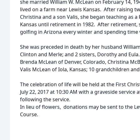
she married William W. McLean on February 14, 19
lived on a farm near Lewis Kansas. After raising 
Christina and a son Valis, she began teaching as a 
Kansas until retirement in 1982. After retirement
golfing in Arizona every winter and spending time 
She was preceded in death by her husband William;
Clinton and Merle; and 2 sisters, Dorothy and Eula
Brenda McLean of Denver, Colorado, Christina Mc
Valis McLean of Iola, Kansas; 10 grandchildren and
The celebration of life will be held at the First Chr
July 22, 2017 at 10:30 AM with a graveside service
following the service.
In lieu of flowers, donations may be sent to the Le
Course.