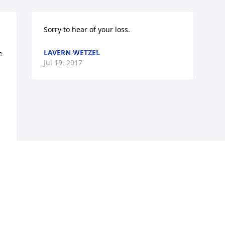
Sorry to hear of your loss.
LAVERN WETZEL
 
Jul 19, 2017
 