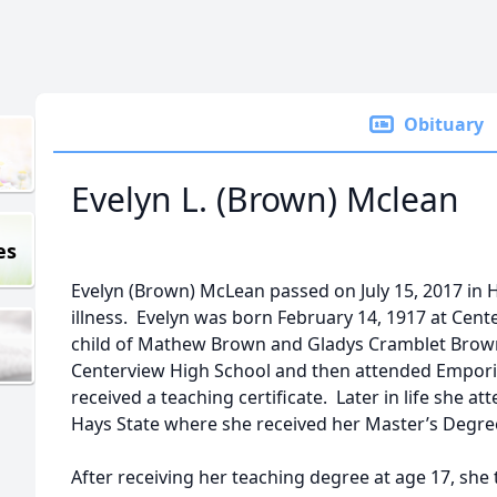
Obituary
Evelyn L. (Brown) Mclean
es
Evelyn (Brown) McLean passed on July 15, 2017 in 
illness. Evelyn was born February 14, 1917 at Cent
child of Mathew Brown and Gladys Cramblet Brow
Centerview High School and then attended Emporia
received a teaching certificate. Later in life she a
Hays State where she received her Master’s Degree
After receiving her teaching degree at age 17, she