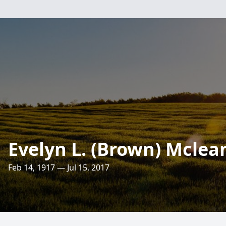
Evelyn L. (Brown) Mclea
Feb 14, 1917 — Jul 15, 2017