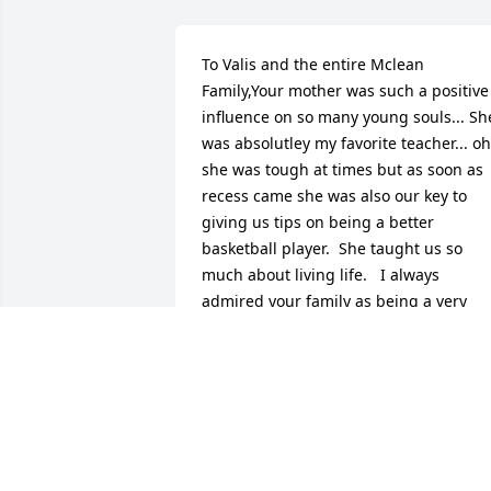
To Valis and the entire Mclean 
Family,Your mother was such a positive 
influence on so many young souls... She
was absolutley my favorite teacher... oh 
she was tough at times but as soon as 
recess came she was also our key to 
giving us tips on being a better 
basketball player.  She taught us so 
much about living life.   I always 
admired your family as being a very 
classy family... Your father was the 
leader but believe me your mom had 
her say.  I would tell you this about our 
relationship...she challenged me to 
never quit school until I had a great 
college degree, she was like my mentor
for those years at Trousdale.  I have 