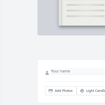
Add Photos
Light Candl