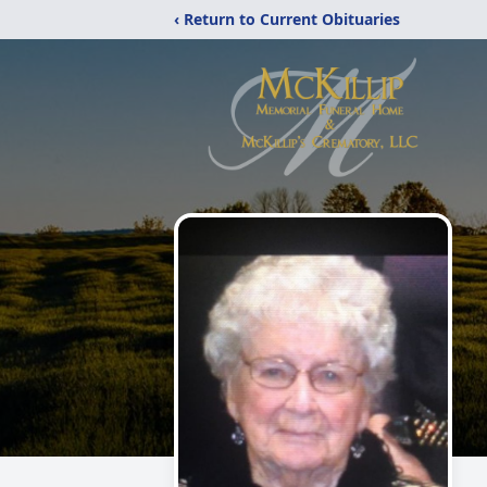
‹ Return to Current Obituaries