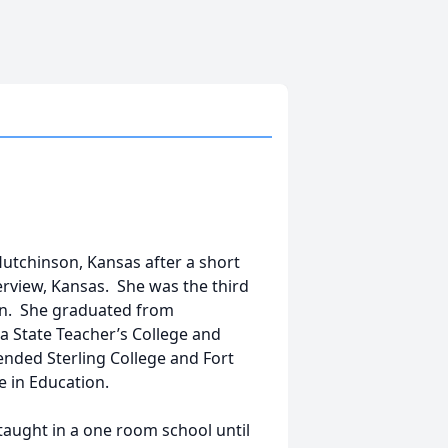
Hutchinson, Kansas after a short
erview, Kansas. She was the third
n. She graduated from
 State Teacher’s College and
ttended Sterling College and Fort
 in Education.
 taught in a one room school until