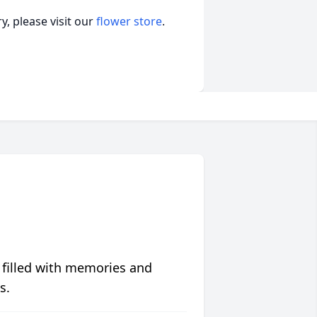
, please visit our
flower store
.
 filled with memories and
s.