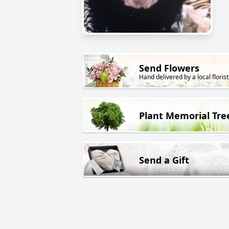
Send Flowers
Hand delivered by a local florist
Plant Memorial Tre
Send a Gift