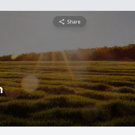
Share
n