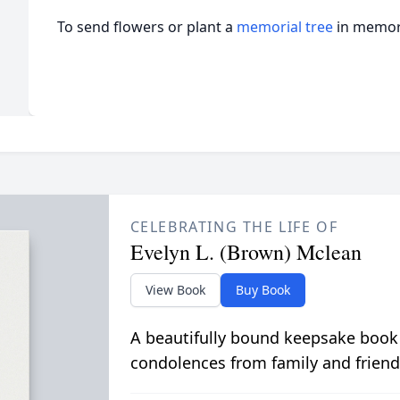
To send flowers or plant a
memorial tree
in memory
CELEBRATING THE LIFE OF
Evelyn L. (Brown) Mclean
View Book
Buy Book
A beautifully bound keepsake book
condolences from family and friend