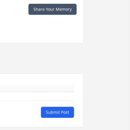
Share Your Memory
Submit Post