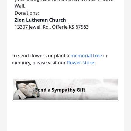
Wall.
Donations:
Zion Lutheran Church
13307 Jewell Rd., Offerle KS 67563
To send flowers or plant a
memorial tree
in
memory, please visit our
flower store
.
Send a Sympathy Gift