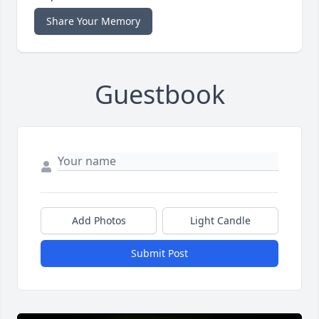
Share Your Memory
Guestbook
Add Photos
Light Candle
Submit Post