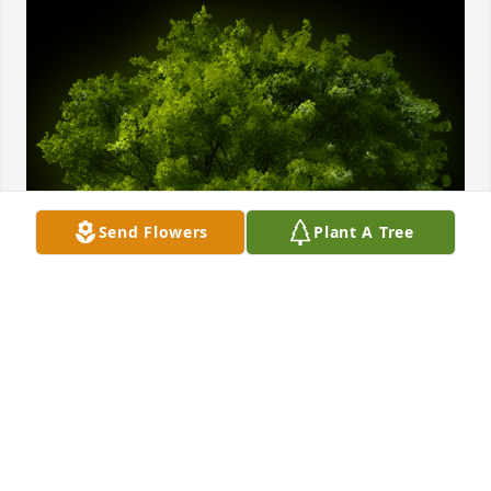
Send Flowers
Plant A Tree
A Memorial Tree was planted for Fae Rita Wardle

We are deeply sorry for your loss ~ the staff at 
McKillip Memorial Funeral Home
Feb 15, 2024