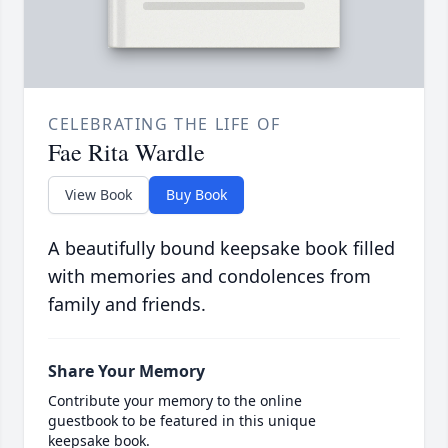
CELEBRATING THE LIFE OF
Fae Rita Wardle
View Book
Buy Book
A beautifully bound keepsake book filled
with memories and condolences from
family and friends.
Share Your Memory
Contribute your memory to the online
guestbook to be featured in this unique
keepsake book.