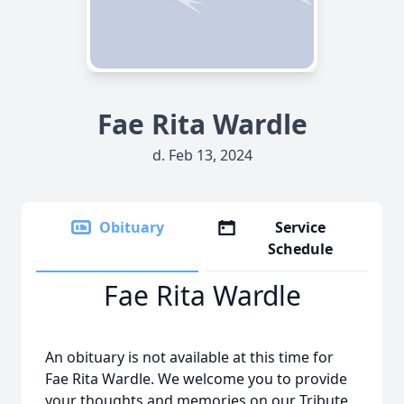
Fae Rita Wardle
d. Feb 13, 2024
Obituary
Service
Schedule
Fae Rita Wardle
An obituary is not available at this time for
Fae Rita Wardle. We welcome you to provide
your thoughts and memories on our Tribute