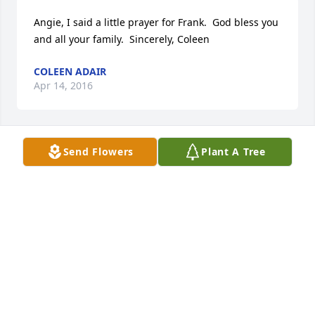
Angie, I said a little prayer for Frank.  God bless you 
and all your family.  Sincerely, Coleen
COLEEN ADAIR
Apr 14, 2016
Send Flowers
Plant A Tree
I am so sorry for your loss. God bless all of you. 
Love, Debbie
DEBBIE CASTANEDA
Apr 14, 2016
what a pillar of the Lewis community.  not only will 
your beautiful family miss you but all those whose 