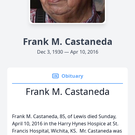
Frank M. Castaneda
Dec 3, 1930 — Apr 10, 2016
Obituary
Frank M. Castaneda
Frank M. Castaneda, 85, of Lewis died Sunday,
April 10, 2016 in the Harry Hynes Hospice at St.
Francis Hospital, Wichita, KS. Mr. Castaneda was