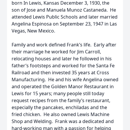
born In Lewis, Kansas December 3, 1930, the
son of Jose and Manuela Munoz Castaneda. He
attended Lewis Public Schools and later married
Angelina Espinosa on September 23, 1947 in Las
Vegas, New Mexico.
Family and work defined Frank’s life. Early after
their marriage he worked for Jim Carroll,
relocating houses and later he followed in his
father’s footsteps and worked for the Santa Fe
Railroad and then invested 35 years at Cross
Manufacturing. He and his wife Angelina owned
and operated the Golden Manor Restaurant in
Lewis for 15 years; many people still today
request recipes from the family’s restaurant,
especially the pancakes, enchiladas and the
fried chicken. He also owned Lewis Machine
Shop and Welding. Frank was a dedicated and
hard-working man with a passion for helping