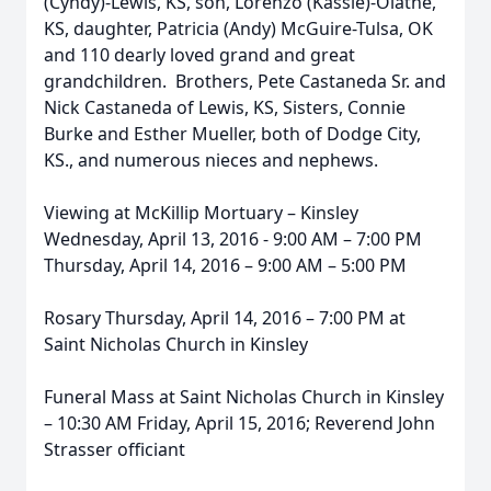
(Cyndy)-Lewis, KS, son, Lorenzo (Kassie)-Olathe,
KS, daughter, Patricia (Andy) McGuire-Tulsa, OK
and 110 dearly loved grand and great
grandchildren. Brothers, Pete Castaneda Sr. and
Nick Castaneda of Lewis, KS, Sisters, Connie
Burke and Esther Mueller, both of Dodge City,
KS., and numerous nieces and nephews.
Viewing at McKillip Mortuary – Kinsley
Wednesday, April 13, 2016 - 9:00 AM – 7:00 PM
Thursday, April 14, 2016 – 9:00 AM – 5:00 PM
Rosary Thursday, April 14, 2016 – 7:00 PM at
Saint Nicholas Church in Kinsley
Funeral Mass at Saint Nicholas Church in Kinsley
– 10:30 AM Friday, April 15, 2016; Reverend John
Strasser officiant