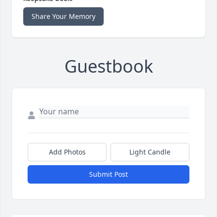
Share Your Memory
Guestbook
Add Photos
Light Candle
Submit Post