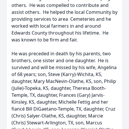
others. He was compelled to contribute and
assist others. He helped the local Community by
providing services to area Cemeteries and he
worked with local farmers in and around
Edwards County throughout his lifetime. He
was known to be firm and fair.
He was preceded in death by his parents, two
brothers, one sister and one daughter. He is
survived and will be missed by his wife, Angelina
of 68 years; son, Steve (Karry)-Wichita, KS,
daughter, Mary MacNevin-Olathe, KS, son, Philip
(Julie)-Topeka, KS, daughter, Theresa Booth-
Temple, TX, daughter, Frances (Gary) Jarvis-
Kinsley, KS, daughter, Michelle Fettig and her
fiancé Bill DiGaetano-Temple, TX, daughter, Cruz
(Chris) Salyer-Olathe, KS, daughter, Marcie
(Chris) Stewart-Arlington, TX, son, Marcus