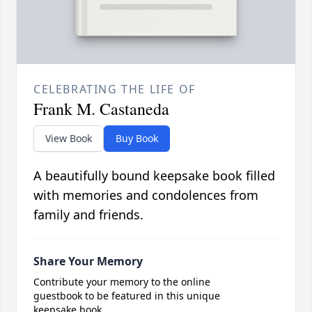
CELEBRATING THE LIFE OF
Frank M. Castaneda
View Book
Buy Book
A beautifully bound keepsake book filled
with memories and condolences from
family and friends.
Share Your Memory
Contribute your memory to the online
guestbook to be featured in this unique
keepsake book.