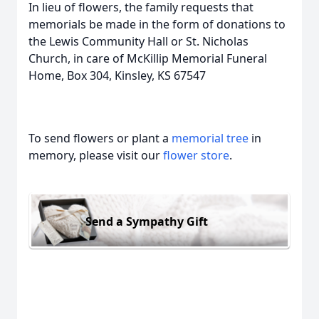
In lieu of flowers, the family requests that
memorials be made in the form of donations to
the Lewis Community Hall or St. Nicholas
Church, in care of McKillip Memorial Funeral
Home, Box 304, Kinsley, KS 67547
To send flowers or plant a
memorial tree
in
memory, please visit our
flower store
.
Send a Sympathy Gift