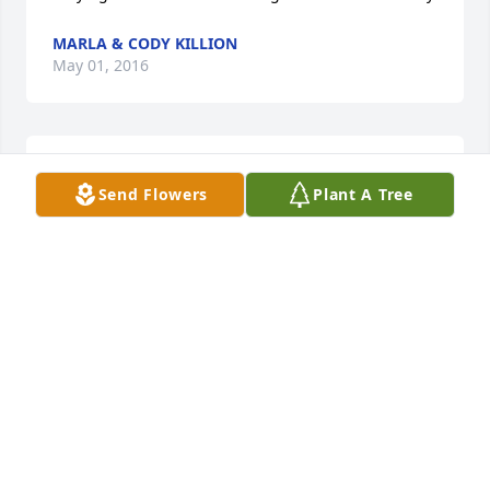
MARLA & CODY KILLION
May 01, 2016
Bernita & Donald LeClear
Send Flowers
Plant A Tree
YOUR IN OUR PRAYERS, REMEMBER GOD IS WITH
YOU AND WILL BE THEIR FOR YOU.
Apr 30, 2016
Prayers to you in this time of you loss.  So sorry 
Elaine.
MARY HART
Apr 29, 2016