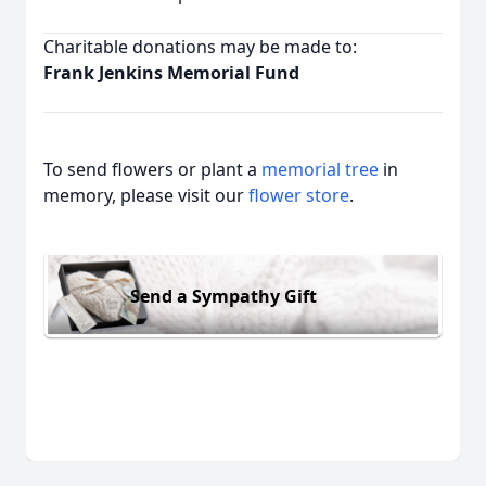
Charitable donations may be made to:
Frank Jenkins Memorial Fund
To send flowers or plant a
memorial tree
in
memory, please visit our
flower store
.
Send a Sympathy Gift