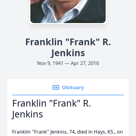
Franklin "Frank" R.
Jenkins
Nov 9, 1941 — Apr 27, 2016
Obituary
Franklin "Frank" R.
Jenkins
Franklin "Frank" Jenkins, 74, died in Hays, KS., on