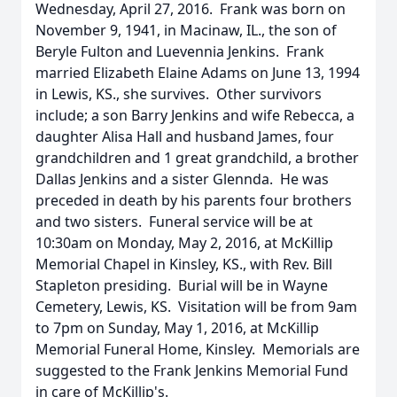
Wednesday, April 27, 2016. Frank was born on
November 9, 1941, in Macinaw, IL., the son of
Beryle Fulton and Luevennia Jenkins. Frank
married Elizabeth Elaine Adams on June 13, 1994
in Lewis, KS., she survives. Other survivors
include; a son Barry Jenkins and wife Rebecca, a
daughter Alisa Hall and husband James, four
grandchildren and 1 great grandchild, a brother
Dallas Jenkins and a sister Glennda. He was
preceded in death by his parents four brothers
and two sisters. Funeral service will be at
10:30am on Monday, May 2, 2016, at McKillip
Memorial Chapel in Kinsley, KS., with Rev. Bill
Stapleton presiding. Burial will be in Wayne
Cemetery, Lewis, KS. Visitation will be from 9am
to 7pm on Sunday, May 1, 2016, at McKillip
Memorial Funeral Home, Kinsley. Memorials are
suggested to the Frank Jenkins Memorial Fund
in care of McKillip's.