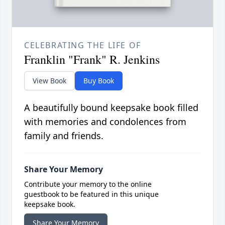
CELEBRATING THE LIFE OF
Franklin "Frank" R. Jenkins
View Book
Buy Book
A beautifully bound keepsake book filled
with memories and condolences from
family and friends.
Share Your Memory
Contribute your memory to the online
guestbook to be featured in this unique
keepsake book.
Share Your Memory