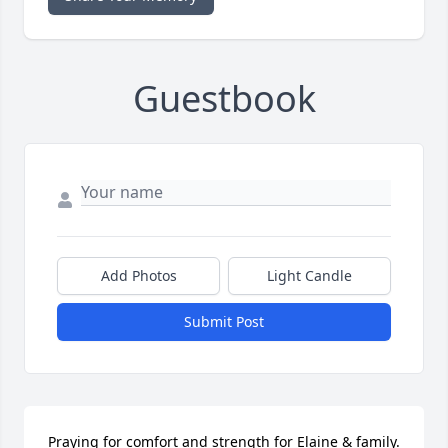
Guestbook
Add Photos
Light Candle
Submit Post
Praying for comfort and strength for Elaine & family.