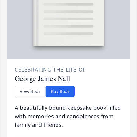
CELEBRATING THE LIFE OF
George James Nall
View Book
Buy Book
A beautifully bound keepsake book filled
with memories and condolences from
family and friends.