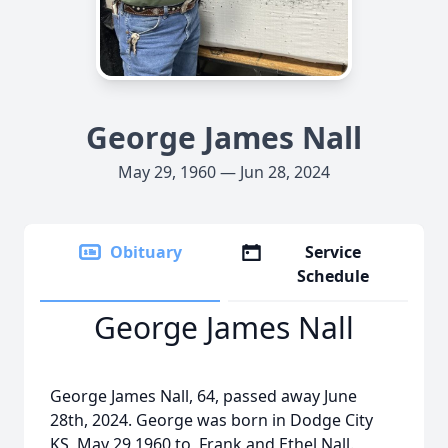
George James Nall
May 29, 1960 — Jun 28, 2024
Obituary
Service
Schedule
George James Nall
George James Nall, 64, passed away June
28th, 2024. George was born in Dodge City
KS, May 29 1960 to Frank and Ethel Nall.