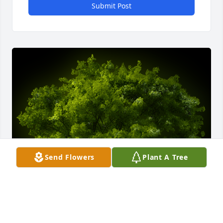
Submit Post
Send Flowers
Plant A Tree