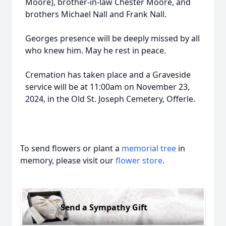
Moore), brother-in-law Chester Moore, and
brothers Michael Nall and Frank Nall.
Georges presence will be deeply missed by all
who knew him. May he rest in peace.
Cremation has taken place and a Graveside
service will be at 11:00am on November 23,
2024, in the Old St. Joseph Cemetery, Offerle.
To send flowers or plant a
memorial tree
in
memory, please visit our
flower store
.
Send a Sympathy Gift