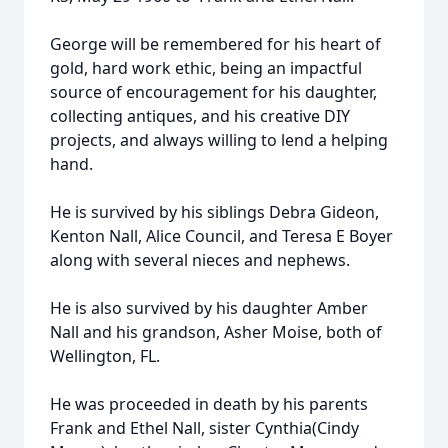
George will be remembered for his heart of
gold, hard work ethic, being an impactful
source of encouragement for his daughter,
collecting antiques, and his creative DIY
projects, and always willing to lend a helping
hand.
He is survived by his siblings Debra Gideon,
Kenton Nall, Alice Council, and Teresa E Boyer
along with several nieces and nephews.
He is also survived by his daughter Amber
Nall and his grandson, Asher Moise, both of
Wellington, FL.
He was proceeded in death by his parents
Frank and Ethel Nall, sister Cynthia(Cindy