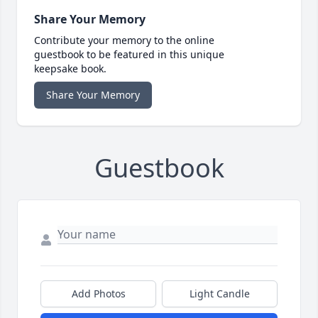
Share Your Memory
Contribute your memory to the online
guestbook to be featured in this unique
keepsake book.
Share Your Memory
Guestbook
Add Photos
Light Candle