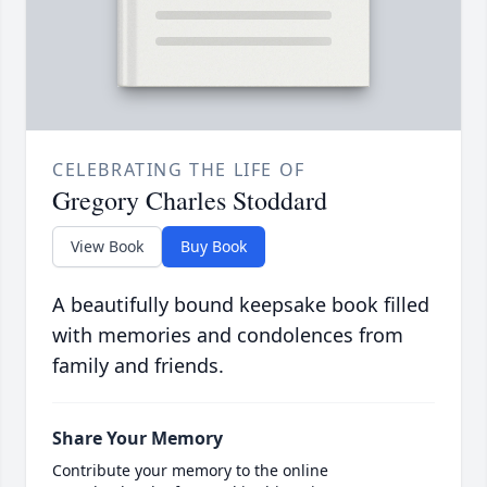
CELEBRATING THE LIFE OF
Gregory Charles Stoddard
View Book
Buy Book
A beautifully bound keepsake book filled
with memories and condolences from
family and friends.
Share Your Memory
Contribute your memory to the online