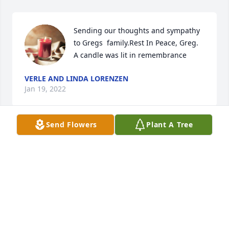
Sending our thoughts and sympathy 
to Gregs  family.Rest In Peace, Greg.

A candle was lit in remembrance
VERLE AND LINDA LORENZEN
Jan 19, 2022
Send Flowers
Plant A Tree
Prayers for the family Ralph and 
Sheila Patton

A candle was lit in remembrance
SHEILA PATTON
Jan 17, 2022