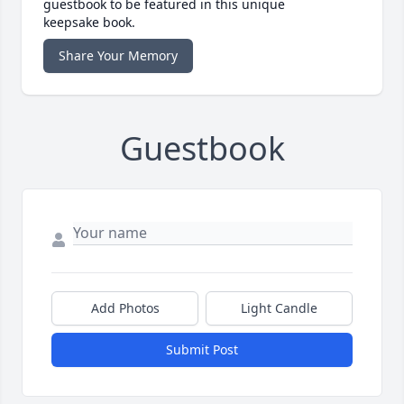
guestbook to be featured in this unique
keepsake book.
Share Your Memory
Guestbook
Add Photos
Light Candle
Submit Post