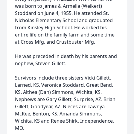
was born to James & Armella (Weikert)
Stoddard on June 4, 1955. He attended St.
Nicholas Elementary School and graduated
from Kinsley High School. He worked his
entire life on the family farm and some time
at Cross Mfg. and Crustbuster Mfg.
He was preceded in death by his parents and
nephew, Steven Gillett.
Survivors include three sisters Vicki Gillett,
Larned, KS. Veronica Stoddard, Great Bend,
KS. Althea (Dan) Simmons, Wichita, KS.
Nephews are Gary Gillett, Surprise, AZ. Brian
Gillett, Goodyear, AZ. Nieces are Tawnya
McKee, Benton, KS. Amanda Simmons,
Wichita, KS and Renee Shirk, Independence,
MO.