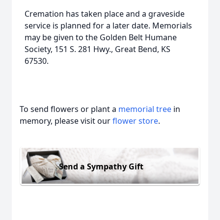
Cremation has taken place and a graveside
service is planned for a later date. Memorials
may be given to the Golden Belt Humane
Society, 151 S. 281 Hwy., Great Bend, KS
67530.
To send flowers or plant a
memorial tree
in
memory, please visit our
flower store
.
Send a Sympathy Gift