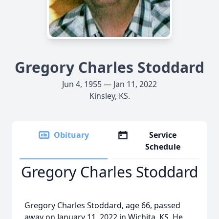
Gregory Charles Stoddard
Jun 4, 1955 — Jan 11, 2022
Kinsley, KS.
Obituary
Service
Schedule
Gregory Charles Stoddard
Gregory Charles Stoddard, age 66, passed
away on January 11, 2022 in Wichita, KS. He