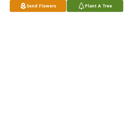
Send Flowers
Plant A Tree