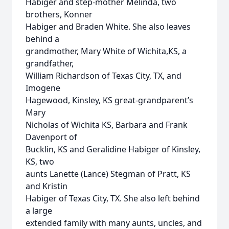
Habiger and step-mother Melinda, two
brothers, Konner
Habiger and Braden White. She also leaves
behind a
grandmother, Mary White of Wichita,KS, a
grandfather,
William Richardson of Texas City, TX, and
Imogene
Hagewood, Kinsley, KS great-grandparent’s
Mary
Nicholas of Wichita KS, Barbara and Frank
Davenport of
Bucklin, KS and Geralidine Habiger of Kinsley,
KS, two
aunts Lanette (Lance) Stegman of Pratt, KS
and Kristin
Habiger of Texas City, TX. She also left behind
a large
extended family with many aunts, uncles, and