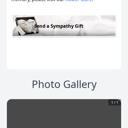
Send a Sympathy Gift
Photo Gallery
1
/
1