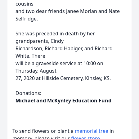
cousins
and two dear friends Janee Morlan and Nate
Selfridge.
She was preceded in death by her
grandparents, Cindy
Richardson, Richard Habiger, and Richard
White. There
will be a graveside service at 10:00 on
Thursday, August
27, 2020 at Hillside Cemetery, Kinsley, KS.
Donations:
Michael and McKynley Education Fund
To send flowers or plant a
memorial tree
in
memory, please visit our
flower store
.