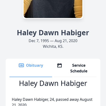
Haley Dawn Habiger
Dec 7, 1995 — Aug 21, 2020
Wichita, KS.
Obituary
Service
Schedule
Haley Dawn Habiger
Haley Dawn Habiger, 24, passed away August
21, 2020.