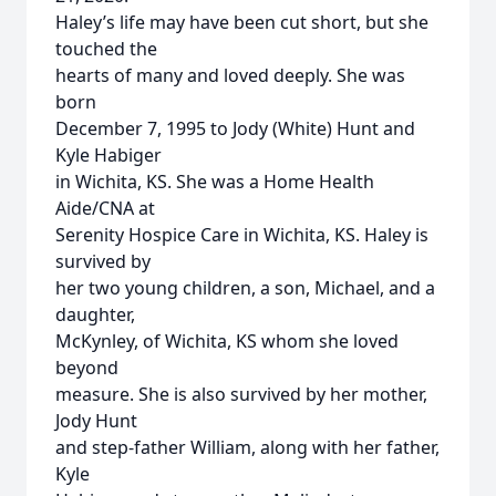
Haley’s life may have been cut short, but she
touched the
hearts of many and loved deeply. She was
born
December 7, 1995 to Jody (White) Hunt and
Kyle Habiger
in Wichita, KS. She was a Home Health
Aide/CNA at
Serenity Hospice Care in Wichita, KS. Haley is
survived by
her two young children, a son, Michael, and a
daughter,
McKynley, of Wichita, KS whom she loved
beyond
measure. She is also survived by her mother,
Jody Hunt
and step-father William, along with her father,
Kyle