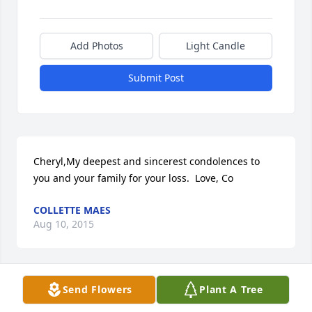
Add Photos
Light Candle
Submit Post
Cheryl,My deepest and sincerest condolences to 
you and your family for your loss.  Love, Co
COLLETTE MAES
Aug 10, 2015
Send Flowers
Plant A Tree
To Augie and to each of his children,We are so 
deeply saddened by the loss of my sister Nita.  Our 