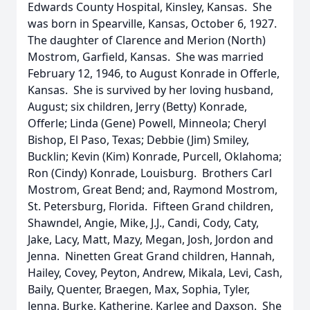
Edwards County Hospital, Kinsley, Kansas. She
was born in Spearville, Kansas, October 6, 1927.
The daughter of Clarence and Merion (North)
Mostrom, Garfield, Kansas. She was married
February 12, 1946, to August Konrade in Offerle,
Kansas. She is survived by her loving husband,
August; six children, Jerry (Betty) Konrade,
Offerle; Linda (Gene) Powell, Minneola; Cheryl
Bishop, El Paso, Texas; Debbie (Jim) Smiley,
Bucklin; Kevin (Kim) Konrade, Purcell, Oklahoma;
Ron (Cindy) Konrade, Louisburg. Brothers Carl
Mostrom, Great Bend; and, Raymond Mostrom,
St. Petersburg, Florida. Fifteen Grand children,
Shawndel, Angie, Mike, J.J., Candi, Cody, Caty,
Jake, Lacy, Matt, Mazy, Megan, Josh, Jordon and
Jenna. Ninetten Great Grand children, Hannah,
Hailey, Covey, Peyton, Andrew, Mikala, Levi, Cash,
Baily, Quenter, Braegen, Max, Sophia, Tyler,
Jenna, Burke, Katherine, Karlee and Daxson. She