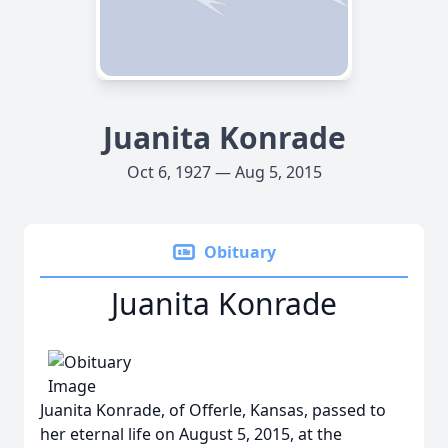
Juanita Konrade
Oct 6, 1927 — Aug 5, 2015
Obituary
Juanita Konrade
Juanita Konrade, of Offerle, Kansas, passed to
her eternal life on August 5, 2015, at the