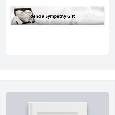
Send a Sympathy Gift