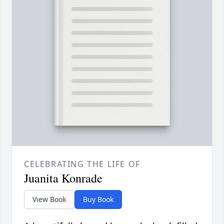
CELEBRATING THE LIFE OF
Juanita Konrade
View Book
Buy Book