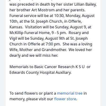
was preceded in death by her sister Lillian Bailey,
her brother Art Mostrom and her parents.
Funeral service will be at 10:30, Monday, August
10th, at the St. Joseph Church, in Offerle,
Kansas. Visitation will be Sunday, August 9, at
McKillip Funeral Home, 9 - 5 pm. Rosary and
Vigil will be Sunday, August 9th at St. Joseph
Church in Offerle at 7:00 pm. She was a loving
Wife, Mother and Grandmother. We loved her
dearly and we will miss her.
Memorials to Basic Cancer Research K S U or
Edwards County Hospital Auxiliary.
To send flowers or plant a
memorial tree
in
memory, please visit our
flower store
.