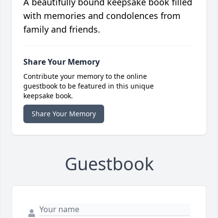
A beautifully bound keepsake book filled
with memories and condolences from
family and friends.
Share Your Memory
Contribute your memory to the online
guestbook to be featured in this unique
keepsake book.
Share Your Memory
Guestbook