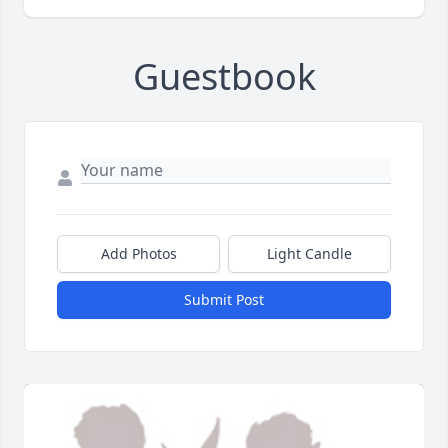
Guestbook
Add Photos
Light Candle
Submit Post