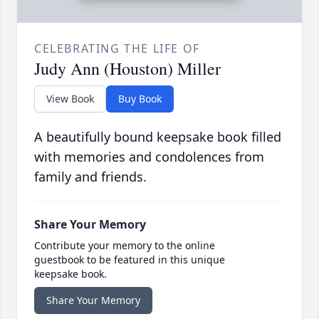
CELEBRATING THE LIFE OF
Judy Ann (Houston) Miller
View Book
Buy Book
A beautifully bound keepsake book filled
with memories and condolences from
family and friends.
Share Your Memory
Contribute your memory to the online
guestbook to be featured in this unique
keepsake book.
Share Your Memory