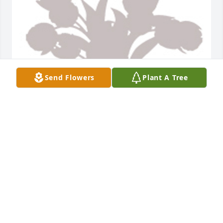
Send Flowers
Plant A Tree
Designer's choice 4 was purchased for the family of 
Judy Ann Miller by Joan Roush Perez .  Dear Miller 
family, we are very sorry for your loss. You all are in 
our thoughts and prayers. With sympathy, Joan and 
Humberto Perez and the entire family of Alex 
Escamilla.Joan Roush Perez