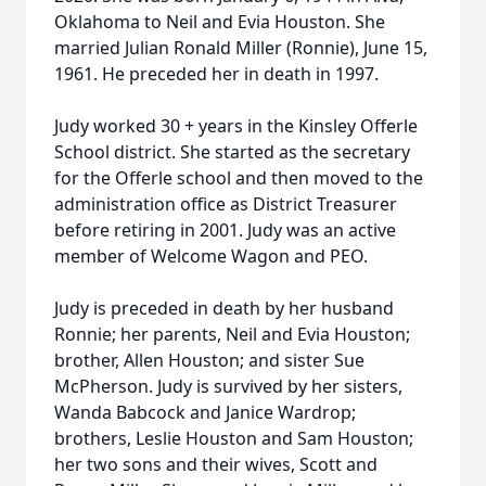
Oklahoma to Neil and Evia Houston. She
married Julian Ronald Miller (Ronnie), June 15,
1961. He preceded her in death in 1997.
Judy worked 30 + years in the Kinsley Offerle
School district. She started as the secretary
for the Offerle school and then moved to the
administration office as District Treasurer
before retiring in 2001. Judy was an active
member of Welcome Wagon and PEO.
Judy is preceded in death by her husband
Ronnie; her parents, Neil and Evia Houston;
brother, Allen Houston; and sister Sue
McPherson. Judy is survived by her sisters,
Wanda Babcock and Janice Wardrop;
brothers, Leslie Houston and Sam Houston;
her two sons and their wives, Scott and