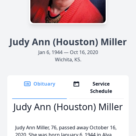
Judy Ann (Houston) Miller
Jan 6, 1944 — Oct 16, 2020
Wichita, KS.
Obituary
Service
Schedule
Judy Ann (Houston) Miller
Judy Ann Miller, 76, passed away October 16,
2020. She was born January 6, 1944 in Alva,