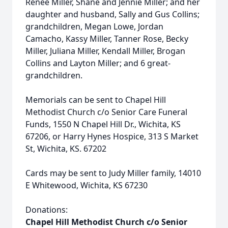
Renee Miller, Shane and Jennie Miller; and her
daughter and husband, Sally and Gus Collins;
grandchildren, Megan Lowe, Jordan
Camacho, Kassy Miller, Tanner Rose, Becky
Miller, Juliana Miller, Kendall Miller, Brogan
Collins and Layton Miller; and 6 great-
grandchildren.
Memorials can be sent to Chapel Hill
Methodist Church c/o Senior Care Funeral
Funds, 1550 N Chapel Hill Dr., Wichita, KS
67206, or Harry Hynes Hospice, 313 S Market
St, Wichita, KS. 67202
Cards may be sent to Judy Miller family, 14010
E Whitewood, Wichita, KS 67230
Donations:
Chapel Hill Methodist Church c/o Senior