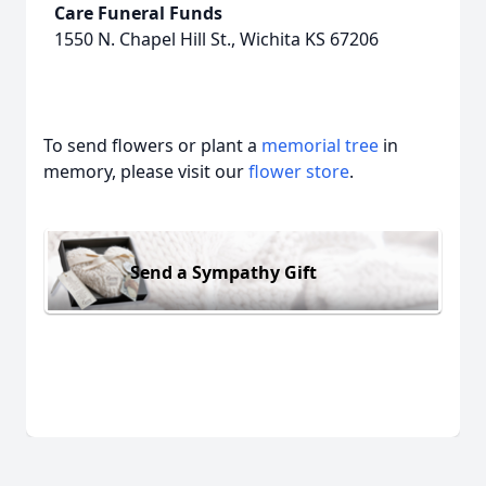
Care Funeral Funds
1550 N. Chapel Hill St., Wichita KS 67206
To send flowers or plant a
memorial tree
in
memory, please visit our
flower store
.
Send a Sympathy Gift