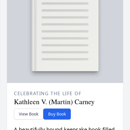
CELEBRATING THE LIFE OF
Kathleen V. (Martin) Carney
View Book
Buy Book
A beautifully bound keepsake book filled