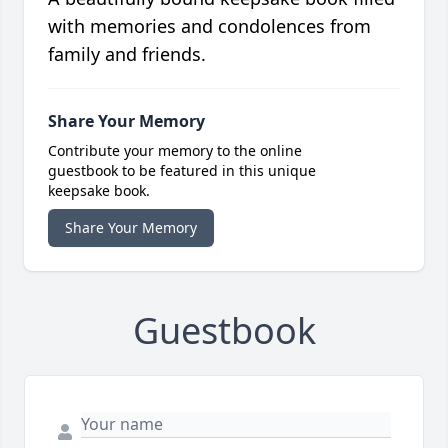
with memories and condolences from
family and friends.
Share Your Memory
Contribute your memory to the online
guestbook to be featured in this unique
keepsake book.
Share Your Memory
Guestbook