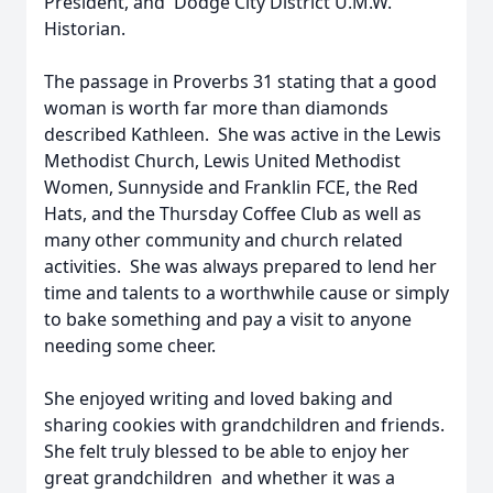
President, and Dodge City District U.M.W.
Historian.
The passage in Proverbs 31 stating that a good
woman is worth far more than diamonds
described Kathleen. She was active in the Lewis
Methodist Church, Lewis United Methodist
Women, Sunnyside and Franklin FCE, the Red
Hats, and the Thursday Coffee Club as well as
many other community and church related
activities. She was always prepared to lend her
time and talents to a worthwhile cause or simply
to bake something and pay a visit to anyone
needing some cheer.
She enjoyed writing and loved baking and
sharing cookies with grandchildren and friends.
She felt truly blessed to be able to enjoy her
great grandchildren and whether it was a