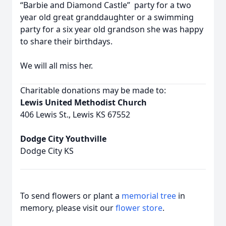
“Barbie and Diamond Castle” party for a two
year old great granddaughter or a swimming
party for a six year old grandson she was happy
to share their birthdays.
We will all miss her.
Charitable donations may be made to:
Lewis United Methodist Church
406 Lewis St., Lewis KS 67552
Dodge City Youthville
Dodge City KS
To send flowers or plant a
memorial tree
in
memory, please visit our
flower store
.