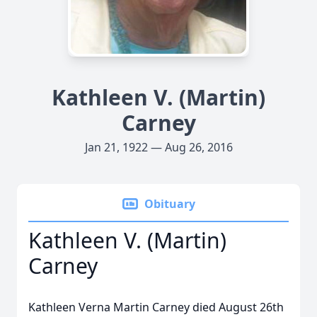
Kathleen V. (Martin)
Carney
Jan 21, 1922 — Aug 26, 2016
Obituary
Kathleen V. (Martin)
Carney
Kathleen Verna Martin Carney died August 26th