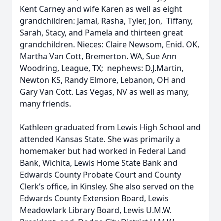
Kent Carney and wife Karen as well as eight
grandchildren: Jamal, Rasha, Tyler, Jon, Tiffany,
Sarah, Stacy, and Pamela and thirteen great
grandchildren. Nieces: Claire Newsom, Enid. OK,
Martha Van Cott, Bremerton. WA, Sue Ann
Woodring, League, TX; nephews: D.J.Martin,
Newton KS, Randy Elmore, Lebanon, OH and
Gary Van Cott. Las Vegas, NV as well as many,
many friends.
Kathleen graduated from Lewis High School and
attended Kansas State. She was primarily a
homemaker but had worked in Federal Land
Bank, Wichita, Lewis Home State Bank and
Edwards County Probate Court and County
Clerk’s office, in Kinsley. She also served on the
Edwards County Extension Board, Lewis
Meadowlark Library Board, Lewis U.M.W.