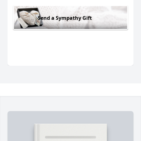
Send a Sympathy Gift