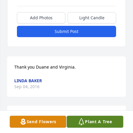
Add Photos
Light Candle
Submit Post
Thank you Duane and Virginia.
LINDA BAKER
Sep 04, 2016
Thank you Duane and Virginia.
Send Flowers
Plant A Tree
LINDA BAKER