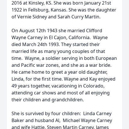
2016 at Kinsley, KS. She was born January 21st
1922 in Fellsburg, Kansas. She was the daughter
of Vernie Sidney and Sarah Curry Martin.
On August 12th 1943 she married Clifford
Wayne Carney in El Cajon, California. Wayne
died March 24th 1993. They started their
married life as many young couples of that
time. Wayne, a soldier serving in both European
and Pacific war zones, and she as a war bride.
He came home to greet a year old daughter,
Linda, for the first time. Wayne and Kay enjoyed
49 years together, vacationing in Colorado,
attending car shows and most of all enjoying
their children and grandchildren.
She is survived by four children: Linda Carney
Baker and husband Al, Michael Wayne Carney
and wife Hattie, Steven Martin Carney, James