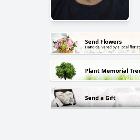
Send Flowers
Hand delivered by a local florist
Plant Memorial Tre
Send a Gift