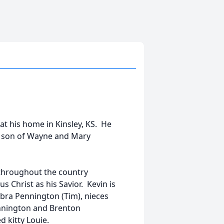
 at his home in Kinsley, KS. He
he son of Wayne and Mary
g throughout the country
us Christ as his Savior. Kevin is
ebra Pennington (Tim), nieces
nnington and Brenton
 kitty Louie.