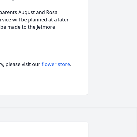
dparents August and Rosa
ice will be planned at a later
 be made to the Jetmore
, please visit our
flower store
.