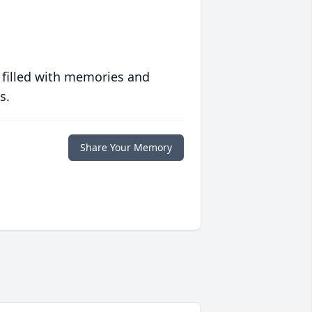
 filled with memories and
s.
Share Your Memory