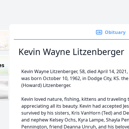
Obituary
Kevin Wayne Litzenberger
es
Kevin Wayne Litzenberger, 58, died April 14, 2021,
was born October 10, 1962, in Dodge City, KS. t
(Howard) Litzenberger.
Kevin loved nature, fishing, kittens and travelin
appreciating all its beauty. Kevin had accepted Jes
survived by his sisters, Kris VanHorn (Ted) and D
and nephew Kelsey Ochs, Kyra Lampe, Shayla Pe
Pennington, friend Deanna Unruh, and his beloved