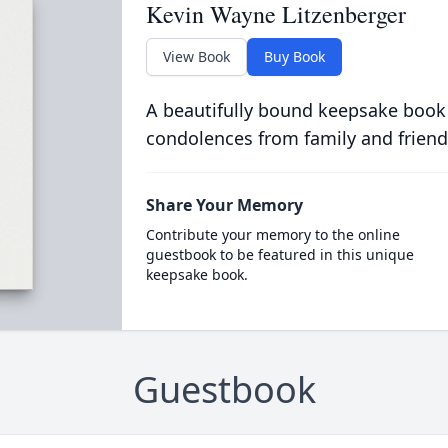
Kevin Wayne Litzenberger
View Book
Buy Book
A beautifully bound keepsake book
condolences from family and friend
Share Your Memory
Contribute your memory to the online
guestbook to be featured in this unique
keepsake book.
Guestbook