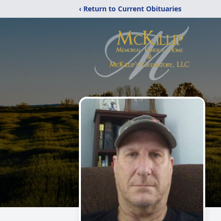
‹ Return to Current Obituaries