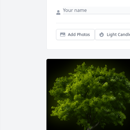
Add Photos
Light Candl