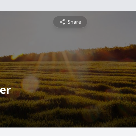
Share
er