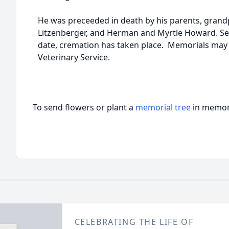
He was preceeded in death by his parents, gran
Litzenberger, and Herman and Myrtle Howard. Serv
date, cremation has taken place. Memorials may
Veterinary Service.
To send flowers or plant a
memorial tree
in memory
CELEBRATING THE LIFE OF