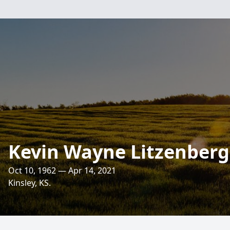
Kevin Wayne Litzenberg
Oct 10, 1962 — Apr 14, 2021
Kinsley, KS.