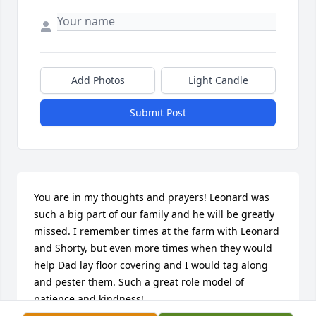
Add Photos
Light Candle
Submit Post
You are in my thoughts and prayers! Leonard was 
such a big part of our family and he will be greatly 
missed. I remember times at the farm with Leonard 
and Shorty, but even more times when they would 
help Dad lay floor covering and I would tag along 
and pester them. Such a great role model of 
patience and kindness!