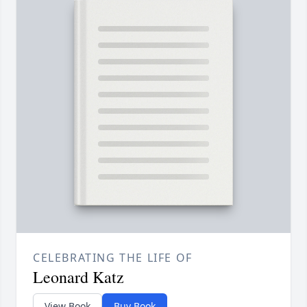
CELEBRATING THE LIFE OF
Leonard Katz
View Book
Buy Book