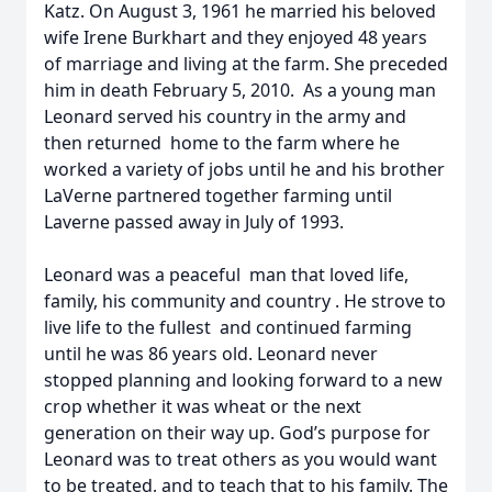
Katz. On August 3, 1961 he married his beloved
wife Irene Burkhart and they enjoyed 48 years
of marriage and living at the farm. She preceded
him in death February 5, 2010. As a young man
Leonard served his country in the army and
then returned home to the farm where he
worked a variety of jobs until he and his brother
LaVerne partnered together farming until
Laverne passed away in July of 1993.
Leonard was a peaceful man that loved life,
family, his community and country . He strove to
live life to the fullest and continued farming
until he was 86 years old. Leonard never
stopped planning and looking forward to a new
crop whether it was wheat or the next
generation on their way up. God’s purpose for
Leonard was to treat others as you would want
to be treated, and to teach that to his family. The