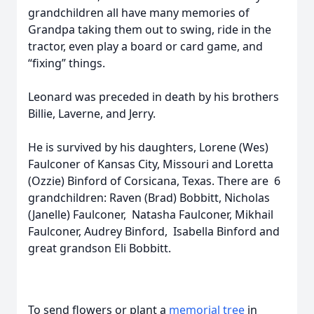
grandchildren all have many memories of
Grandpa taking them out to swing, ride in the
tractor, even play a board or card game, and
“fixing” things.
Leonard was preceded in death by his brothers
Billie, Laverne, and Jerry.
He is survived by his daughters, Lorene (Wes)
Faulconer of Kansas City, Missouri and Loretta
(Ozzie) Binford of Corsicana, Texas. There are 6
grandchildren: Raven (Brad) Bobbitt, Nicholas
(Janelle) Faulconer, Natasha Faulconer, Mikhail
Faulconer, Audrey Binford, Isabella Binford and
great grandson Eli Bobbitt.
To send flowers or plant a
memorial tree
in