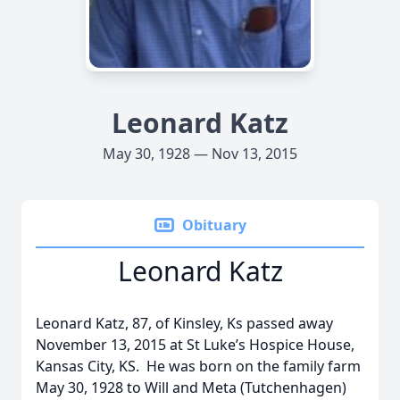
Leonard Katz
May 30, 1928 — Nov 13, 2015
Obituary
Leonard Katz
Leonard Katz, 87, of Kinsley, Ks passed away
November 13, 2015 at St Luke’s Hospice House,
Kansas City, KS. He was born on the family farm
May 30, 1928 to Will and Meta (Tutchenhagen)