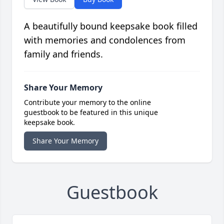
A beautifully bound keepsake book filled
with memories and condolences from
family and friends.
Share Your Memory
Contribute your memory to the online
guestbook to be featured in this unique
keepsake book.
Share Your Memory
Guestbook