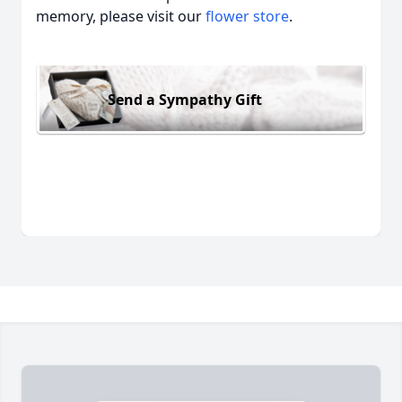
memory, please visit our
flower store
.
Send a Sympathy Gift