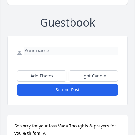
Guestbook
Add Photos
Light Candle
Submit Post
So sorry for your loss Vada.Thoughts & prayers for 
you & th family.