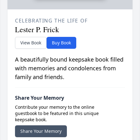
CELEBRATING THE LIFE OF
Lester P. Frick
View Book
Buy Book
A beautifully bound keepsake book filled
with memories and condolences from
family and friends.
Share Your Memory
Contribute your memory to the online
guestbook to be featured in this unique
keepsake book.
Share Your Memory