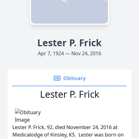
Lester P. Frick
Apr 7, 1924 — Nov 24, 2016
Obituary
Lester P. Frick
Lester P. Frick, 92, died November 24, 2016 at
Medicalodge of Kinsley, KS. Lester was born on