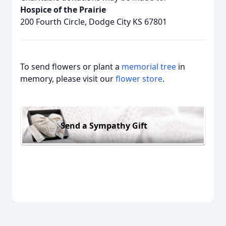
Hospice of the Prairie
200 Fourth Circle, Dodge City KS 67801
To send flowers or plant a
memorial tree
in
memory, please visit our
flower store
.
Send a Sympathy Gift