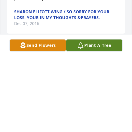
SHARON ELLIOTT-WING / SO SORRY FOR YOUR
LOSS. YOUR IN MY THOUGHTS &PRAYERS.
Dec 07, 2016
Send Flowers
Plant A Tree
Thoughts and prayers to the family.  Had good 
intentions of attending todays service, but with the 
weather the way it is we decided to stay put.  Wish 
we could have been there. PRAYERS TO ALL!!!
STEGMAN BOYS FROM HOLCOMB KS..
Dec 07, 2016
I am so sorry.    Hugs to your family