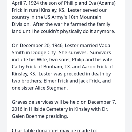
April 7, 1924 the son of Phillip and Eva (Adams)
Frick in rural Kinsley, KS. Lester served our
country in the US Army's 10th Mountain
Division. After the war he farmed the family
land until he couldn't physically do it anymore.
On December 20, 1946, Lester married Vada
Smith in Dodge City. She survives. Survivors
include his Wife, two sons; Philip and his wife
Cathy Frick of Bonham, TX. and Aaron Frick of
Kinsley, KS. Lester was preceded in death by
two brothers; Elmer Frick and Jack Frick, and
one sister Alice Stegman.
Graveside services will be held on December 7,
2016 in Hillside Cemetery in Kinsley with Dr.
Galen Boehme presiding.
Charitable donations may be made to: