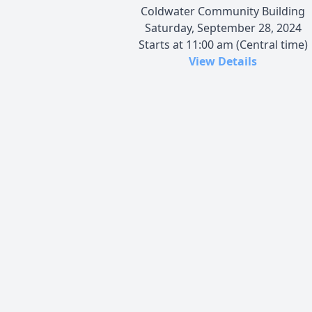
Coldwater Community Building
Saturday, September 28, 2024
Starts at 11:00 am (Central time)
View Details