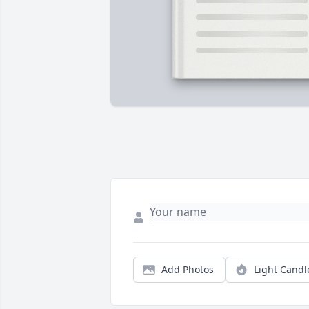
Add Photos
Light Candl