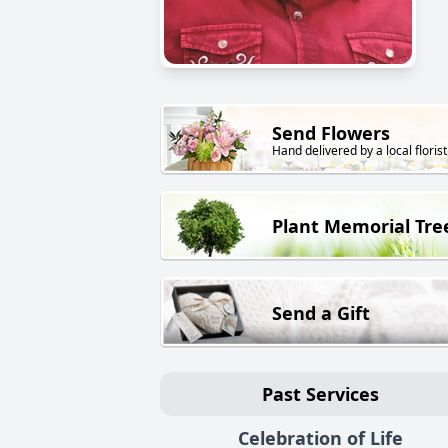
Send Flowers
Hand delivered by a local florist
Plant Memorial Tre
Send a Gift
Past Services
Celebration of Life