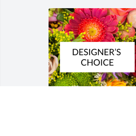
Designer's choice bouquet was 
purchased for the family of Lillian Jean 
Thompson.