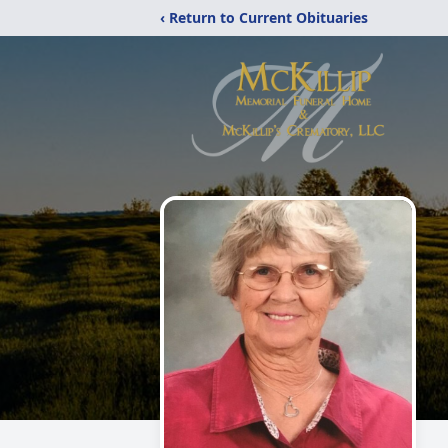
‹ Return to Current Obituaries