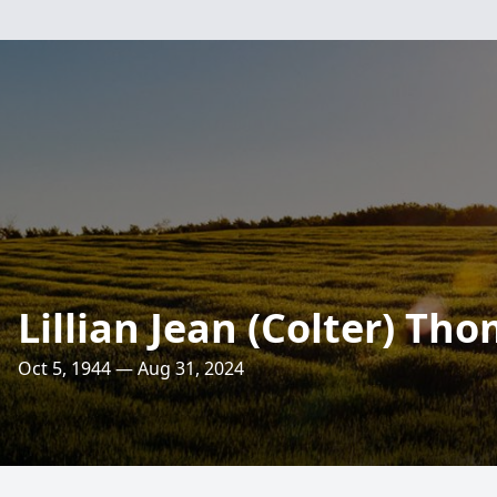
Lillian Jean (Colter) Th
Oct 5, 1944 — Aug 31, 2024