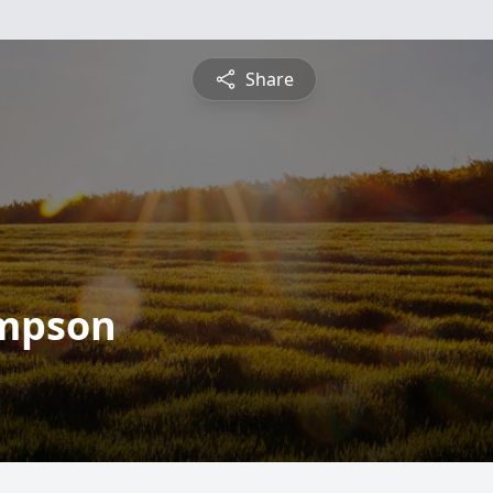
Share
ompson