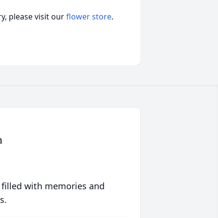
, please visit our
flower store
.
n
 filled with memories and
s.