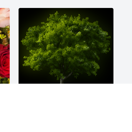
A Memorial Tree was planted for Lillian 
Jean Thompson

We are deeply sorry for your loss ~ the 