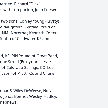
married, Richard “Dick”
rs with companion, John Friesen.
r two sons, Conley Young (Krysty)
o daughters, Cynthia Streid of
, NM. A brother, Kenneth Colter
ft also of Coldwater, KS and
d, KS, Riki Young of Great Bend,
ine Streid (Emily), and Jesse
ey) of Colorado Springs, CO, Lee
Jason) of Pratt, KS, and Chase
Gunnar & Wiley DeWeese, Norah
, & Jonas Beisner, Wesley, Hadley,
 nephews.