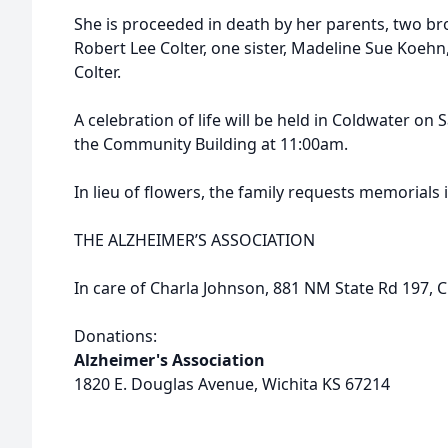
She is proceeded in death by her parents, two bro
Robert Lee Colter, one sister, Madeline Sue Koeh
Colter.
A celebration of life will be held in Coldwater on
the Community Building at 11:00am.
In lieu of flowers, the family requests memorials i
THE ALZHEIMER’S ASSOCIATION
In care of Charla Johnson, 881 NM State Rd 197,
Donations:
Alzheimer's Association
1820 E. Douglas Avenue, Wichita KS 67214