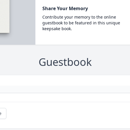
Share Your Memory
Contribute your memory to the online
guestbook to be featured in this unique
keepsake book.
Guestbook
e