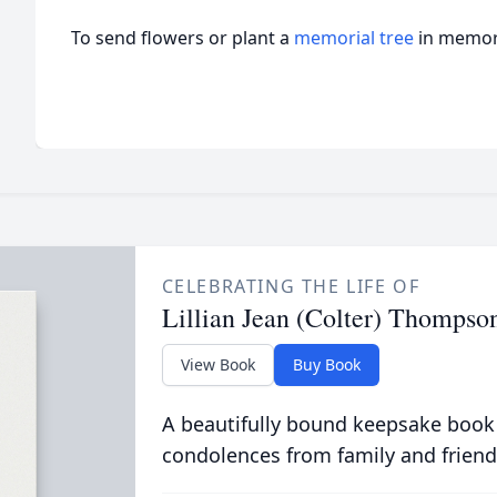
To send flowers or plant a
memorial tree
in memory
CELEBRATING THE LIFE OF
Lillian Jean (Colter) Thompso
View Book
Buy Book
A beautifully bound keepsake book
condolences from family and friend