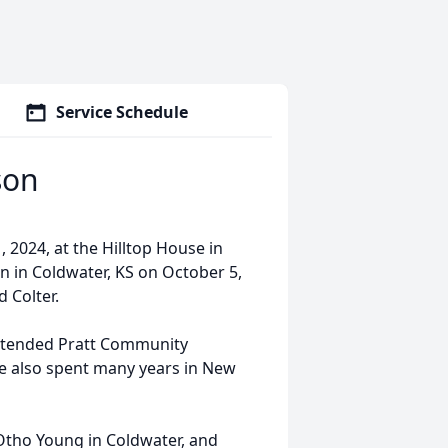
Service Schedule
son
 2024, at the Hilltop House in
rn in Coldwater, KS on October 5,
 Colter.
attended Pratt Community
she also spent many years in New
” Otho Young in Coldwater, and