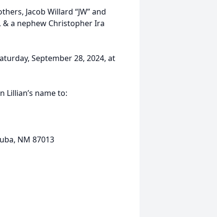
thers, Jacob Willard “JW” and
n, & a nephew Christopher Ira
 Saturday, September 28, 2024, at
n Lillian’s name to:
 Cuba, NM 87013