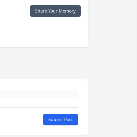
Share Your Memory
Submit Post