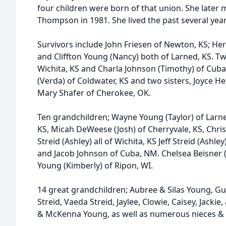
four children were born of that union. She later 
Thompson in 1981. She lived the past several yea
Survivors include John Friesen of Newton, KS; He
and Cliffton Young (Nancy) both of Larned, KS. Tw
Wichita, KS and Charla Johnson (Timothy) of Cuba
(Verda) of Coldwater, KS and two sisters, Joyce He
Mary Shafer of Cherokee, OK.
Ten grandchildren; Wayne Young (Taylor) of Larne
KS, Micah DeWeese (Josh) of Cherryvale, KS, Christ
Streid (Ashley) all of Wichita, KS Jeff Streid (Ashl
and Jacob Johnson of Cuba, NM. Chelsea Beisner (
Young (Kimberly) of Ripon, WI.
14 great grandchildren; Aubree & Silas Young, 
Streid, Vaeda Streid, Jaylee, Clowie, Caisey, Jackie
& McKenna Young, as well as numerous nieces &