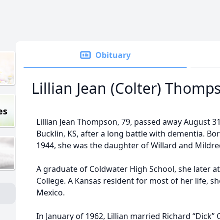
Obituary
Lillian Jean (Colter) Thomp
es
Lillian Jean Thompson, 79, passed away August 31,
Bucklin, KS, after a long battle with dementia. Bo
1944, she was the daughter of Willard and Mildred
A graduate of Coldwater High School, she later 
College. A Kansas resident for most of her life, 
Mexico.
In January of 1962, Lillian married Richard “Dick