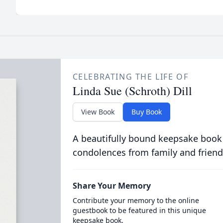
CELEBRATING THE LIFE OF
Linda Sue (Schroth) Dill
View Book
Buy Book
A beautifully bound keepsake book
condolences from family and friend
Share Your Memory
Contribute your memory to the online
guestbook to be featured in this unique
keepsake book.