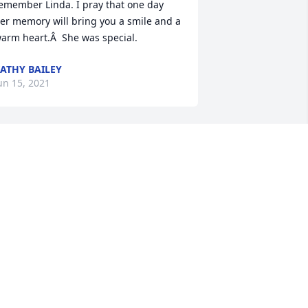
emember Linda. I pray that one day 
er memory will bring you a smile and a 
arm heart.Â  She was special.
ATHY BAILEY
un 15, 2021
ay, my sincere condolences to you and 
our family.
ORMA IMMROTH, FORMER SENTINEL
DITOR
un 14, 2021
So sorry for your loss Jay 