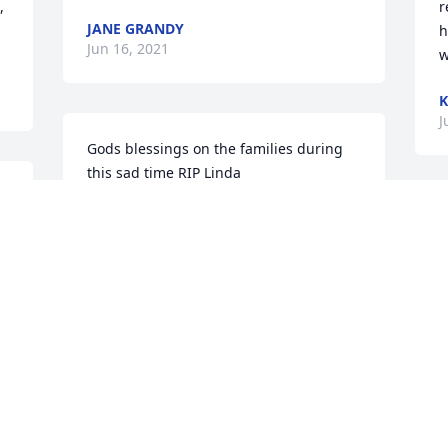
 
r
JANE GRANDY
h
Jun 16, 2021
w
K
J
Gods blessings on the families during 
this sad time RIP Linda
 
BOB AISTRUP
 
J
Jun 14, 2021
 
y
N
E
J
Jay, Iâ€™m so sorry for your loss of 
Linda. My thoughts and prayers are 
with you and your family.
KAYE HARNISH JARVIS