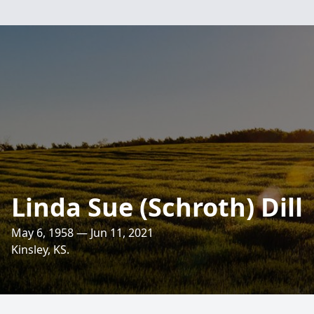
Linda Sue (Schroth) Dill
May 6, 1958 — Jun 11, 2021
Kinsley, KS.