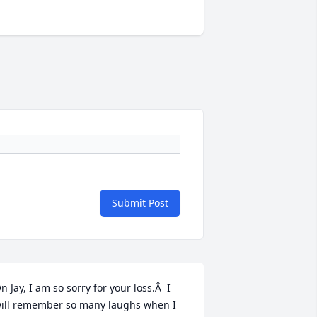
Submit Post
n Jay, I am so sorry for your loss.Â  I 
ill remember so many laughs when I 