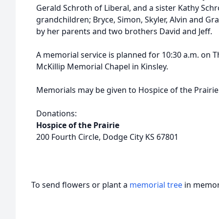
Gerald Schroth of Liberal, and a sister Kathy Schr
grandchildren; Bryce, Simon, Skyler, Alvin and G
by her parents and two brothers David and Jeff.
A memorial service is planned for 10:30 a.m. on Th
McKillip Memorial Chapel in Kinsley.
Memorials may be given to Hospice of the Prairie i
Donations:
Hospice of the Prairie
200 Fourth Circle, Dodge City KS 67801
To send flowers or plant a
memorial tree
in memory