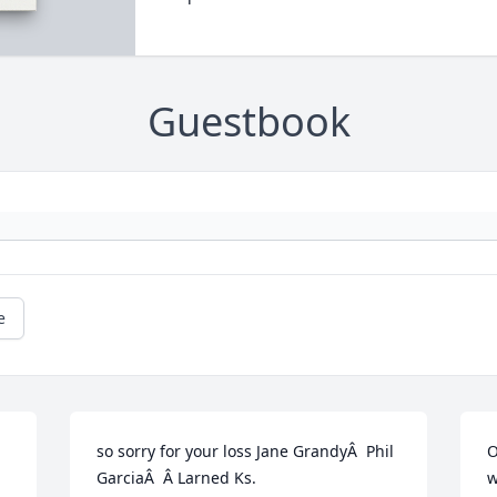
Guestbook
e
so sorry for your loss Jane GrandyÂ  Phil 
O
GarciaÂ  Â Larned Ks.
w