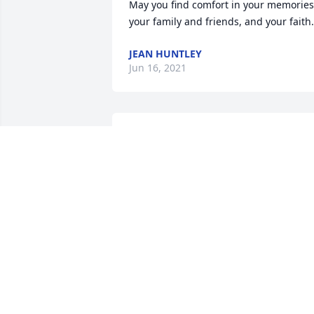
May you find comfort in your memories,
your family and friends, and your faith.
JEAN HUNTLEY
Jun 16, 2021
Linda is at peace and Jay you will have a
new life. One day at a time. take care of
yourself. Find peace in all the memories
in your heart.Â
MARSHA BAGBY
Jun 14, 2021