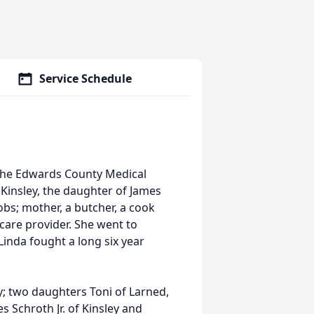
Service Schedule
t the Edwards County Medical
 Kinsley, the daughter of James
bs; mother, a butcher, a cook
care provider. She went to
 Linda fought a long six year
ey; two daughters Toni of Larned,
es Schroth Jr. of Kinsley and