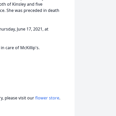
oth of Kinsley and five
race. She was preceded in death
ursday, June 17, 2021, at
n care of McKillip's.
, please visit our
flower store
.