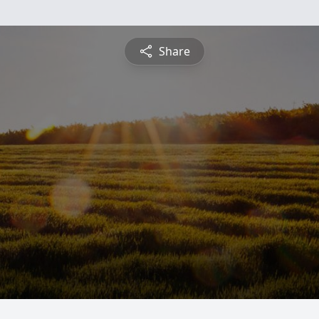
Share