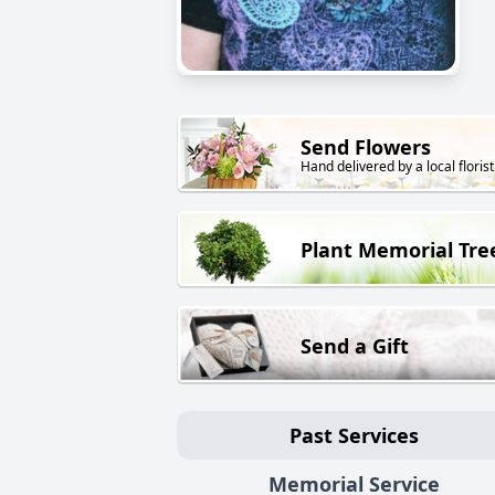
Send Flowers
Hand delivered by a local florist
Plant Memorial Tre
Send a Gift
Past Services
Memorial Service