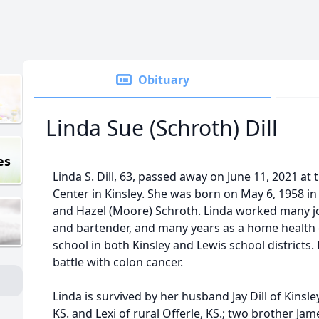
Obituary
Linda Sue (Schroth) Dill
es
Linda S. Dill, 63, passed away on June 11, 2021 a
Center in Kinsley. She was born on May 6, 1958 in
and Hazel (Moore) Schroth. Linda worked many jo
and bartender, and many years as a home health 
school in both Kinsley and Lewis school districts.
battle with colon cancer.
Linda is survived by her husband Jay Dill of Kinsl
KS. and Lexi of rural Offerle, KS.; two brother Jam