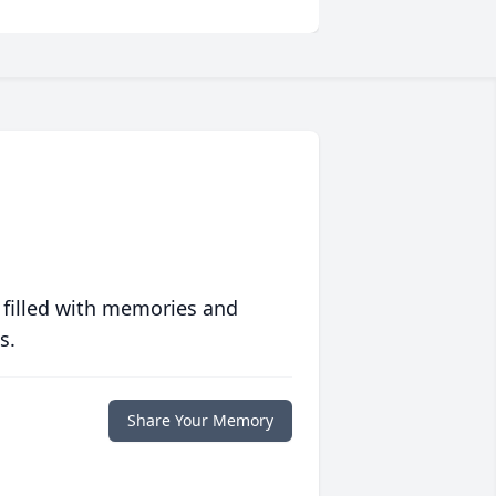
 filled with memories and
s.
Share Your Memory