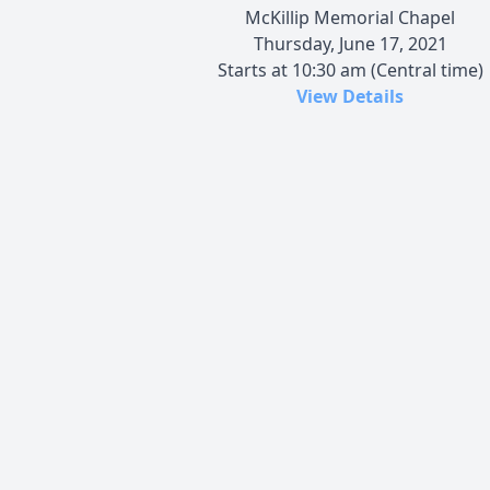
McKillip Memorial Chapel
Thursday, June 17, 2021
Starts at 10:30 am (Central time)
View Details