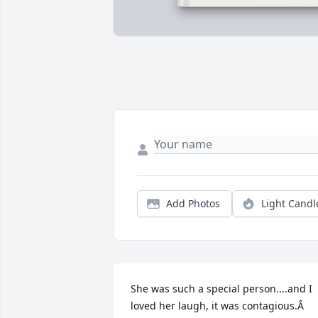
Add Photos
Light Candl
She was such a special person....and I 
loved her laugh, it was contagious.Â  