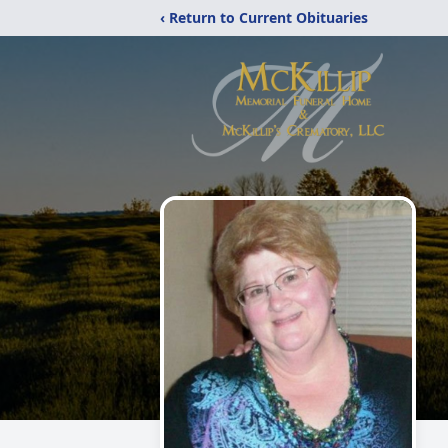
‹ Return to Current Obituaries