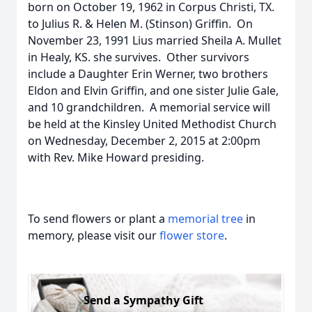
born on October 19, 1962 in Corpus Christi, TX.
to Julius R. & Helen M. (Stinson) Griffin. On
November 23, 1991 Lius married Sheila A. Mullet
in Healy, KS. she survives. Other survivors
include a Daughter Erin Werner, two brothers
Eldon and Elvin Griffin, and one sister Julie Gale,
and 10 grandchildren. A memorial service will
be held at the Kinsley United Methodist Church
on Wednesday, December 2, 2015 at 2:00pm
with Rev. Mike Howard presiding.
To send flowers or plant a
memorial tree
in
memory, please visit our
flower store
.
Send a Sympathy Gift