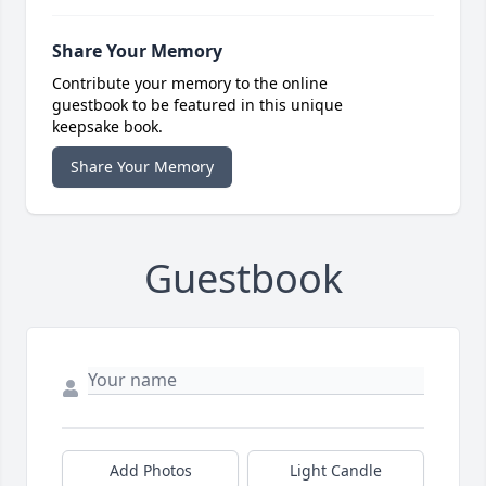
Share Your Memory
Contribute your memory to the online
guestbook to be featured in this unique
keepsake book.
Share Your Memory
Guestbook
Add Photos
Light Candle