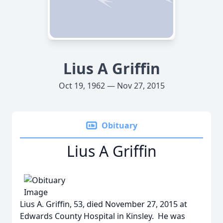
Lius A Griffin
Oct 19, 1962 — Nov 27, 2015
Obituary
Lius A Griffin
Lius A. Griffin, 53, died November 27, 2015 at
Edwards County Hospital in Kinsley. He was