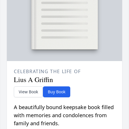
CELEBRATING THE LIFE OF
Lius A Griffin
View Book
Buy Book
A beautifully bound keepsake book filled
with memories and condolences from
family and friends.