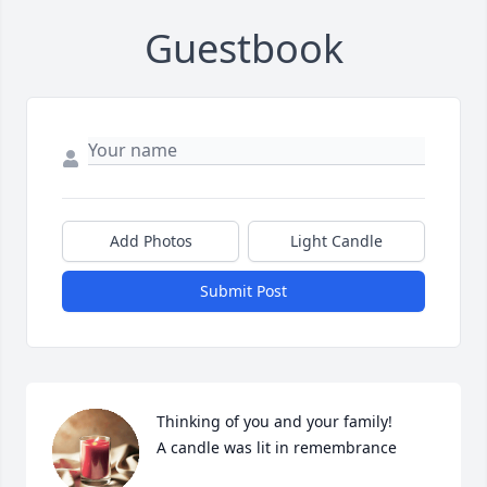
Guestbook
Add Photos
Light Candle
Submit Post
Thinking of you and your family!

A candle was lit in remembrance