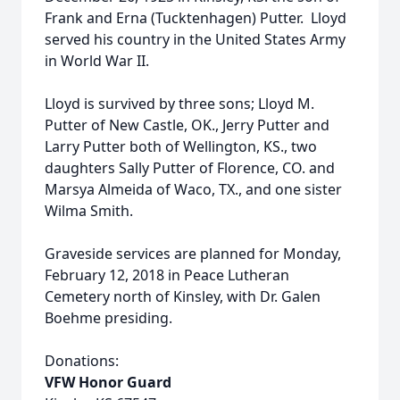
Frank and Erna (Tucktenhagen) Putter. Lloyd
served his country in the United States Army
in World War II.
Lloyd is survived by three sons; Lloyd M.
Putter of New Castle, OK., Jerry Putter and
Larry Putter both of Wellington, KS., two
daughters Sally Putter of Florence, CO. and
Marsya Almeida of Waco, TX., and one sister
Wilma Smith.
Graveside services are planned for Monday,
February 12, 2018 in Peace Lutheran
Cemetery north of Kinsley, with Dr. Galen
Boehme presiding.
Donations:
VFW Honor Guard