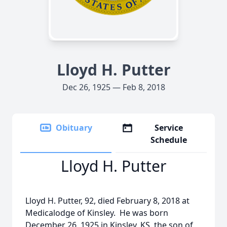
Lloyd H. Putter
Dec 26, 1925 — Feb 8, 2018
Obituary
Service
Schedule
Lloyd H. Putter
Lloyd H. Putter, 92, died February 8, 2018 at
Medicalodge of Kinsley. He was born
December 26, 1925 in Kinsley, KS. the son of