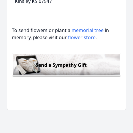
Kinsley KS 67547
To send flowers or plant a
memorial tree
in
memory, please visit our
flower store
.
Send a Sympathy Gift