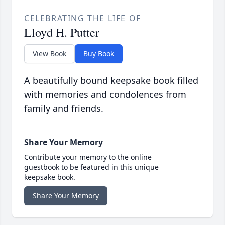
CELEBRATING THE LIFE OF
Lloyd H. Putter
View Book
Buy Book
A beautifully bound keepsake book filled
with memories and condolences from
family and friends.
Share Your Memory
Contribute your memory to the online
guestbook to be featured in this unique
keepsake book.
Share Your Memory