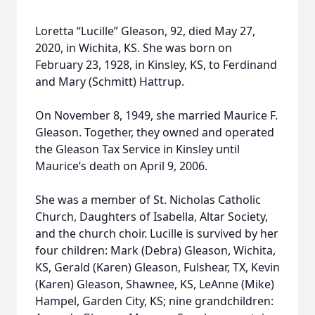
Loretta “Lucille” Gleason, 92, died May 27,
2020, in Wichita, KS. She was born on
February 23, 1928, in Kinsley, KS, to Ferdinand
and Mary (Schmitt) Hattrup.
On November 8, 1949, she married Maurice F.
Gleason. Together, they owned and operated
the Gleason Tax Service in Kinsley until
Maurice’s death on April 9, 2006.
She was a member of St. Nicholas Catholic
Church, Daughters of Isabella, Altar Society,
and the church choir. Lucille is survived by her
four children: Mark (Debra) Gleason, Wichita,
KS, Gerald (Karen) Gleason, Fulshear, TX, Kevin
(Karen) Gleason, Shawnee, KS, LeAnne (Mike)
Hampel, Garden City, KS; nine grandchildren: