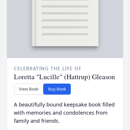
CELEBRATING THE LIFE OF
Loretta "Lucille" (Hattrup) Gleason
View Book
Buy Book
A beautifully bound keepsake book filled
with memories and condolences from
family and friends.