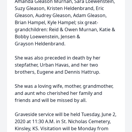
Amanda Gleason Murnan, Sara Loewenstein,
Suzy Gleason, Kristen Heldenbrand, Eric
Gleason, Audrey Gleason, Adam Gleason,
Brian Hampel, Kyle Hampel; six great-
grandchildren: Reid & Owen Murnan, Katie &
Bobby Loewenstein, Jensen &
Grayson Heldenbrand.
She was also preceded in death by her
stepfather, Urban Havas, and her two
brothers, Eugene and Dennis Hattrup.
She was a loving wife, mother, grandmother,
and aunt who cherished her family and
friends and will be missed by all.
Graveside service will be held Tuesday, June 2,
2020 at 11:30 A.M. in St. Nicholas Cemetery,
Kinsley, KS. Visitation will be Monday from