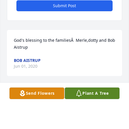
Submit Post
God's blessing to the familiesÂ  Merle,dotty and Bob 
Aistrup
BOB AISTRUP
Jun 01, 2020
Send Flowers
Plant A Tree
Thanks for the good memories.Â  Thinking of all of 
you.
VIRGINIA (DOCKENDORF ) RYAN
May 31, 2020