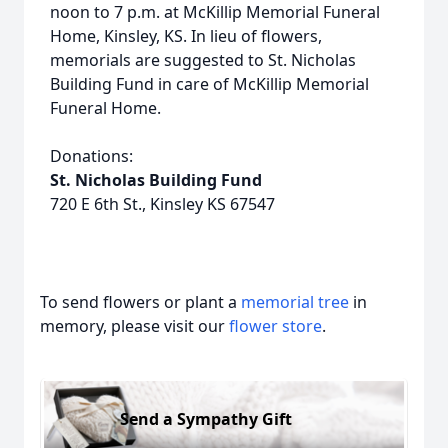
noon to 7 p.m. at McKillip Memorial Funeral
Home, Kinsley, KS. In lieu of flowers,
memorials are suggested to St. Nicholas
Building Fund in care of McKillip Memorial
Funeral Home.
Donations:
St. Nicholas Building Fund
720 E 6th St., Kinsley KS 67547
To send flowers or plant a
memorial tree
in
memory, please visit our
flower store
.
Send a Sympathy Gift