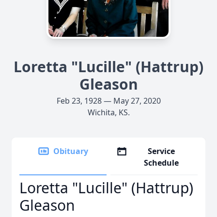
Loretta "Lucille" (Hattrup)
Gleason
Feb 23, 1928 — May 27, 2020
Wichita, KS.
Obituary
Service
Schedule
Loretta "Lucille" (Hattrup)
Gleason