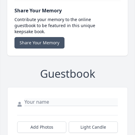
Share Your Memory
Contribute your memory to the online
guestbook to be featured in this unique
keepsake book.
Share Your Memory
Guestbook
Add Photos
Light Candle