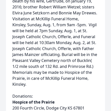
death by his wife, Gertrude, on January 19,
2016; brother Robert William Wetzel; sisters
Elvira June Setzkorn and Bonnie May Drewes.
Visitation at McKillip Funeral Home,
Kinsley, Sunday, Aug. 1, from 9am -5pm. Vigil
will be held at 7pm Sunday, Aug. 1, at St.
Joseph Catholic Church, Offerle, and Funeral
will be held at 10:30am Monday, Aug. 2, at St.
Joseph Catholic Church, Offerle, with Father
James Mainzer officiating. Burial will be in the
Pleasant Valley Cemetery north of Bucklin(
1/2 mile south of 132 Rd. and Primrose Rd.)
Memorials may be made to Hospice of the
Prairie, in care of McKillip Funeral Home,
Kinsley.
Donations:
Hospice of the Prairie
200 Fourth Circle, Dodge City KS 67801