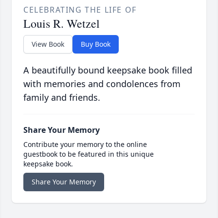
CELEBRATING THE LIFE OF
Louis R. Wetzel
View Book
Buy Book
A beautifully bound keepsake book filled
with memories and condolences from
family and friends.
Share Your Memory
Contribute your memory to the online
guestbook to be featured in this unique
keepsake book.
Share Your Memory