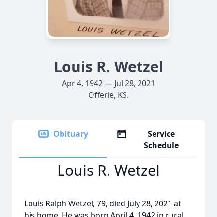
Louis R. Wetzel
Apr 4, 1942 — Jul 28, 2021
Offerle, KS.
Obituary
Service
Schedule
Louis R. Wetzel
Louis Ralph Wetzel, 79, died July 28, 2021 at
his home. He was born April 4, 1942 in rural