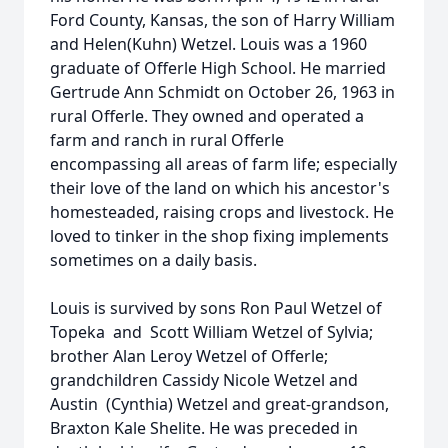
Ford County, Kansas, the son of Harry William
and Helen(Kuhn) Wetzel. Louis was a 1960
graduate of Offerle High School. He married
Gertrude Ann Schmidt on October 26, 1963 in
rural Offerle. They owned and operated a
farm and ranch in rural Offerle
encompassing all areas of farm life; especially
their love of the land on which his ancestor's
homesteaded, raising crops and livestock. He
loved to tinker in the shop fixing implements
sometimes on a daily basis.
Louis is survived by sons Ron Paul Wetzel of
Topeka and Scott William Wetzel of Sylvia;
brother Alan Leroy Wetzel of Offerle;
grandchildren Cassidy Nicole Wetzel and
Austin (Cynthia) Wetzel and great-grandson,
Braxton Kale Shelite. He was preceded in