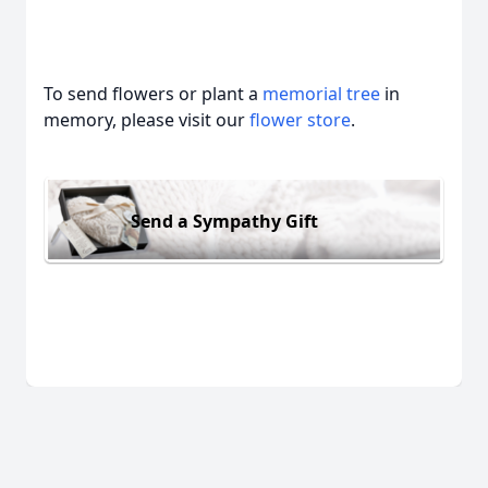
To send flowers or plant a
memorial tree
in
memory, please visit our
flower store
.
Send a Sympathy Gift