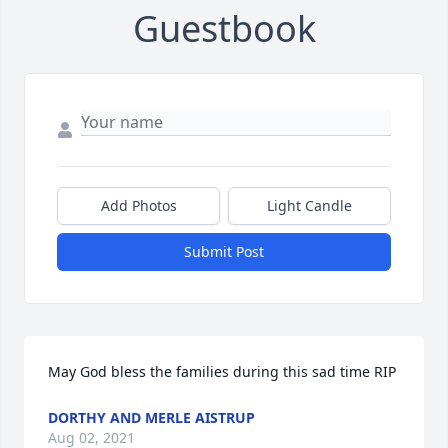
Guestbook
Add Photos
Light Candle
Submit Post
May God bless the families during this sad time RIP
DORTHY AND MERLE AISTRUP
Aug 02, 2021