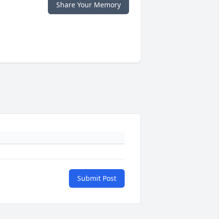
Share Your Memory
Submit Post