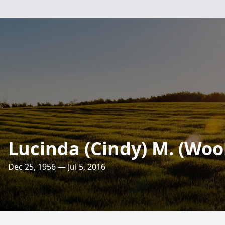
Lucinda (Cindy) M. (Wo
Dec 25, 1956 — Jul 5, 2016