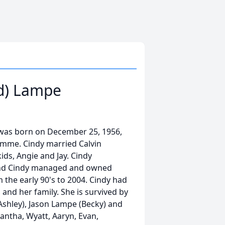
rd) Lampe
y was born on December 25, 1956,
omme. Cindy married Calvin
ids, Angie and Jay. Cindy
and Cindy managed and owned
the early 90's to 2004. Cindy had
, and her family. She is survived by
Ashley), Jason Lampe (Becky) and
antha, Wyatt, Aaryn, Evan,