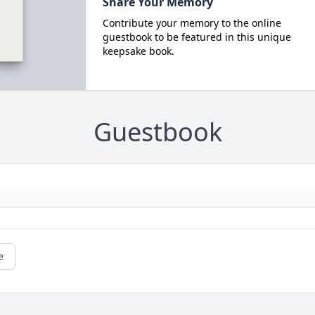
Share Your Memory
Contribute your memory to the online
guestbook to be featured in this unique
keepsake book.
Guestbook
e