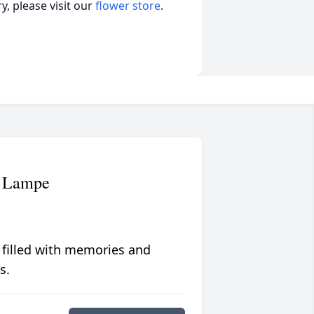
, please visit our
flower store
.
) Lampe
 filled with memories and
s.