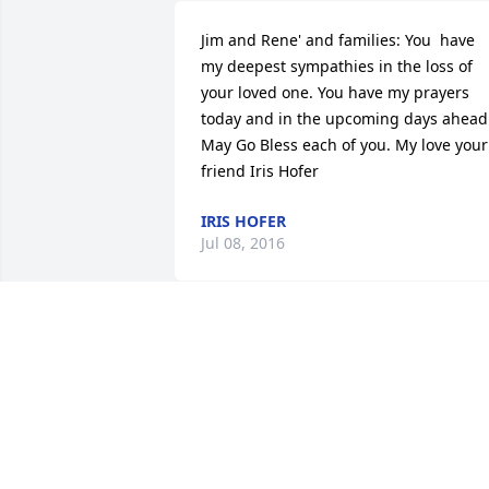
Jim and Rene' and families: You  have 
my deepest sympathies in the loss of 
your loved one. You have my prayers 
today and in the upcoming days ahead.
May Go Bless each of you. My love your 
friend Iris Hofer
IRIS HOFER
Jul 08, 2016
May God wrap his loving arms around 
all of you
ROD & THYRA STRATE
Jul 08, 2016