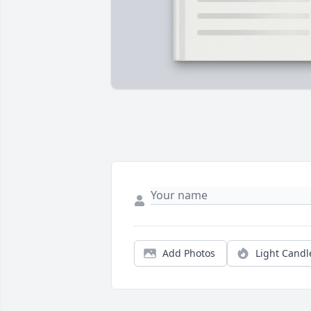
Add Photos
Light Candl