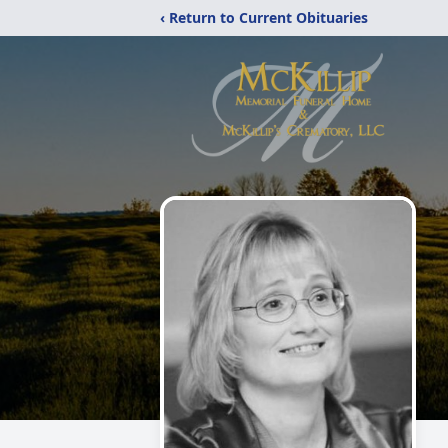
‹ Return to Current Obituaries