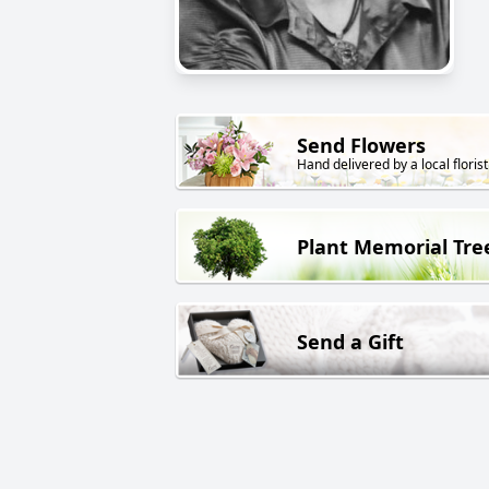
Send Flowers
Hand delivered by a local florist
Plant Memorial Tre
Send a Gift