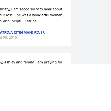
hristy, I am soooo sorry to hear about 
our loss. She was a wonderful woman, 
o kind, helpful.Katrina
ATRINA (STEGMAN) RINER
ul 08, 2016
ay, Ashley and family, I am praying for 
eace, comfort, and strength in this 
ifficult time for you and your family.
ROSANNA HERRMANN
ul 07, 2016