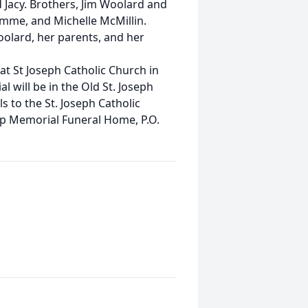
nd Jacy. Brothers, Jim Woolard and
mme, and Michelle McMillin.
olard, her parents, and her
 at St Joseph Catholic Church in
l will be in the Old St. Joseph
s to the St. Joseph Catholic
ip Memorial Funeral Home, P.O.