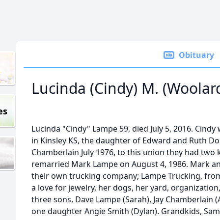
Obituary
Lucinda (Cindy) M. (Woola
es
Lucinda "Cindy" Lampe 59, died July 5, 2016. Cind
in Kinsley KS, the daughter of Edward and Ruth D
Chamberlain July 1976, to this union they had two k
remarried Mark Lampe on August 4, 1986. Mark 
their own trucking company; Lampe Trucking, from 
a love for jewelry, her dogs, her yard, organization
three sons, Dave Lampe (Sarah), Jay Chamberlain (
one daughter Angie Smith (Dylan). Grandkids, Sam