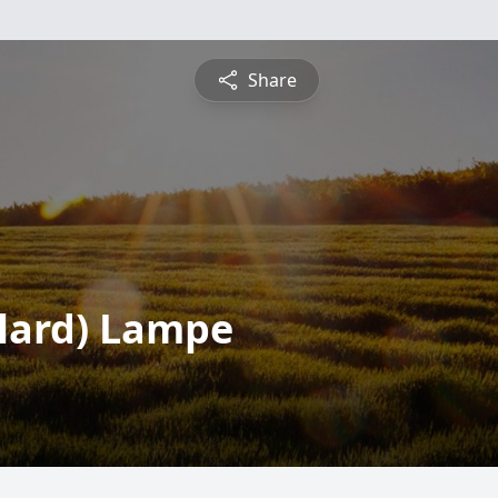
Share
olard) Lampe