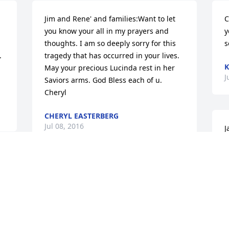
Jim and Rene' and families:Want to let 
C
you know your all in my prayers and 
y
thoughts. I am so deeply sorry for this 
s
 
tragedy that has occurred in your lives. 
K
May your precious Lucinda rest in her 
J
Saviors arms. God Bless each of u. 
Cheryl
CHERYL EASTERBERG
Jul 08, 2016
J
p
d
Dear Angie & Dylan, and Jay & Ashley,I 
J
wish I had the magic wand to spare you 
of the pain of losing your mom, but I 
don't.  I wish I had a time machine to 
turn back the clock, but I don't.  I know 