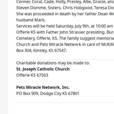
Conner, Coral, Cade, Holly, Presley, Allie, Gracie, a
Steven Domme, Sisters, Chris Hobgood, Teresa Do
She was proceeded in death by her father Dean Wo
husband Mark.
Services will be held Saturday, July 9th, at 10:00 am
Offerle KS with Father John Strasser presiding. Buria
Cemetery, Offerle, KS. The family suggest memorial
Church and Pets Miracle Network in care of McKill
Box 304, Kinsley, KS 67547.
Charitable donations may be made to:
St. Joseph Catholic Church
Offerle KS 67563
Pets Miracle Network, Inc.
PO Box 909, Dodge City KS 67801