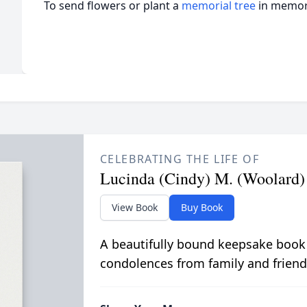
To send flowers or plant a
memorial tree
in memory
CELEBRATING THE LIFE OF
Lucinda (Cindy) M. (Woolard
View Book
Buy Book
A beautifully bound keepsake book
condolences from family and friend