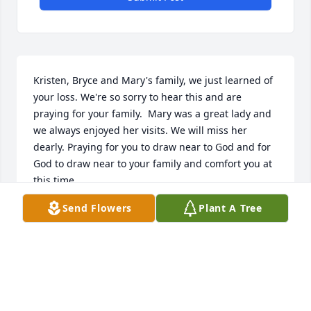
Kristen, Bryce and Mary's family, we just learned of 
your loss. We're so sorry to hear this and are 
praying for your family.  Mary was a great lady and 
we always enjoyed her visits. We will miss her 
dearly. Praying for you to draw near to God and for 
God to draw near to your family and comfort you at 
this time.
Send Flowers
Plant A Tree
AARON & JILL SAUER
Jan 17, 2022
I am sadtohearofher passing. Mary was an 