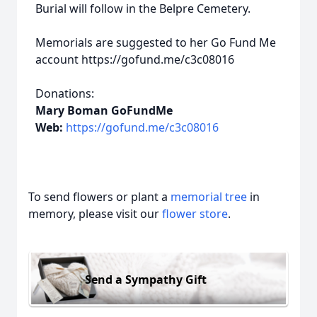
Burial will follow in the Belpre Cemetery.
Memorials are suggested to her Go Fund Me
account https://gofund.me/c3c08016
Donations:
Mary Boman GoFundMe
Web:
https://gofund.me/c3c08016
To send flowers or plant a
memorial tree
in
memory, please visit our
flower store
.
Send a Sympathy Gift