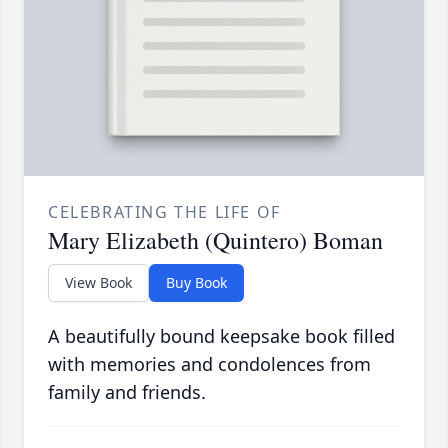
CELEBRATING THE LIFE OF
Mary Elizabeth (Quintero) Boman
View Book
Buy Book
A beautifully bound keepsake book filled
with memories and condolences from
family and friends.