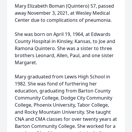
Mary Elizabeth Boman (Quintero) 57, passed
away November 3, 2021, at Wesley Medical
Center due to complications of pneumonia.
She was born on April 19, 1964, at Edwards
County Hospital in Kinsley, Kansas, to Joe and
Ramona Quintero. She was a sister to three
brothers Leonard, Allen, Paul, and one sister
Margaret.
Mary graduated from Lewis High School in
1982. She was fond of furthering her
education, graduating from Barton County
Community College, Dodge City Community
College, Phoenix University, Tabor College,
and Rocky Mountain University. She taught
CNA and CMA classes for over twenty years at
Barton Community College. She worked for a