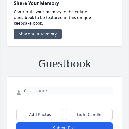
Share Your Memory
Contribute your memory to the online
guestbook to be featured in this unique
keepsake book.
Share Your Memory
Guestbook
Add Photos
Light Candle
Submit Post