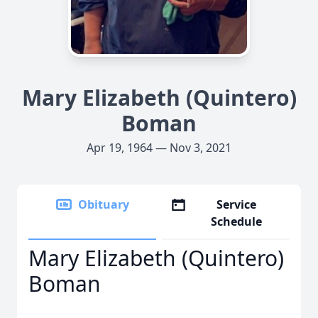
Mary Elizabeth (Quintero)
Boman
Apr 19, 1964 — Nov 3, 2021
Obituary
Service
Schedule
Mary Elizabeth (Quintero)
Boman