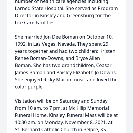
number of health care agencies including
Larned State Hospital. She served as Program
Director in Kinsley and Greensburg for the
Life Care Facilities.
She married Jon Dee Boman on October 10,
1992, in Las Vegas, Nevada. They spent 29
years together and had two children: Kristen
Renee Boman-Downs, and Bryce Allen
Boman. She has two grandchildren, Ceasar
James Boman and Paisley Elizabeth Jo Downs.
She enjoyed Ricky Martin music and loved the
color purple.
Visitation will be on Saturday and Sunday
from 10 am. to 7 pm. at McKillip Memorial
Funeral Home, Kinsley. Funeral Mass will be at
10:30 am. on Monday, November 8, 2021, at
St. Bernard Catholic Church in Belpre, KS.