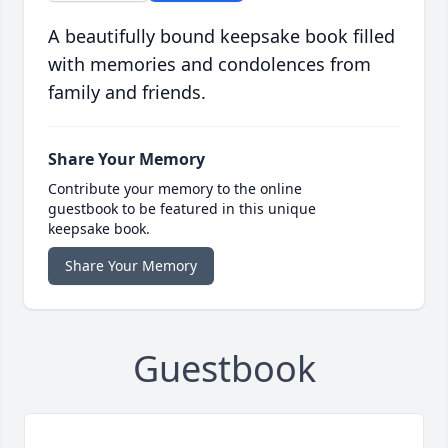
A beautifully bound keepsake book filled
with memories and condolences from
family and friends.
Share Your Memory
Contribute your memory to the online
guestbook to be featured in this unique
keepsake book.
Share Your Memory
Guestbook