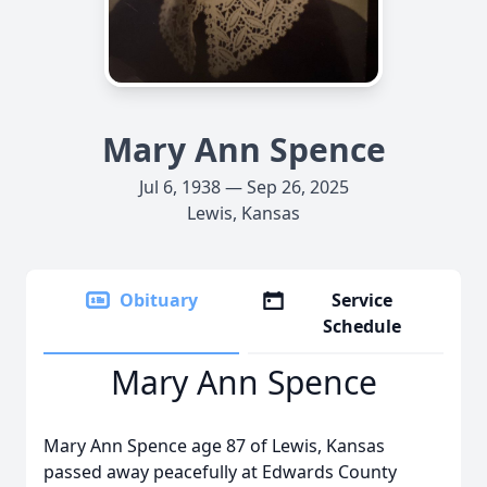
Mary Ann Spence
Jul 6, 1938 — Sep 26, 2025
Lewis, Kansas
Obituary
Service
Schedule
Mary Ann Spence
Mary Ann Spence age 87 of Lewis, Kansas
passed away peacefully at Edwards County