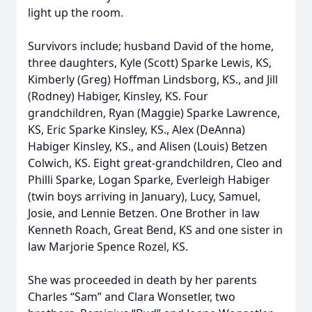
light up the room.
Survivors include; husband David of the home,
three daughters, Kyle (Scott) Sparke Lewis, KS,
Kimberly (Greg) Hoffman Lindsborg, KS., and Jill
(Rodney) Habiger, Kinsley, KS. Four
grandchildren, Ryan (Maggie) Sparke Lawrence,
KS, Eric Sparke Kinsley, KS., Alex (DeAnna)
Habiger Kinsley, KS., and Alisen (Louis) Betzen
Colwich, KS. Eight great-grandchildren, Cleo and
Philli Sparke, Logan Sparke, Everleigh Habiger
(twin boys arriving in January), Lucy, Samuel,
Josie, and Lennie Betzen. One Brother in law
Kenneth Roach, Great Bend, KS and one sister in
law Marjorie Spence Rozel, KS.
She was proceeded in death by her parents
Charles “Sam” and Clara Wonsetler, two