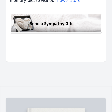
memory, please visit our
flower store
.
Send a Sympathy Gift