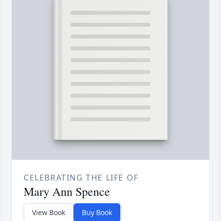
CELEBRATING THE LIFE OF
Mary Ann Spence
View Book
Buy Book