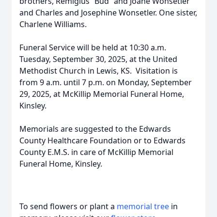
brothers, Remigius “Bud” and Joane Wonsetler
and Charles and Josephine Wonsetler. One sister,
Charlene Williams.
Funeral Service will be held at 10:30 a.m.
Tuesday, September 30, 2025, at the United
Methodist Church in Lewis, KS. Visitation is
from 9 a.m. until 7 p.m. on Monday, September
29, 2025, at McKillip Memorial Funeral Home,
Kinsley.
Memorials are suggested to the Edwards
County Healthcare Foundation or to Edwards
County E.M.S. in care of McKillip Memorial
Funeral Home, Kinsley.
To send flowers or plant a
memorial tree
in