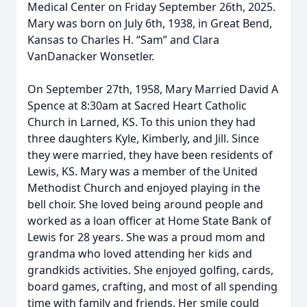
Medical Center on Friday September 26th, 2025.
Mary was born on July 6th, 1938, in Great Bend,
Kansas to Charles H. “Sam” and Clara
VanDanacker Wonsetler.
On September 27th, 1958, Mary Married David A
Spence at 8:30am at Sacred Heart Catholic
Church in Larned, KS. To this union they had
three daughters Kyle, Kimberly, and Jill. Since
they were married, they have been residents of
Lewis, KS. Mary was a member of the United
Methodist Church and enjoyed playing in the
bell choir. She loved being around people and
worked as a loan officer at Home State Bank of
Lewis for 28 years. She was a proud mom and
grandma who loved attending her kids and
grandkids activities. She enjoyed golfing, cards,
board games, crafting, and most of all spending
time with family and friends. Her smile could