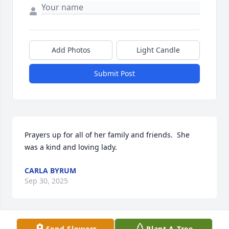
Add Photos
Light Candle
Submit Post
Prayers up for all of her family and friends.  She 
was a kind and loving lady.
CARLA BYRUM
Sep 30, 2025
Send Flowers
Plant A Tree