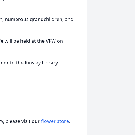
ren, numerous grandchildren, and
e will be held at the VFW on
or to the Kinsley Library.
, please visit our
flower store
.