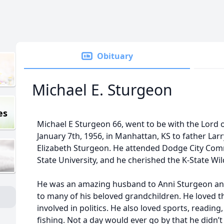
Obituary
Michael E. Sturgeon
es
Michael E Sturgeon 66, went to be with the Lord 
January 7th, 1956, in Manhattan, KS to father La
Elizabeth Sturgeon. He attended Dodge City Com
State University, and he cherished the K-State Wil
He was an amazing husband to Anni Sturgeon and
to many of his beloved grandchildren. He loved th
involved in politics. He also loved sports, readin
fishing. Not a day would ever go by that he didn’t 