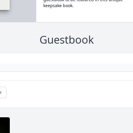
keepsake book.
Guestbook
e