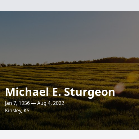
Michael E. Sturgeon
Jan 7, 1956 — Aug 4, 2022
Kinsley, KS.