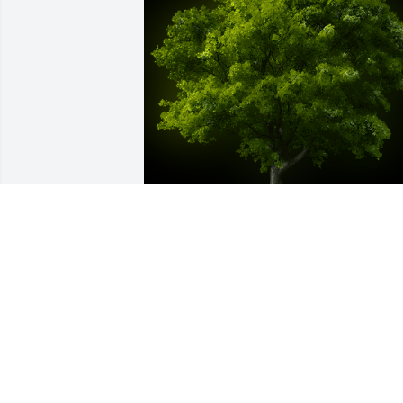
A Memorial Tree was planted for 
Michael E. Sturgeon

We are deeply sorry for your loss ~ the 
staff at McKillip Memorial Funeral Ho
Aug 18, 2022