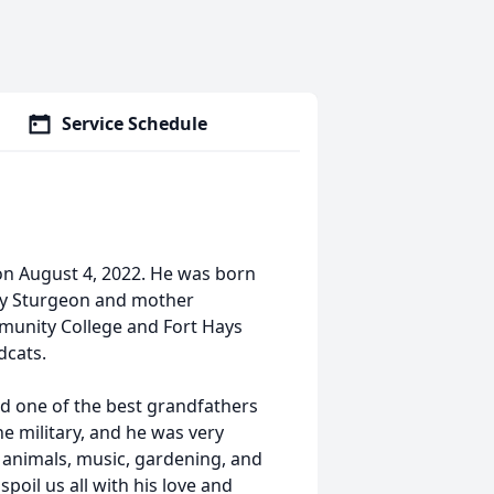
Service Schedule
on August 4, 2022. He was born
rry Sturgeon and mother
munity College and Fort Hays
dcats.
 one of the best grandfathers
e military, and he was very
g, animals, music, gardening, and
spoil us all with his love and