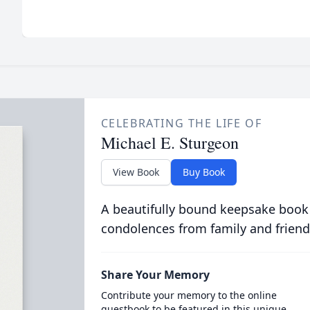
CELEBRATING THE LIFE OF
Michael E. Sturgeon
View Book
Buy Book
A beautifully bound keepsake book
condolences from family and friend
Share Your Memory
Contribute your memory to the online
guestbook to be featured in this unique