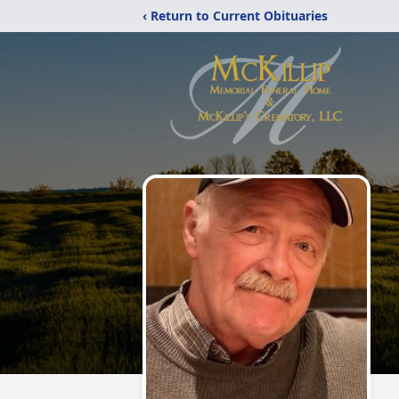
‹ Return to Current Obituaries