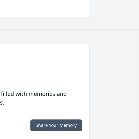
 filled with memories and
s.
Share Your Memory