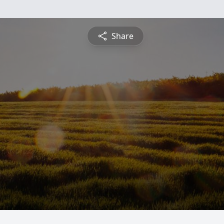
Share