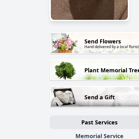
Send Flowers
Hand delivered by a local florist
Plant Memorial Tre
Send a Gift
Past Services
Memorial Service