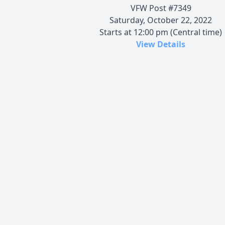
VFW Post #7349
Saturday, October 22, 2022
Starts at 12:00 pm (Central time)
View Details