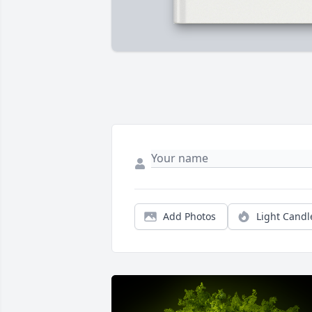
Add Photos
Light Candl