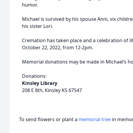
humor.
Michael is survived by his spouse Anni, six child
his sister Lori.
Cremation has taken place and a celebration of lif
October 22, 2022, from 12-2pm.
Memorial donations may be made in Michael’s hon
Donations:
Kinsley Library
208 E 8th, Kinsley KS 67547
To send flowers or plant a
memorial tree
in memory