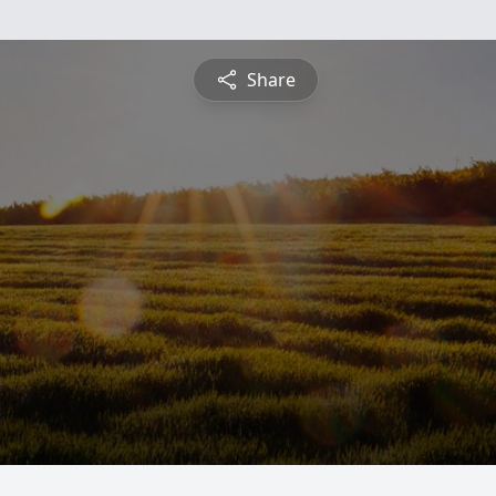
Share