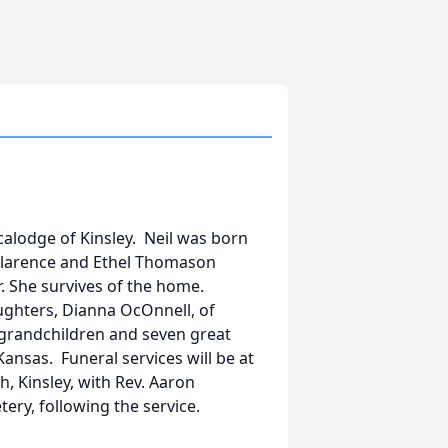
dicalodge of Kinsley. Neil was born
 Clarence and Ethel Thomason
er. She survives of the home.
ughters, Dianna OcOnnell, of
o grandchildren and seven great
ansas. Funeral services will be at
ch, Kinsley, with Rev. Aaron
tery, following the service.