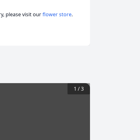
, please visit our
flower store
.
1
/
3