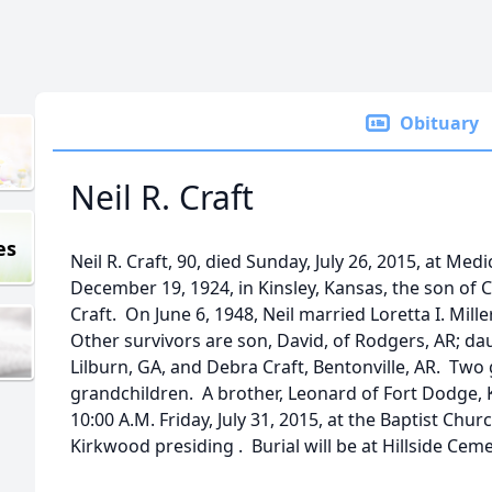
Obituary
Neil R. Craft
es
Neil R. Craft, 90, died Sunday, July 26, 2015, at Me
December 19, 1924, in Kinsley, Kansas, the son of
Craft. On June 6, 1948, Neil married Loretta I. Mill
Other survivors are son, David, of Rodgers, AR; da
Lilburn, GA, and Debra Craft, Bentonville, AR. Tw
grandchildren. A brother, Leonard of Fort Dodge, K
10:00 A.M. Friday, July 31, 2015, at the Baptist Chur
Kirkwood presiding . Burial will be at Hillside Ceme