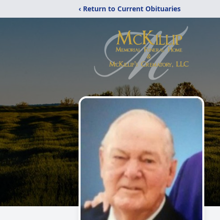
‹ Return to Current Obituaries