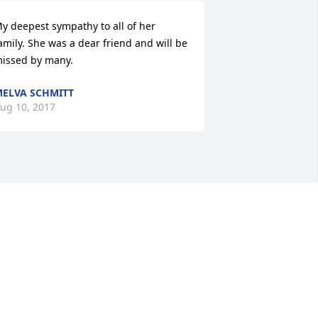
y deepest sympathy to all of her 
amily. She was a dear friend and will be 
issed by many.
ELVA SCHMITT
ug 10, 2017