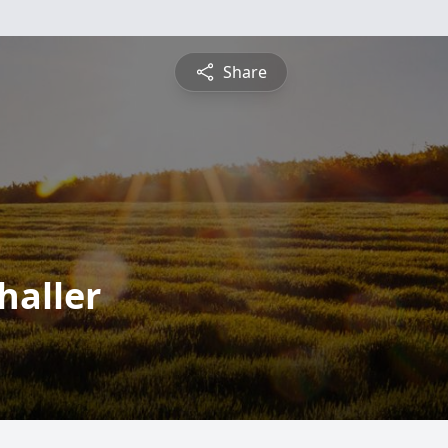
Share
haller