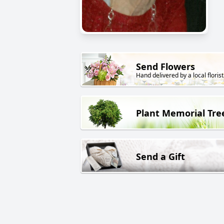
Send Flowers
Hand delivered by a local florist
Plant Memorial Tre
Send a Gift