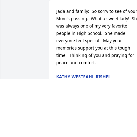
Jada and family:  So sorry to see of your
Mom's passing.  What a sweet lady!  Sh
was always one of my very favorite 
people in High School.  She made 
everyone feel special!  May your 
memories support you at this tough 
time.  Thinking of you and praying for 
peace and comfort.
KATHY WESTFAHL RISHEL
Aug 15, 2017
So sorry to hear about your mother.  Sh
was a wonderful lady.  She had a smile 
that was definitely contagious.  Prayers 
for your family