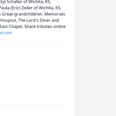
y) Schaller of Wichita, KS,
ula (Eric) Zoller of Wichita, KS,
 5 Great-grandchildren. Memorials
Hospice, The Lord's Diner and
ast Chapel. Share tributes online
me.com