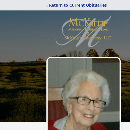
‹ Return to Current Obituaries