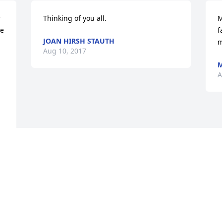
 
Thinking of you all.
M
e 
f
JOAN HIRSH STAUTH
m
Aug 10, 2017
M
A
e 