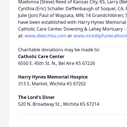
Madonna (Steve) Reed of Kansas City, KS, Larry (Bett
Cynthia (Eric) Schaller Deffenbaugh of Soquel, CA, Pa
Julie (Jon) Paul of Wayzata, MN; 14 Grandchildren;
have been established with Harry Hynes Memorial 
Catholic Care Center. Downing & Lahey Mortuary - E
at:
www.dlwichita.com
or
www.mckillipfuneralho
Charitable donations may be made to:
Catholic Care Center
6550 E. 45th St. N., Bel Aire KS 67226
Harry Hynes Memorial Hospice
313 S. Market, Wichita KS 67202
The Lord's Diner
520 N. Broadway St., Wichita KS 67214