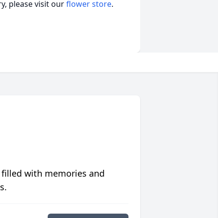
, please visit our
flower store
.
 filled with memories and
s.