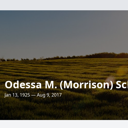
Odessa M. (Morrison) Sc
Jan 13, 1925 — Aug 9, 2017