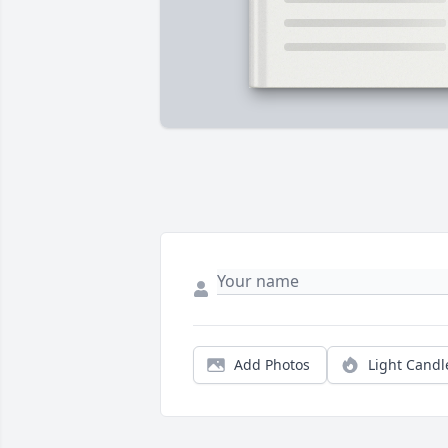
Add Photos
Light Candl