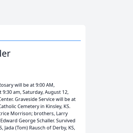
ler
sary will be at 9:00 AM,
at 9:30 am, Saturday, August 12,
Center. Graveside Service will be at
Catholic Cemetery in Kinsley, KS.
rice Morrison; brothers, Larry
, Edward George Schaller. Survived
KS, Jada (Tom) Rausch of Derby, KS,