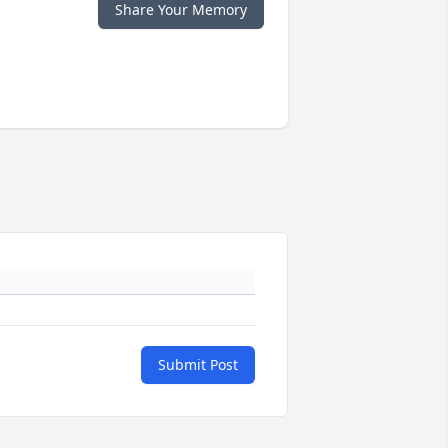
Share Your Memory
Submit Post