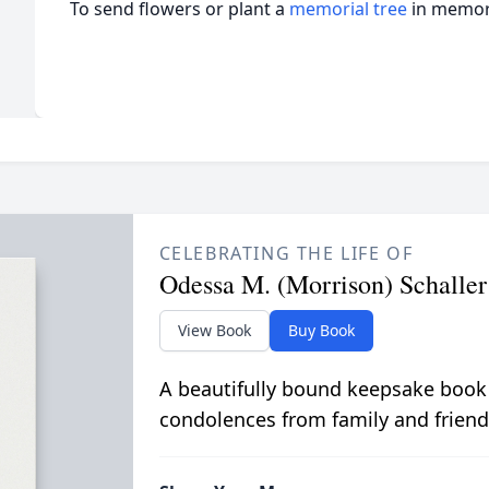
To send flowers or plant a
memorial tree
in memory
CELEBRATING THE LIFE OF
Odessa M. (Morrison) Schaller
View Book
Buy Book
A beautifully bound keepsake book
condolences from family and friend