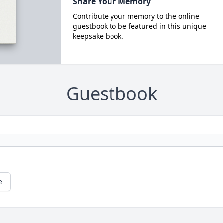
Share Your Memory
Contribute your memory to the online
guestbook to be featured in this unique
keepsake book.
Guestbook
e