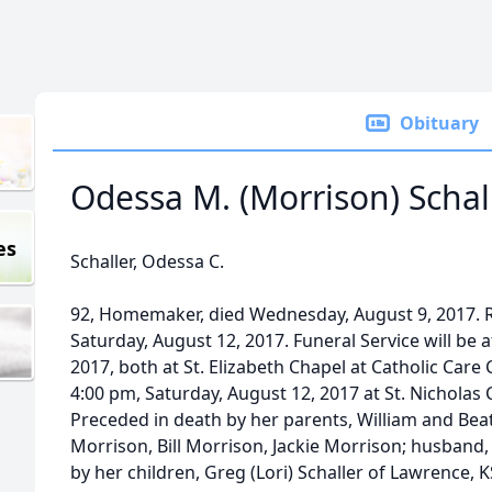
Obituary
Odessa M. (Morrison) Schal
es
Schaller, Odessa C.
92, Homemaker, died Wednesday, August 9, 2017. Ro
Saturday, August 12, 2017. Funeral Service will be 
2017, both at St. Elizabeth Chapel at Catholic Care 
4:00 pm, Saturday, August 12, 2017 at St. Nicholas 
Preceded in death by her parents, William and Beat
Morrison, Bill Morrison, Jackie Morrison; husband
by her children, Greg (Lori) Schaller of Lawrence, 