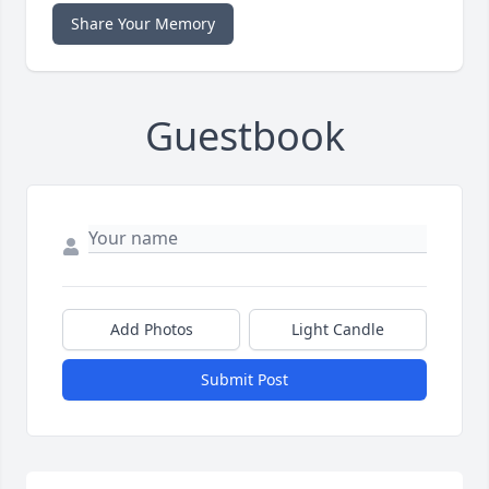
Share Your Memory
Guestbook
Add Photos
Light Candle
Submit Post