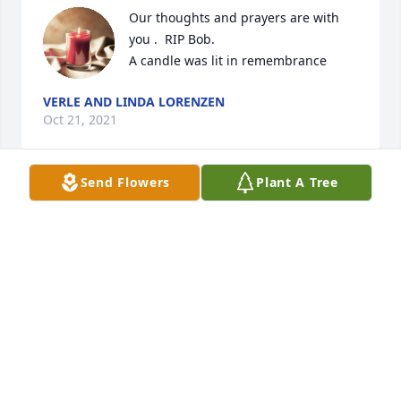
Our thoughts and prayers are with 
you .  RIP Bob.

A candle was lit in remembrance
VERLE AND LINDA LORENZEN
Oct 21, 2021
Send Flowers
Plant A Tree