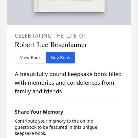
CELEBRATING THE LIFE OF
Robert Lee Rosenhamer
View Book
Buy Book
A beautifully bound keepsake book filled
with memories and condolences from
family and friends.
Share Your Memory
Contribute your memory to the online
guestbook to be featured in this unique
keepsake book.