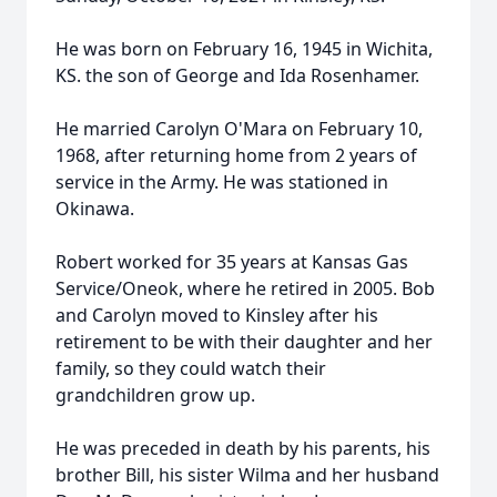
He was born on February 16, 1945 in Wichita,
KS. the son of George and Ida Rosenhamer.
He married Carolyn O'Mara on February 10,
1968, after returning home from 2 years of
service in the Army. He was stationed in
Okinawa.
Robert worked for 35 years at Kansas Gas
Service/Oneok, where he retired in 2005. Bob
and Carolyn moved to Kinsley after his
retirement to be with their daughter and her
family, so they could watch their
grandchildren grow up.
He was preceded in death by his parents, his
brother Bill, his sister Wilma and her husband