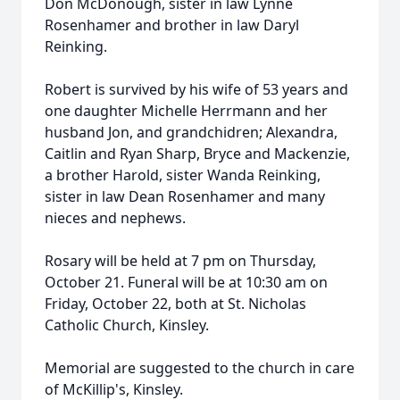
Don McDonough, sister in law Lynne
Rosenhamer and brother in law Daryl
Reinking.
Robert is survived by his wife of 53 years and
one daughter Michelle Herrmann and her
husband Jon, and grandchidren; Alexandra,
Caitlin and Ryan Sharp, Bryce and Mackenzie,
a brother Harold, sister Wanda Reinking,
sister in law Dean Rosenhamer and many
nieces and nephews.
Rosary will be held at 7 pm on Thursday,
October 21. Funeral will be at 10:30 am on
Friday, October 22, both at St. Nicholas
Catholic Church, Kinsley.
Memorial are suggested to the church in care
of McKillip's, Kinsley.