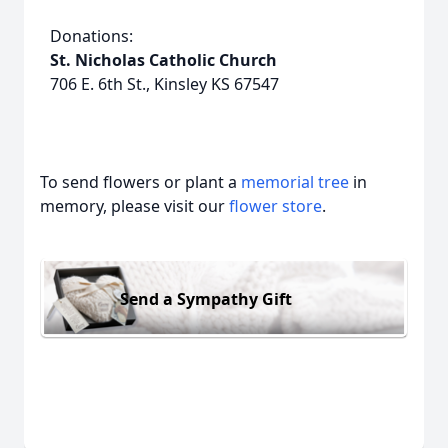
Donations:
St. Nicholas Catholic Church
706 E. 6th St., Kinsley KS 67547
To send flowers or plant a
memorial tree
in
memory, please visit our
flower store
.
Send a Sympathy Gift