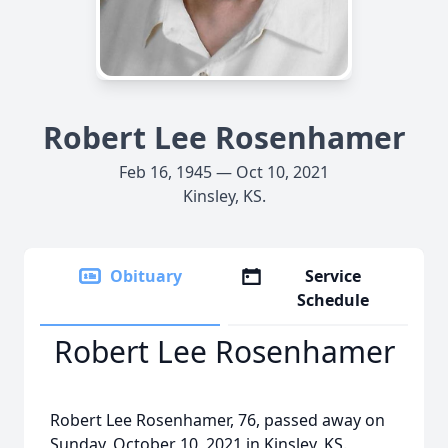
Robert Lee Rosenhamer
Feb 16, 1945 — Oct 10, 2021
Kinsley, KS.
Obituary
Service
Schedule
Robert Lee Rosenhamer
Robert Lee Rosenhamer, 76, passed away on
Sunday, October 10, 2021 in Kinsley, KS.