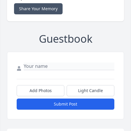
Share Your Memory
Guestbook
Add Photos
Light Candle
Submit Post