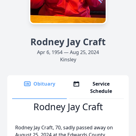
Rodney Jay Craft
Apr 6, 1954 — Aug 25, 2024
Kinsley
Obituary
Service
Schedule
Rodney Jay Craft
Rodney Jay Craft, 70, sadly passed away on
August 25, 2024 at the Edwards County