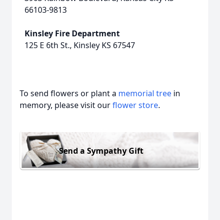
66103-9813
Kinsley Fire Department
125 E 6th St., Kinsley KS 67547
To send flowers or plant a
memorial tree
in
memory, please visit our
flower store
.
Send a Sympathy Gift