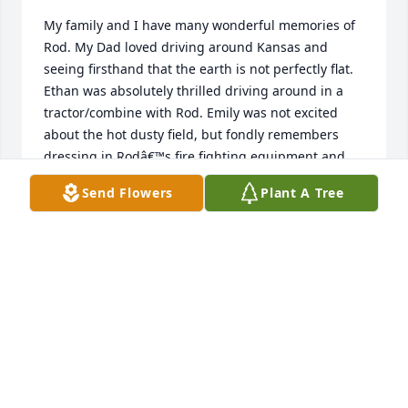
My family and I have many wonderful memories of 
Rod. My Dad loved driving around Kansas and 
seeing firsthand that the earth is not perfectly flat. 
Ethan was absolutely thrilled driving around in a 
tractor/combine with Rod. Emily was not excited 
about the hot dusty field, but fondly remembers 
dressing in Rodâ€™s fire fighting equipment and 
riding in his fire truck. Rod was a true hero to us 
Send Flowers
Plant A Tree
and will always be deeply missed.
LISA BASSOW-SCHEVE
Aug 31, 2024
Had some good times with Rod he will be missed 
rest easy Rod my thoughts are with you Nancy, Jeff 
and Lana