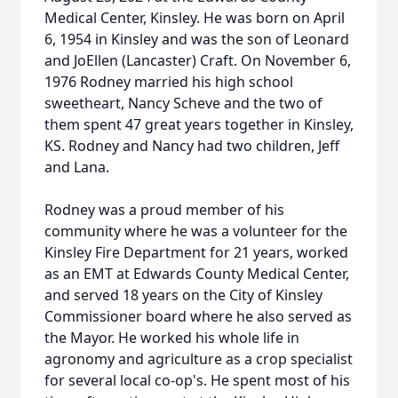
Medical Center, Kinsley. He was born on April
6, 1954 in Kinsley and was the son of Leonard
and JoEllen (Lancaster) Craft. On November 6,
1976 Rodney married his high school
sweetheart, Nancy Scheve and the two of
them spent 47 great years together in Kinsley,
KS. Rodney and Nancy had two children, Jeff
and Lana.
Rodney was a proud member of his
community where he was a volunteer for the
Kinsley Fire Department for 21 years, worked
as an EMT at Edwards County Medical Center,
and served 18 years on the City of Kinsley
Commissioner board where he also served as
the Mayor. He worked his whole life in
agronomy and agriculture as a crop specialist
for several local co-op's. He spent most of his