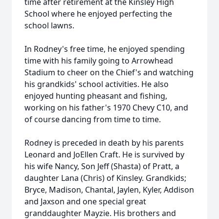
time after retirement at the Kinsley High
School where he enjoyed perfecting the
school lawns.
In Rodney's free time, he enjoyed spending
time with his family going to Arrowhead
Stadium to cheer on the Chief's and watching
his grandkids' school activities. He also
enjoyed hunting pheasant and fishing,
working on his father's 1970 Chevy C10, and
of course dancing from time to time.
Rodney is preceded in death by his parents
Leonard and JoEllen Craft. He is survived by
his wife Nancy, Son Jeff (Shasta) of Pratt, a
daughter Lana (Chris) of Kinsley. Grandkids;
Bryce, Madison, Chantal, Jaylen, Kyler, Addison
and Jaxson and one special great
granddaughter Mayzie. His brothers and