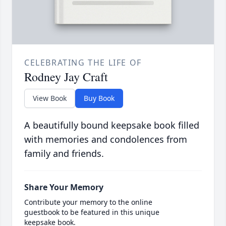
CELEBRATING THE LIFE OF
Rodney Jay Craft
View Book
Buy Book
A beautifully bound keepsake book filled
with memories and condolences from
family and friends.
Share Your Memory
Contribute your memory to the online
guestbook to be featured in this unique
keepsake book.