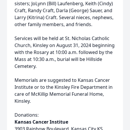
sisters; JoLynn (Bill) Laufenberg, Keith (Cindy)
Craft, Randy Craft, Darla (George) Sauer, and
Larry (Kitrina) Craft. Several nieces, nephews,
other family members, and friends.
Services will be held at St. Nicholas Catholic
Church, Kinsley on August 31, 2024 beginning
with the Rosary at 10:00 a.m. followed by the
Mass at 10:30 a.m., burial will be Hillside
Cemetery.
Memorials are suggested to Kansas Cancer
Institute or to the Kinsley Fire Department in
care of McKillip Memorial Funeral Home,
Kinsley.
Donations:
Kansas Cancer Institue
3903 Rainbow Boulevard, Kansas City KS