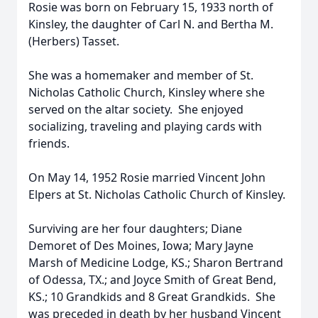
Rosie was born on February 15, 1933 north of
Kinsley, the daughter of Carl N. and Bertha M.
(Herbers) Tasset.
She was a homemaker and member of St.
Nicholas Catholic Church, Kinsley where she
served on the altar society. She enjoyed
socializing, traveling and playing cards with
friends.
On May 14, 1952 Rosie married Vincent John
Elpers at St. Nicholas Catholic Church of Kinsley.
Surviving are her four daughters; Diane
Demoret of Des Moines, Iowa; Mary Jayne
Marsh of Medicine Lodge, KS.; Sharon Bertrand
of Odessa, TX.; and Joyce Smith of Great Bend,
KS.; 10 Grandkids and 8 Great Grandkids. She
was preceded in death by her husband Vincent