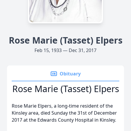
Rose Marie (Tasset) Elpers
Feb 15, 1933 — Dec 31, 2017
Obituary
Rose Marie (Tasset) Elpers
Rose Marie Elpers, a long-time resident of the
Kinsley area, died Sunday the 31st of December
2017 at the Edwards County Hospital in Kinsley.