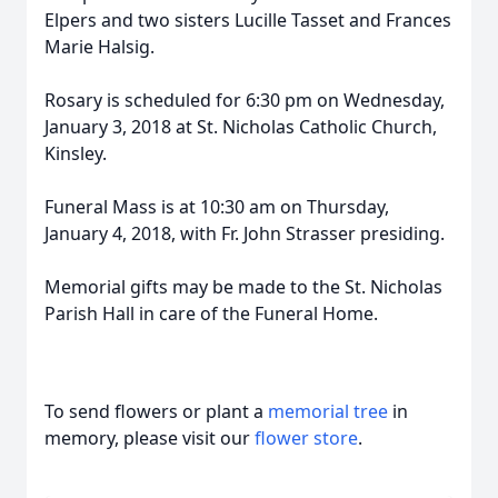
Elpers and two sisters Lucille Tasset and Frances
Marie Halsig.
Rosary is scheduled for 6:30 pm on Wednesday,
January 3, 2018 at St. Nicholas Catholic Church,
Kinsley.
Funeral Mass is at 10:30 am on Thursday,
January 4, 2018, with Fr. John Strasser presiding.
Memorial gifts may be made to the St. Nicholas
Parish Hall in care of the Funeral Home.
To send flowers or plant a
memorial tree
in
memory, please visit our
flower store
.