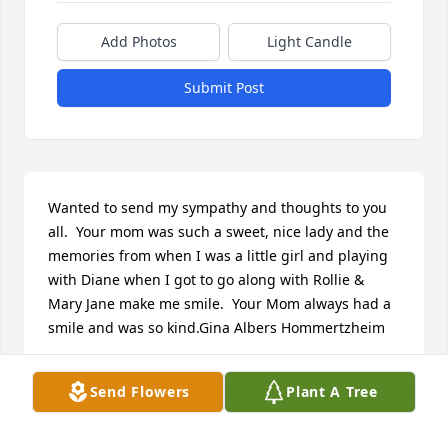
Add Photos
Light Candle
Submit Post
Wanted to send my sympathy and thoughts to you 
all.  Your mom was such a sweet, nice lady and the 
memories from when I was a little girl and playing 
with Diane when I got to go along with Rollie & 
Mary Jane make me smile.  Your Mom always had a 
smile and was so kind.Gina Albers Hommertzheim
REGINA ALBERS HOMMETZHEIM
Send Flowers
Plant A Tree
Jan 03, 2018