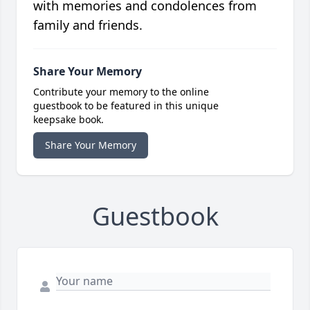
with memories and condolences from
family and friends.
Share Your Memory
Contribute your memory to the online
guestbook to be featured in this unique
keepsake book.
Share Your Memory
Guestbook