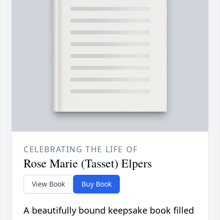
CELEBRATING THE LIFE OF
Rose Marie (Tasset) Elpers
View Book
Buy Book
A beautifully bound keepsake book filled