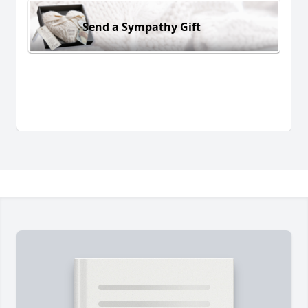
Send a Sympathy Gift