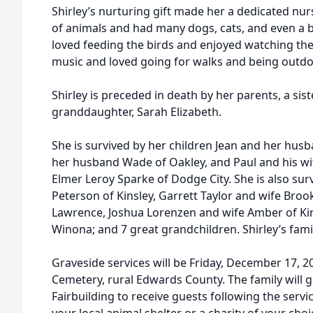
Shirley’s nurturing gift made her a dedicated nur
of animals and had many dogs, cats, and even a b
loved feeding the birds and enjoyed watching them
music and loved going for walks and being outdoo
Shirley is preceded in death by her parents, a siste
granddaughter, Sarah Elizabeth.
She is survived by her children Jean and her husba
her husband Wade of Oakley, and Paul and his wi
Elmer Leroy Sparke of Dodge City. She is also sur
Peterson of Kinsley, Garrett Taylor and wife Brooke
Lawrence, Joshua Lorenzen and wife Amber of Kin
Winona; and 7 great grandchildren. Shirley’s fami
Graveside services will be Friday, December 17, 20
Cemetery, rural Edwards County. The family will 
Fairbuilding to receive guests following the serv