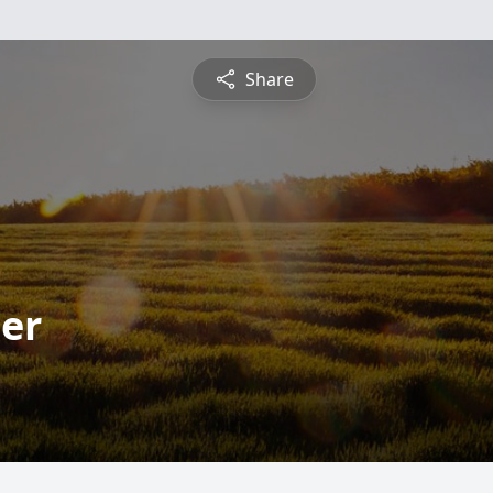
Share
ter