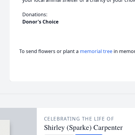
your local animal shelter or a charity of your choi
Donations:
Donor's Choice
To send flowers or plant a
memorial tree
in memory
CELEBRATING THE LIFE OF
Shirley (Sparke) Carpenter