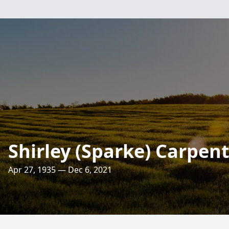
Shirley (Sparke) Carpen
Apr 27, 1935 — Dec 6, 2021