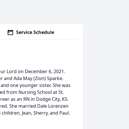
Service Schedule
Our Lord on December 6, 2021.
er and Ada May (Zion) Sparke.
s and one younger sister. She was
ted from Nursing School at St.
reer as an RN in Dodge City, KS.
tired. She married Dale Lorenzen
children, Jean, Sherry, and Paul.