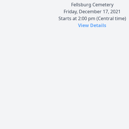
Fellsburg Cemetery
Friday, December 17, 2021
Starts at 2:00 pm (Central time)
View Details