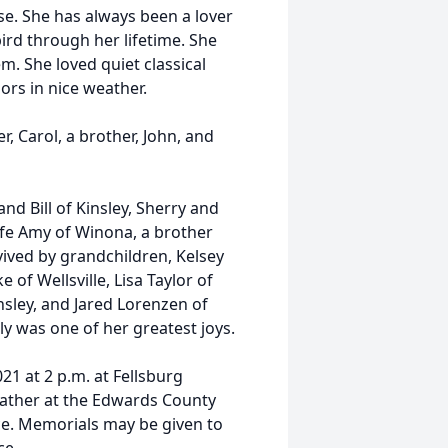
se. She has always been a lover
ird through her lifetime. She
. She loved quiet classical
rs in nice weather.
r, Carol, a brother, John, and
nd Bill of Kinsley, Sherry and
fe Amy of Winona, a brother
vived by grandchildren, Kelsey
 of Wellsville, Lisa Taylor of
sley, and Jared Lorenzen of
ly was one of her greatest joys.
21 at 2 p.m. at Fellsburg
gather at the Edwards County
ice. Memorials may be given to