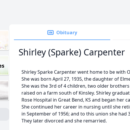
Obituary
Shirley (Sparke) Carpenter
es
Shirley Sparke Carpenter went home to be with 
She was born April 27, 1935, the daughter of Elm
She was the 3rd of 4 children, two older brother
raised on a farm south of Kinsley. Shirley gradua
Rose Hospital in Great Bend, KS and began her ca
She continued her career in nursing until she re
in September of 1956; and to this union she had 3 
They later divorced and she remarried.