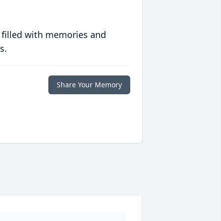
 filled with memories and
s.
Share Your Memory