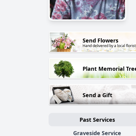
Send Flowers
Hand delivered by a local florist
Plant Memorial Tre
Send a Gift
Past Services
Graveside Service