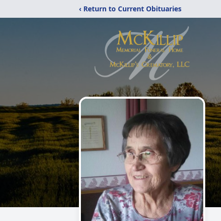
‹ Return to Current Obituaries