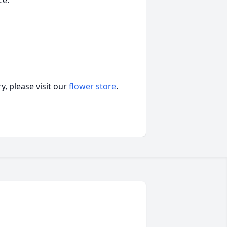
ce.
, please visit our
flower store
.