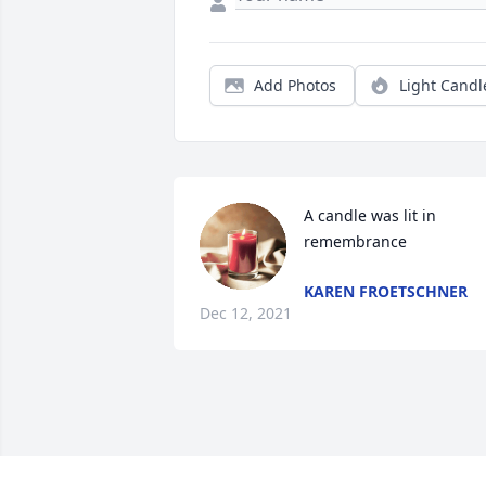
Add Photos
Light Candl
A candle was lit in 
remembrance
KAREN FROETSCHNER
Dec 12, 2021