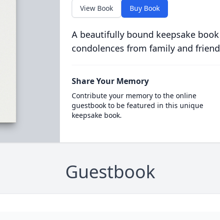
View Book
Buy Book
A beautifully bound keepsake book
condolences from family and friend
Share Your Memory
Contribute your memory to the online
guestbook to be featured in this unique
keepsake book.
Guestbook