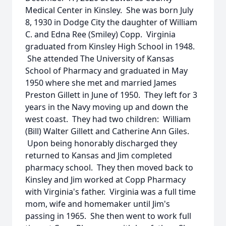
Medical Center in Kinsley. She was born July
8, 1930 in Dodge City the daughter of William
C. and Edna Ree (Smiley) Copp. Virginia
graduated from Kinsley High School in 1948.
She attended The University of Kansas
School of Pharmacy and graduated in May
1950 where she met and married James
Preston Gillett in June of 1950. They left for 3
years in the Navy moving up and down the
west coast. They had two children: William
(Bill) Walter Gillett and Catherine Ann Giles.
Upon being honorably discharged they
returned to Kansas and Jim completed
pharmacy school. They then moved back to
Kinsley and Jim worked at Copp Pharmacy
with Virginia's father. Virginia was a full time
mom, wife and homemaker until Jim's
passing in 1965. She then went to work full