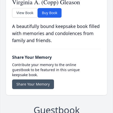
Virginia A. (Copp) Gleason
View Book
Buy Book
A beautifully bound keepsake book filled
with memories and condolences from
family and friends.
Share Your Memory
Contribute your memory to the online
guestbook to be featured in this unique
keepsake book.
Share Your Memory
Guestbook