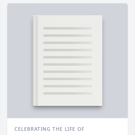
CELEBRATING THE LIFE OF