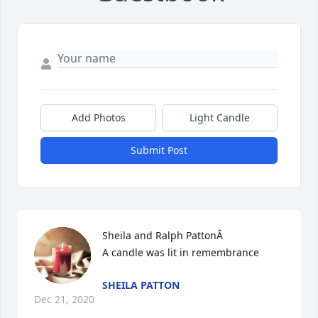
Add Photos
Light Candle
Submit Post
Sheila and Ralph PattonÂ

A candle was lit in remembrance
SHEILA PATTON
Dec 21, 2020