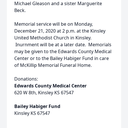
Michael Gleason and a sister Marguerite
Beck.
Memorial service will be on Monday,
December 21, 2020 at 2 p.m. at the Kinsley
United Methodist Church in Kinsley.
Inurnment will be at a later date. Memorials
may be given to the Edwards County Medical
Center or to the Bailey Habiger Fund in care
of McKillip Memorial Funeral Home.
Donations:
Edwards County Medical Center
620 W 8th, Kinsley KS 67547
Bailey Habiger Fund
Kinsley KS 67547