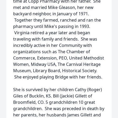
time at Copp Pharmacy with her father. She
met and married Mike Gleason, her new
backyard neighbor, in January of 1971.
Together they farmed, ranched and ran the
pharmacy until Mike's passing in 1993.
Virginia retired a year later and began
traveling with family and friends. She was
incredibly active in her Community with
organizations such as The Chamber of
Commerce, Extension, PEO, United Methodist
Women, Midway USA, The Carnival Heritage
Museum, Library Board, Historical Society.
She enjoyed playing Bridge with her friends.
She is survived by her children Cathy (Roger)
Giles of Bucklin, KS. Bill (Jackie) Gillett of
Broomfield, CO. 5 grandchildren 10 great
grandchildren. She was preceded in death by
her parents, her husbands James Gillett and