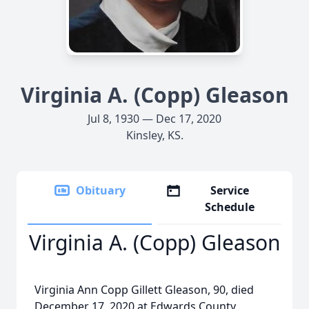
Virginia A. (Copp) Gleason
Jul 8, 1930 — Dec 17, 2020
Kinsley, KS.
Obituary
Service
Schedule
Virginia A. (Copp) Gleason
Virginia Ann Copp Gillett Gleason, 90, died
December 17, 2020 at Edwards County