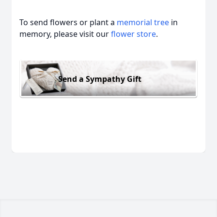
To send flowers or plant a
memorial tree
in
memory, please visit our
flower store
.
Send a Sympathy Gift