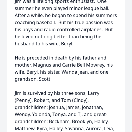
Jim was a lifelong sports enthusiast. One
summer he even played minor league ball.
After a while, he began to spend his summers
coaching baseball. But his true passion was
his boys and radio controlled airplanes. But
he loved nothing better than being the
husband to his wife, Beryl.
He is preceded in death by his father and
mother, Magnus and Carrie Bell Mowrey, his
wife, Beryl, his sister, Wanda Jean, and one
grandson, Scott.
Jim is survived by his three sons, Larry
(Penny), Robert, and Tom (Cindy),
grandchildren: Joshua, James, Jonathan,
Wendy, Yolonda, Tonya, and TJ, and great-
grandchildren: Beckham, Brooklyn, Halley,
Matthew, Kyra, Hailey, Savanna, Aurora, Leia,