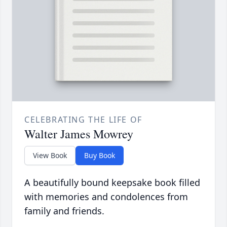
CELEBRATING THE LIFE OF
Walter James Mowrey
View Book
Buy Book
A beautifully bound keepsake book filled
with memories and condolences from
family and friends.