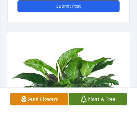
Submit Post
Send Flowers
Plant A Tree