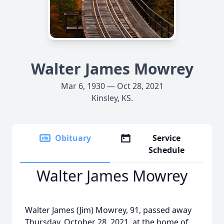
Walter James Mowrey
Mar 6, 1930 — Oct 28, 2021
Kinsley, KS.
Obituary
Service
Schedule
Walter James Mowrey
Walter James (Jim) Mowrey, 91, passed away
Thursday, October 28, 2021, at the home of