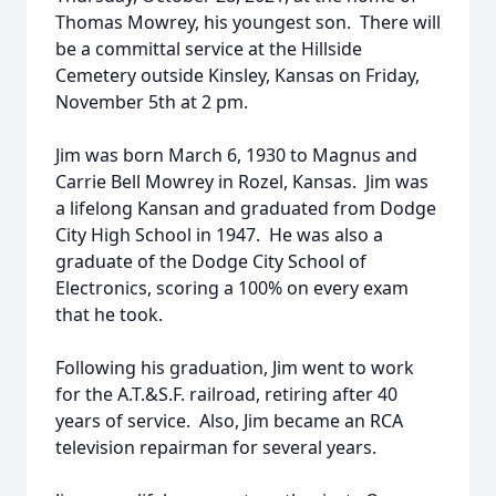
Thomas Mowrey, his youngest son. There will
be a committal service at the Hillside
Cemetery outside Kinsley, Kansas on Friday,
November 5th at 2 pm.
Jim was born March 6, 1930 to Magnus and
Carrie Bell Mowrey in Rozel, Kansas. Jim was
a lifelong Kansan and graduated from Dodge
City High School in 1947. He was also a
graduate of the Dodge City School of
Electronics, scoring a 100% on every exam
that he took.
Following his graduation, Jim went to work
for the A.T.&S.F. railroad, retiring after 40
years of service. Also, Jim became an RCA
television repairman for several years.