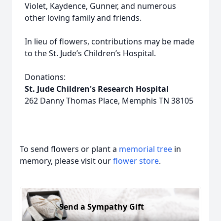
Violet, Kaydence, Gunner, and numerous
other loving family and friends.
In lieu of flowers, contributions may be made
to the St. Jude’s Children’s Hospital.
Donations:
St. Jude Children's Research Hospital
262 Danny Thomas Place, Memphis TN 38105
To send flowers or plant a
memorial tree
in
memory, please visit our
flower store
.
Send a Sympathy Gift