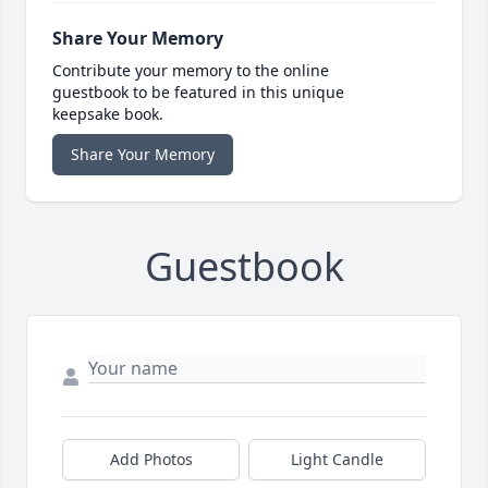
Share Your Memory
Contribute your memory to the online
guestbook to be featured in this unique
keepsake book.
Share Your Memory
Guestbook
Add Photos
Light Candle